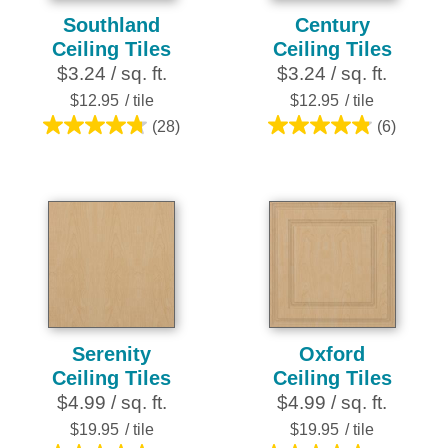
Southland
Century
Ceiling Tiles
Ceiling Tiles
$3.24 / sq. ft.
$3.24 / sq. ft.
$12.95
/ tile
$12.95
/ tile
(28)
(6)
4.8
4.8
out
out
of
of
5
5
stars.
stars.
28
6
reviews
reviews
Serenity
Oxford
Ceiling Tiles
Ceiling Tiles
$4.99 / sq. ft.
$4.99 / sq. ft.
$19.95
/ tile
$19.95
/ tile