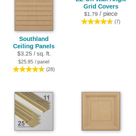
Grid Covers
/ piece
$1.79
(7)
4.7
out
Southland
of
Ceiling Panels
5
$3.25 / sq. ft.
stars.
7
$25.95
/ panel
reviews
(28)
4.8
out
of
5
stars.
28
reviews