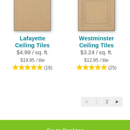
stars.
stars.
7
27
reviews
reviews
Lafayette
Westminster
Ceiling Tiles
Ceiling Tiles
$4.99 / sq. ft.
$3.24 / sq. ft.
$19.95
/ tile
$12.95
/ tile
(18)
(25)
4.9
5.0
out
out
of
of
5
5
stars.
stars.
◄
1
2
►
18
25
reviews
reviews