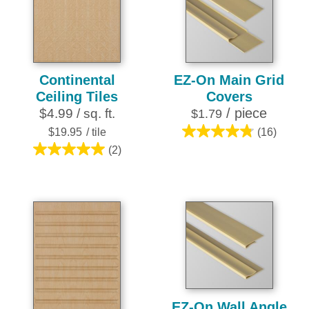
252
1
reviews
review
Continental
EZ-On Main Grid
Ceiling Tiles
Covers
/ piece
$4.99 / sq. ft.
$1.79
$19.95
/ tile
(16)
4.8
(2)
out
5.0
of
out
5
of
stars.
5
16
stars.
reviews
2
reviews
EZ-On Wall Angle