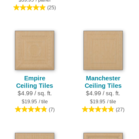
stars.
6
(25)
5.0
reviews
out
of
5
stars.
25
reviews
Empire
Manchester
Ceiling Tiles
Ceiling Tiles
$4.99 / sq. ft.
$4.99 / sq. ft.
$19.95
/ tile
$19.95
/ tile
(7)
(27)
4.9
4.8
out
out
of
of
5
5