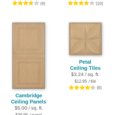
(4)
(10)
3.8
3.8
out
out
of
of
5
5
stars.
stars.
4
10
reviews
reviews
Petal
Ceiling Tiles
$3.24 / sq. ft.
$12.95
/ tile
(6)
4.3
Cambridge
out
Ceiling Panels
of
$5.00 / sq. ft.
5
$39.95
/ panel