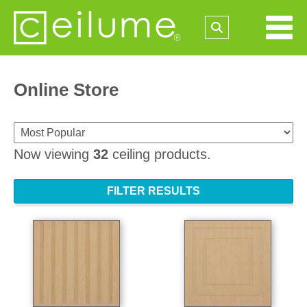
Online Store
Now viewing
32
ceiling products.
FILTER RESULTS