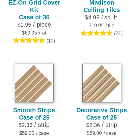
EZ-On Grid Cover
Madison
Kit
Ceiling Tiles
Case of 36
$4.99 / sq. ft.
/ piece
$1.95
$19.95
/ tile
$69.95
/ kit
(21)
4.8
(10)
4.8
out
out
of
of
5
5
stars.
stars.
21
10
reviews
reviews
Smooth Strips
Decorative Strips
Case of 25
Case of 25
/ strip
/ strip
$2.36
$2.36
$59.00
/ case
$59.00
/ case