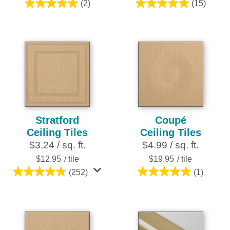
(2)
(15)
5.0
5.0
out
out
of
of
5
5
stars.
stars.
2
15
reviews
reviews
Stratford
Coupé
Ceiling Tiles
Ceiling Tiles
$3.24 / sq. ft.
$4.99 / sq. ft.
$12.95
/ tile
$19.95
/ tile
(252)
(1)
4.8
5.0
out
out
of
of
5
5
stars.
stars.