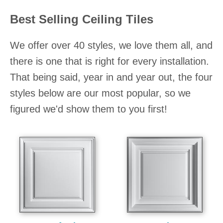
Best Selling Ceiling Tiles
We offer over 40 styles, we love them all, and
there is one that is right for every installation.
That being said, year in and year out, the four
styles below are our most popular, so we
figured we'd show them to you first!