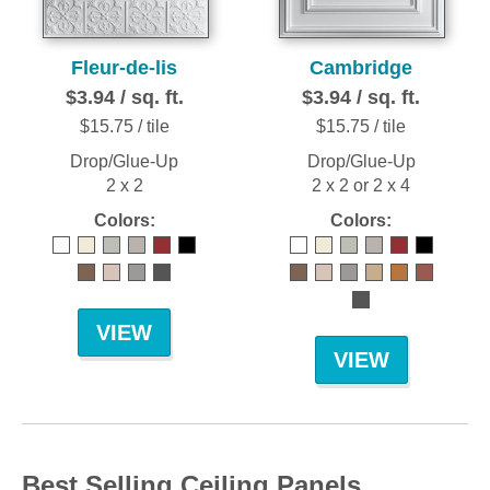
Fleur-de-lis
Cambridge
$3.94 / sq. ft.
$3.94 / sq. ft.
$15.75 / tile
$15.75 / tile
Drop/Glue-Up
Drop/Glue-Up
2 x 2
2 x 2 or 2 x 4
Colors:
Colors:
VIEW
VIEW
Best Selling Ceiling Panels