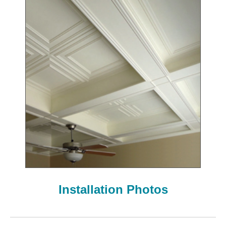
Installation Photos