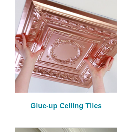
Glue-up Ceiling Tiles