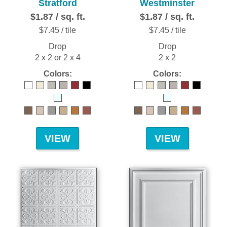
Stratford
Westminster
$1.87 / sq. ft.
$1.87 / sq. ft.
$7.45 / tile
$7.45 / tile
Drop
Drop
2 x 2 or 2 x 4
2 x 2
Colors:
Colors:
VIEW
VIEW