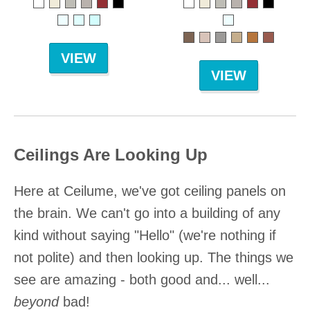
VIEW
VIEW
Ceilings Are Looking Up
Here at Ceilume, we've got ceiling panels on
the brain. We can't go into a building of any
kind without saying "Hello" (we're nothing if
not polite) and then looking up. The things we
see are amazing - both good and... well...
beyond
bad!