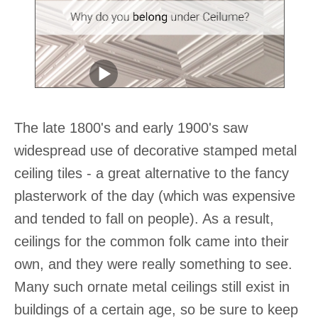
The late 1800's and early 1900's saw
widespread use of decorative stamped metal
ceiling tiles - a great alternative to the fancy
plasterwork of the day (which was expensive
and tended to fall on people). As a result,
ceilings for the common folk came into their
own, and they were really something to see.
Many such ornate metal ceilings still exist in
buildings of a certain age, so be sure to keep