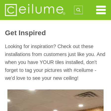
Get Inspired
Looking for inspiration? Check out these
installations from customers just like you. And
when you have YOUR tiles installed, don't
forget to tag your pictures with #ceilume -
we'd love to see your new ceiling!
Media Gallery