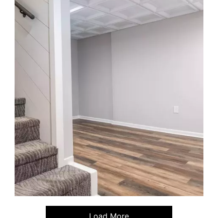
Load More