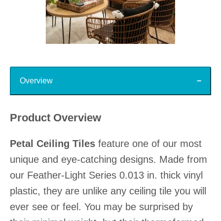
Slidepanel 1 of 15, Showing items 1 to 1 of 15.
Top
Overview
Product Overview
Petal Ceiling Tiles
feature one of our most
unique and eye-catching designs. Made from
our Feather-Light Series 0.013 in. thick vinyl
plastic, they are unlike any ceiling tile you will
ever see or feel. You may be surprised by