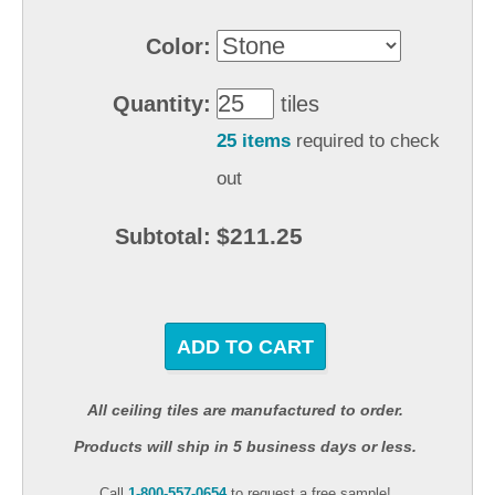
Color:
Quantity:
tiles
25 items
required to check
out
$211.25
Subtotal:
ADD TO CART
All ceiling tiles are manufactured to order.
Products will ship in 5 business days or less.
Call
1-800-557-0654
to request a free sample!