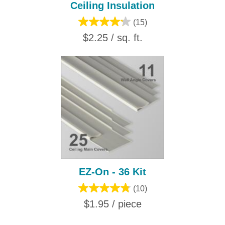
Ceiling Insulation
(15)
$2.25 / sq. ft.
EZ-On - 36 Kit
(10)
$1.95 / piece