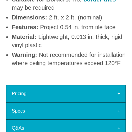
may be required
Dimensions:
2 ft. x 2 ft. (nominal)
Features:
Project 0.54 in. from tile face
Material:
Lightweight, 0.013 in. thick, rigid
vinyl plastic
Warning:
Not recommended for installation
where ceiling temperatures exceed 120°F
Pricing
Specs
Q&As