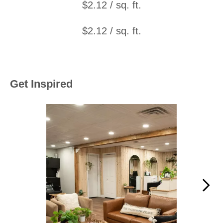
$2.12 / sq. ft.
$2.12 / sq. ft.
Get Inspired
Media Carousel
Carousel with product photos. Use the previous and next buttons to