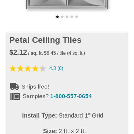
Petal Ceiling Tiles
$2.12
/ sq. ft.
$8.45
/ tile
(
4
sq. ft.)
4.3
(6)
Ships free!
Samples?
1-800-557-0654
Install Type:
Standard 1" Grid
Size:
2 ft. x 2 ft.