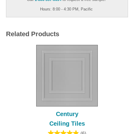
Hours: 8:00 - 4:30 PM, Pacific
Related Products
Century
Ceiling Tiles
(6)