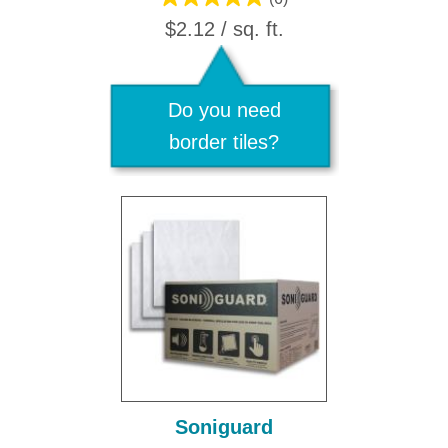
$2.12 / sq. ft.
Do you need
border tiles?
Soniguard