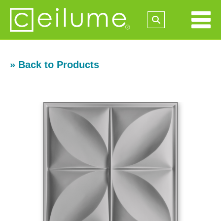
» Back to Products