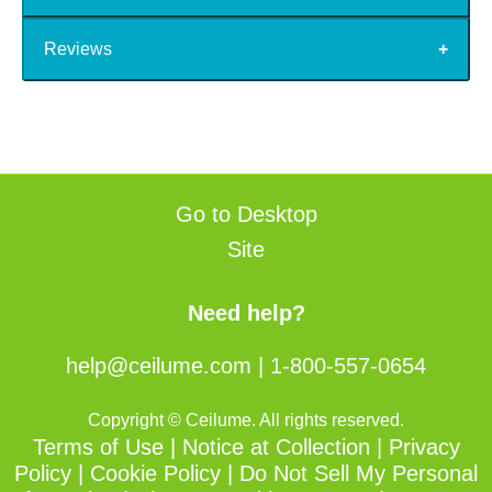
Reviews
Go to Desktop
Site
Need help?
help@ceilume.com
|
1-800-557-0654
Copyright © Ceilume. All rights reserved.
Terms of Use
|
Notice at Collection
|
Privacy
Policy
|
Cookie Policy
|
Do Not Sell My Personal