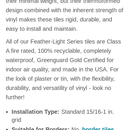
their minimal weight, but their thermoformed
design combined with the inherent strength of
vinyl makes these tiles rigid, durable, and
easy to install and maintain.
All of our Feather-Light Series tiles are Class
A fire rated, 100% recyclable, completely
waterproof, Greenguard Gold Certified for
indoor air quality, and made in the USA. For
the look of plaster or tin, with the flexibility,
durability, and versatility of vinyl - look no
further!
Installation Type:
Standard 15/16-1 in.
grid
Suitable for Borders:
No,
border tiles