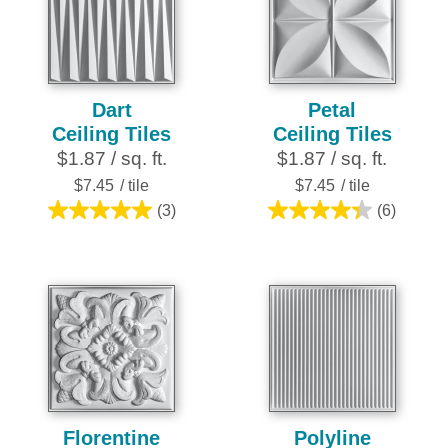
27
reviews
Dart
Petal
Ceiling Tiles
Ceiling Tiles
$1.87 / sq. ft.
$1.87 / sq. ft.
$7.45
/ tile
$7.45
/ tile
(3)
(6)
5.0
4.3
out
out
of
of
5
5
stars.
stars.
3
6
reviews
reviews
Florentine
Polyline