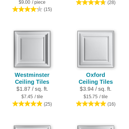
$9.00
/ piece
(28)
4.8
(15)
4.2
out
out
of
of
5
5
stars.
stars.
28
15
reviews
reviews
Westminster
Oxford
Ceiling Tiles
Ceiling Tiles
$1.87 / sq. ft.
$3.94 / sq. ft.
$7.45
/ tile
$15.75
/ tile
(25)
(16)
5.0
5.0
out
out
of
of
5
5