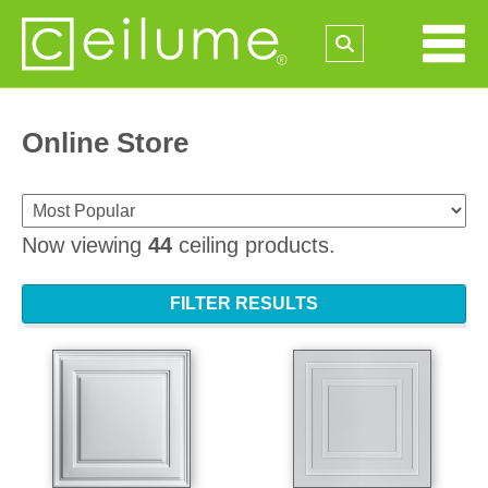
Online Store
Now viewing
44
ceiling products.
FILTER RESULTS