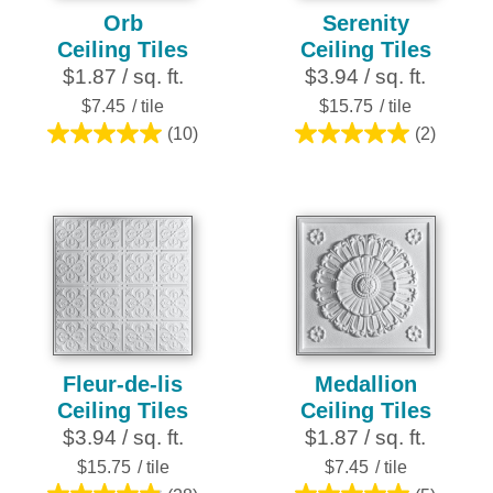
Orb
Serenity
Ceiling Tiles
Ceiling Tiles
$1.87 / sq. ft.
$3.94 / sq. ft.
$7.45
/ tile
$15.75
/ tile
(10)
(2)
5.0
5.0
out
out
of
of
5
5
stars.
stars.
10
2
reviews
reviews
Fleur-de-lis
Medallion
Ceiling Tiles
Ceiling Tiles
$3.94 / sq. ft.
$1.87 / sq. ft.
$15.75
/ tile
$7.45
/ tile