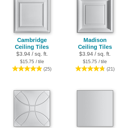
stars.
stars.
25
16
reviews
reviews
Cambridge
Madison
Ceiling Tiles
Ceiling Tiles
$3.94 / sq. ft.
$3.94 / sq. ft.
$15.75
/ tile
$15.75
/ tile
(25)
(21)
5.0
4.8
out
out
of
of
5
5
stars.
stars.
25
21
reviews
reviews