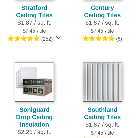
Stratford
Century
Ceiling Tiles
Ceiling Tiles
$1.87 / sq. ft.
$1.87 / sq. ft.
$7.45
/ tile
$7.45
/ tile
(252)
(6)
4.8
4.8
out
out
of
of
5
5
stars.
stars.
252
6
reviews
reviews
Soniguard
Southland
Drop Ceiling
Ceiling Tiles
Insulation
$1.87 / sq. ft.
$2.25 / sq. ft.
$7.45
/ tile