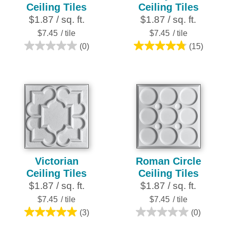
Ceiling Tiles
Ceiling Tiles
$1.87 / sq. ft.
$1.87 / sq. ft.
$7.45
/ tile
$7.45
/ tile
(0)
(15)
0.0
4.8
out
out
of
of
5
5
stars.
stars.
15
reviews
Victorian
Roman Circle
Ceiling Tiles
Ceiling Tiles
$1.87 / sq. ft.
$1.87 / sq. ft.
$7.45
/ tile
$7.45
/ tile
(3)
(0)
5.0
0.0