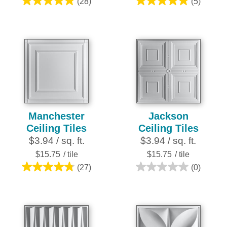
(28)
(5)
4.9
5.0
out
out
of
of
5
5
stars.
stars.
28
5
reviews
reviews
Manchester
Jackson
Ceiling Tiles
Ceiling Tiles
$3.94 / sq. ft.
$3.94 / sq. ft.
$15.75
/ tile
$15.75
/ tile
(27)
(0)
4.8
0.0
out
out
of
of
5
5
stars.
stars.