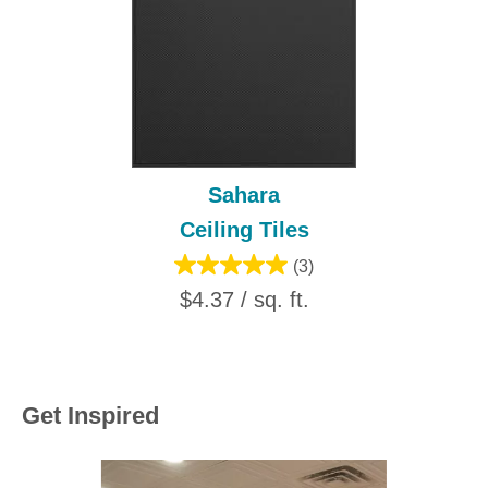
Sahara
Ceiling Tiles
(3)
$4.37 / sq. ft.
Get Inspired
Media Carousel
Carousel with product photos. Use the previous and next buttons to