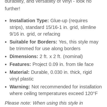
durability, and versatility of vinyl - look no
further!
Installation Type:
Glue-up (requires
strips), standard 15/16-1 in. grid, slimline
9/16 in. grid, or refacing
Suitable for Borders:
Yes, this style may
be trimmed for use along borders
Dimensions:
2 ft. x 2 ft. (nominal)
Features:
Project 0.09 in. from tile face
Material:
Durable, 0.030 in. thick, rigid
vinyl plastic
Warning:
Not recommended for installation
where ceiling temperatures exceed 120°F
Please note: When using this style in