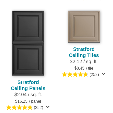
out
5.0
of
out
5
of
stars.
5
16
stars.
reviews
25
reviews
Stratford
Ceiling Tiles
$2.12 / sq. ft.
$8.45
/ tile
(252)
4.8
Stratford
out
Ceiling Panels
of
$2.04 / sq. ft.
5
stars.
$16.25
/ panel
252
(252)
4.8