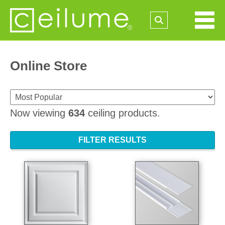
Online Store
Now viewing
634
ceiling products.
FILTER RESULTS