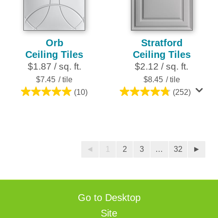
reviews
reviews
Orb
Stratford
Ceiling Tiles
Ceiling Tiles
$1.87 / sq. ft.
$2.12 / sq. ft.
$7.45
/ tile
$8.45
/ tile
(10)
(252)
5.0
4.8
out
out
of
of
5
5
stars.
stars.
◄
1
2
3
…
32
►
10
252
reviews
reviews
Go to Desktop
Site