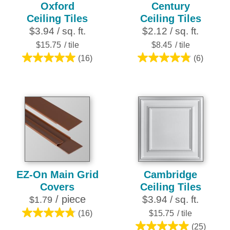
Oxford
Century
Ceiling Tiles
Ceiling Tiles
$3.94 / sq. ft.
$2.12 / sq. ft.
$15.75
/ tile
$8.45
/ tile
(16)
(6)
5.0
4.8
out
out
of
of
5
5
stars.
stars.
16
6
reviews
reviews
EZ-On Main Grid
Cambridge
Covers
Ceiling Tiles
/ piece
$3.94 / sq. ft.
$1.79
(16)
$15.75
/ tile
4.8
(25)