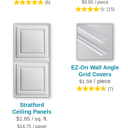
$9.00
/ piece
(6)
4.8
(15)
out
4.2
of
out
5
of
stars.
5
6
stars.
reviews
15
reviews
EZ-On Wall Angle
Grid Covers
/ piece
$1.59
(7)
4.7
out
Stratford
of
Ceiling Panels
5
$1.85 / sq. ft.
stars.
7
$14.75
/ panel