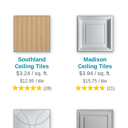
reviews
out
of
5
stars.
252
reviews
Southland
Madison
Ceiling Tiles
Ceiling Tiles
$3.24 / sq. ft.
$3.94 / sq. ft.
$12.95
/ tile
$15.75
/ tile
(28)
(21)
4.8
4.8
out
out
of
of
5
5
stars.
stars.
28
21