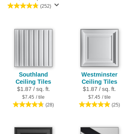
reviews
(252)
4.8
out
of
5
stars.
252
reviews
Southland
Westminster
Ceiling Tiles
Ceiling Tiles
$1.87 / sq. ft.
$1.87 / sq. ft.
$7.45
/ tile
$7.45
/ tile
(28)
(25)
4.8
5.0
out
out
of
of
5
5