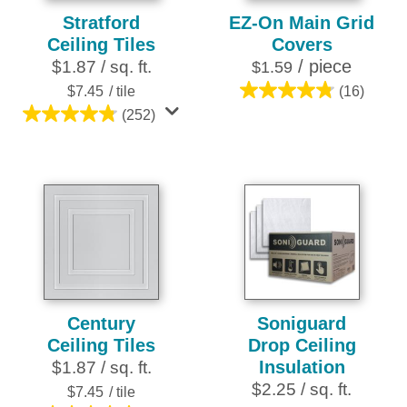
Stratford
EZ-On Main Grid
Ceiling Tiles
Covers
/ piece
$1.87 / sq. ft.
$1.59
$7.45
/ tile
(16)
4.8
(252)
out
4.8
of
out
5
of
stars.
5
16
stars.
reviews
252
reviews
Century
Soniguard
Ceiling Tiles
Drop Ceiling
Insulation
$1.87 / sq. ft.
$2.25 / sq. ft.
$7.45
/ tile