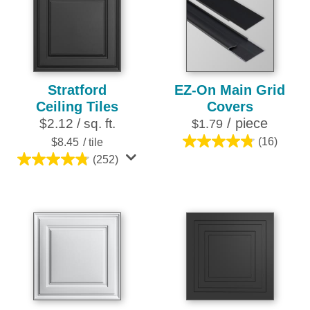
stars.
stars.
28
25
reviews
reviews
Stratford
EZ-On Main Grid
Ceiling Tiles
Covers
/ piece
$2.12 / sq. ft.
$1.79
$8.45
/ tile
(16)
4.8
(252)
out
4.8
of
out
5
of
stars.
5
16
stars.
reviews
252
reviews