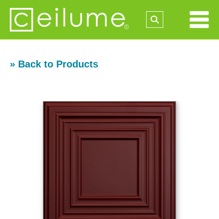
» Back to Products