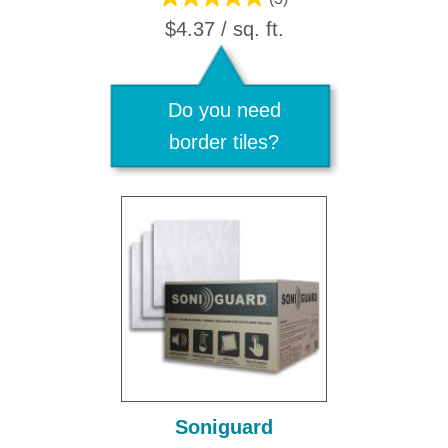
$4.37 / sq. ft.
Do you need
border tiles?
Soniguard