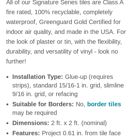
All of our Signature Series tiles are Class A
fire rated, 100% recyclable, completely
waterproof, Greenguard Gold Certified for
indoor air quality, and made in the USA. For
the look of plaster or tin, with the flexibility,
durability, and versatility of vinyl - look no
further!
Installation Type:
Glue-up (requires
strips), standard 15/16-1 in. grid, slimline
9/16 in. grid, or refacing
Suitable for Borders:
No,
border tiles
may be required
Dimensions:
2 ft. x 2 ft. (nominal)
Features:
Project 0.61 in. from tile face