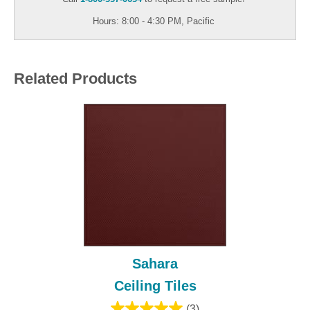
Hours: 8:00 - 4:30 PM, Pacific
Related Products
Sahara
Ceiling Tiles
(3)