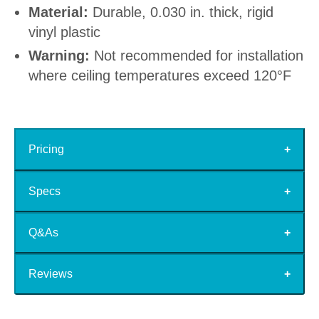
Material:
Durable, 0.030 in. thick, rigid
vinyl plastic
Warning:
Not recommended for installation
where ceiling temperatures exceed 120°F
Pricing
Specs
Q&As
Reviews