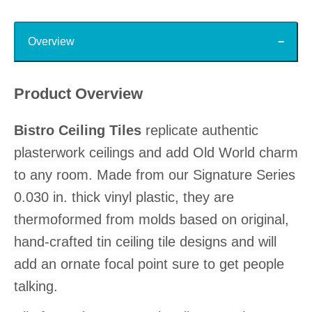
Top
Overview
Product Overview
Bistro Ceiling Tiles
replicate authentic
plasterwork ceilings and add Old World charm
to any room. Made from our Signature Series
0.030 in. thick vinyl plastic, they are
thermoformed from molds based on original,
hand-crafted tin ceiling tile designs and will
add an ornate focal point sure to get people
talking.