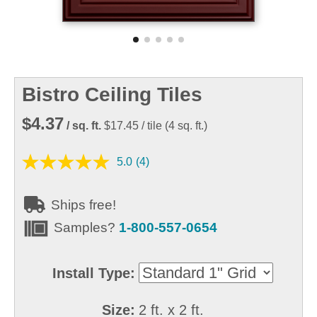
Bistro Ceiling Tiles
$4.37
/ sq. ft.
$17.45
/ tile
(
4
sq. ft.)
5.0
(4)
Ships free!
Samples?
1-800-557-0654
Install Type:
Size:
2 ft. x 2 ft.