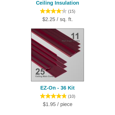
Ceiling Insulation
(15)
$2.25 / sq. ft.
EZ-On - 36 Kit
(10)
$1.95 / piece