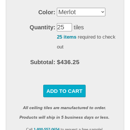
Color:
Quantity:
tiles
25 items
required to check
out
$436.25
Subtotal:
ADD TO CART
All ceiling tiles are manufactured to order.
Products will ship in 5 business days or less.
Call
1-800-557-0654
to request a free sample!