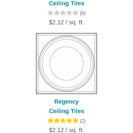
Ceiling Tiles
(0)
$2.12 / sq. ft.
Regency
Ceiling Tiles
(2)
$2.12 / sq. ft.