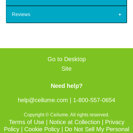
Reviews
Go to Desktop
Site
Need help?
help@ceilume.com
|
1-800-557-0654
Copyright © Ceilume. All rights reserved.
Terms of Use
|
Notice at Collection
|
Privacy
Policy
|
Cookie Policy
|
Do Not Sell My Personal