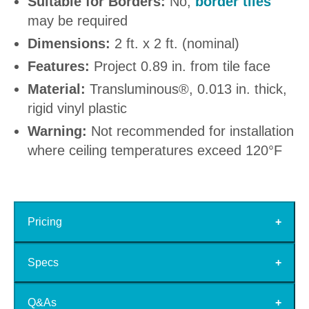
Suitable for Borders:
No,
border tiles
may be required
Dimensions:
2 ft. x 2 ft. (nominal)
Features:
Project 0.89 in. from tile face
Material:
Transluminous®, 0.013 in. thick,
rigid vinyl plastic
Warning:
Not recommended for installation
where ceiling temperatures exceed 120°F
Pricing
Specs
Q&As