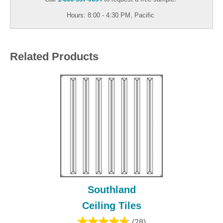
Hours: 8:00 - 4:30 PM, Pacific
Related Products
Southland
Ceiling Tiles
(28)