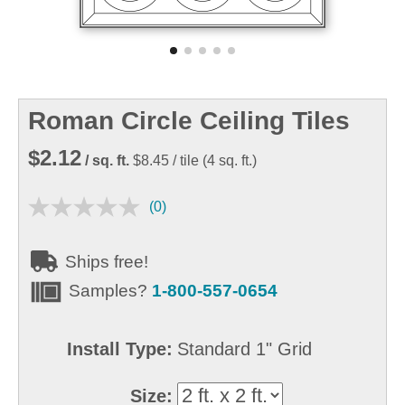
Roman Circle Ceiling Tiles
$2.12
/ sq. ft.
$8.45
/ tile
(
4
sq. ft.)
(0)
Ships free!
Samples?
1-800-557-0654
Install Type:
Standard 1" Grid
Size: