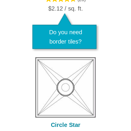
$2.12 / sq. ft.
Do you need
border tiles?
Circle Star