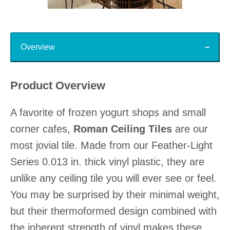
Slidepanel 1 of 15, Showing items 1 to 1 of 15.
Top
Overview
Product Overview
A favorite of frozen yogurt shops and small
corner cafes,
Roman Ceiling Tiles
are our
most jovial tile. Made from our Feather-Light
Series 0.013 in. thick vinyl plastic, they are
unlike any ceiling tile you will ever see or feel.
You may be surprised by their minimal weight,
but their thermoformed design combined with
the inherent strength of vinyl makes these