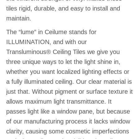
tiles rigid, durable, and easy to install and
maintain.
The “lume” in Ceilume stands for
ILLUMINATION, and with our
Transluminous® Ceiling Tiles we give you
three unique ways to let the light shine in,
whether you want localized lighting effects or
a fully illuminated ceiling. Our clear material is
just that. Without pigment or surface texture it
allows maximum light transmittance. It
passes light like a window pane, but because
of our manufacturing process it lacks window
clarity, causing some cosmetic imperfections