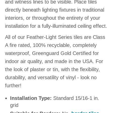
and witness lines to be visible. Place tiles
directly beneath lighting fixtures in traditional
interiors, or throughout the entirety of your
installation for a fully-illuminated ceiling effect.
All of our Feather-Light Series tiles are Class
A fire rated, 100% recyclable, completely
waterproof, Greenguard Gold Certified for
indoor air quality, and made in the USA. For
the look of plaster or tin, with the flexibility,
durability, and versatility of vinyl - look no
further!
Installation Type:
Standard 15/16-1 in.
grid