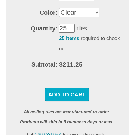
Color:
Quantity:
tiles
25 items
required to check
out
$211.25
Subtotal:
ADD TO CART
All ceiling tiles are manufactured to order.
Products will ship in 5 business days or less.
Call
1-800-557-0654
to request a free sample!