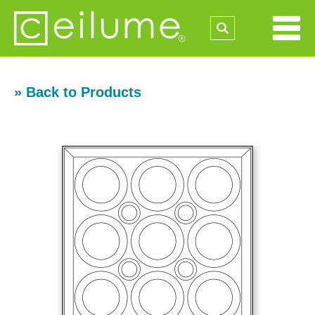
» Back to Products