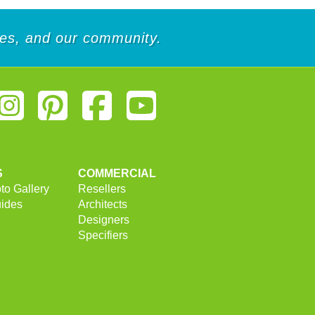
ees, and our community.
S
COMMERCIAL
to Gallery
Resellers
uides
Architects
Designers
Specifiers