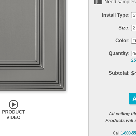
Need samples?
Install Type:
Size:
Color:
Quantity:
25
$
Subtotal:
PRODUCT
All ceiling t
VIDEO
Products will 
Call
1-800-5