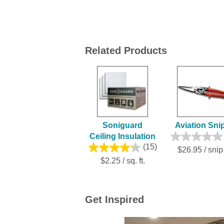
Related Products
Soniguard
Aviation Sni
Ceiling Insulation
(15)
$26.95 / snip
$2.25 / sq. ft.
Get Inspired
Media Carousel
Carousel with product photos. Use the previ