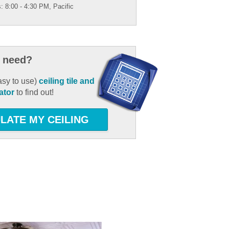
: 8:00 - 4:30 PM, Pacific
 need?
asy to use)
ceiling tile and
ator
to find out!
LATE MY CEILING