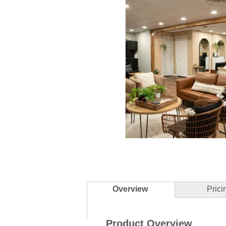
Slidepanel 1 of 5, Showing items 1 to 
Overview
Prici
Product Overview