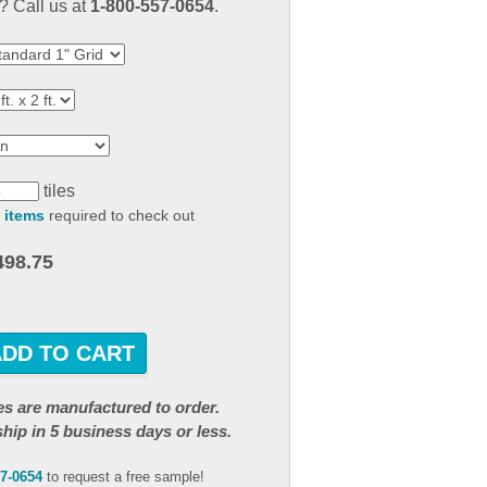
 Call us at
1-800-557-0654
.
result.
Touch
device
users
can
use
touch
and
tiles
swipe
 items
required to check out
gestures.
498.75
ADD TO CART
iles are manufactured to order.
ship in 5 business days or less.
57-0654
to request a free sample!