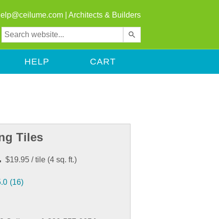
help@ceilume.com
|
Architects & Builders
Use
the
up
HELP
CART
and
down
arrows
to
select
a
result.
ng Tiles
Press
enter
.
$19.95
/ tile
(
4
sq. ft.)
to
go
5.0
(16)
to
the
selected
search