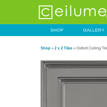
SHOP
GALLERY
Shop
»
2 x 2 Tiles
»
Oxford Ceiling Til