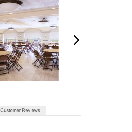
Customer Reviews