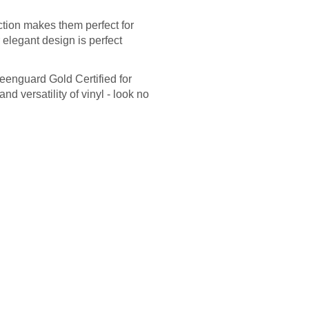
ction makes them perfect for
r elegant design is perfect
reenguard Gold Certified for
and versatility of vinyl - look no