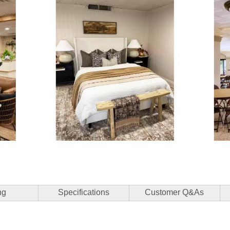
3 of 15.
ng
Specifications
Customer Q&As