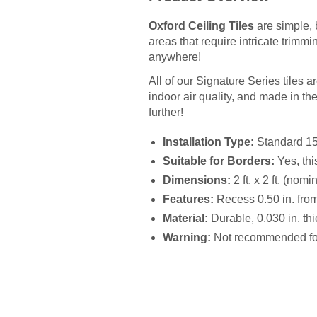
Oxford Ceiling Tiles
are simple, 
areas that require intricate trimmi
anywhere!
All of our Signature Series tiles 
indoor air quality, and made in the U
further!
Installation Type:
Standard 15/1
Suitable for Borders:
Yes, thi
Dimensions:
2 ft. x 2 ft. (nomi
Features:
Recess 0.50 in. from 
Material:
Durable, 0.030 in. thic
Warning:
Not recommended for 