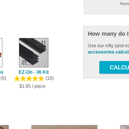
Hours
How many do I
Use our nifty (and e
accessories calcul
CALCU
ps
EZ-On - 36 Kit
(0)
(10)
$1.95 / piece
ous and next buttons to navigate.