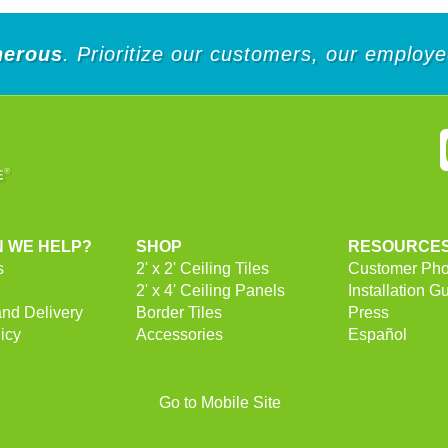
nerous
. Prioritize our customers, our employ
 WE HELP?
SHOP
RESOURCE
s
2' x 2' Ceiling Tiles
Customer Pho
2' x 4' Ceiling Panels
Installation G
and Delivery
Border Tiles
Press
icy
Accessories
Español
Go to Mobile Site