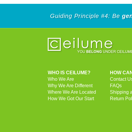
Guiding Principle #4: Be
ge
WHO IS CEILUME?
HOW CAN
Who We Are
Contact U
Why We Are Different
FAQs
Where We Are Located
Shipping 
How We Got Our Start
Return Pol