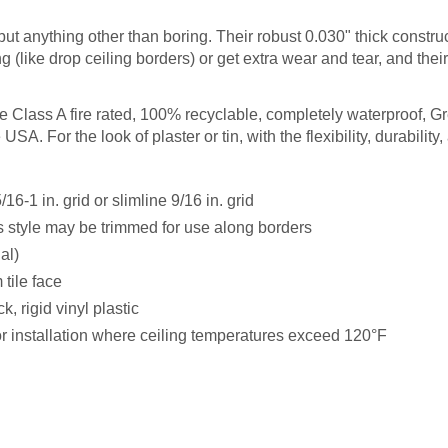
but anything other than boring. Their robust 0.030" thick constru
ng (like drop ceiling borders) or get extra wear and tear, and thei
are Class A fire rated, 100% recyclable, completely waterproof, G
SA. For the look of plaster or tin, with the flexibility, durability, 
6-1 in. grid or slimline 9/16 in. grid
s style may be trimmed for use along borders
nal)
tile face
k, rigid vinyl plastic
installation where ceiling temperatures exceed 120°F