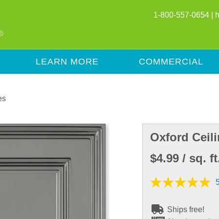
1-800-557-0654 |
LEARN MORE
COMMERCIAL
es
Oxford Ceili
$4.99
/ sq. ft
Ships free!