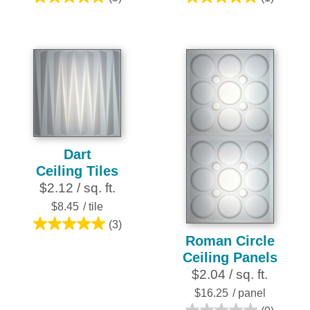
5.0
5.0
out
out
of
of
5
5
stars.
stars.
5
1
reviews
review
Dart
Ceiling Tiles
$2.12 / sq. ft.
$8.45
/ tile
(3)
5.0
Roman Circle
out
Ceiling Panels
of
$2.04 / sq. ft.
5
$16.25
/ panel
stars.