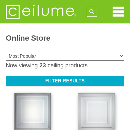
Online Store
Now viewing
23
ceiling products.
FILTER RESULTS