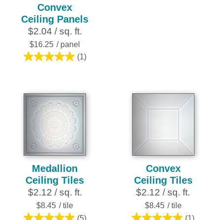
0.0
Convex
out
Ceiling Panels
of
$2.04 / sq. ft.
5
$16.25
/ panel
stars.
(1)
5.0
out
of
5
stars.
1
review
Medallion
Convex
Ceiling Tiles
Ceiling Tiles
$2.12 / sq. ft.
$2.12 / sq. ft.
$8.45
/ tile
$8.45
/ tile
(5)
(1)