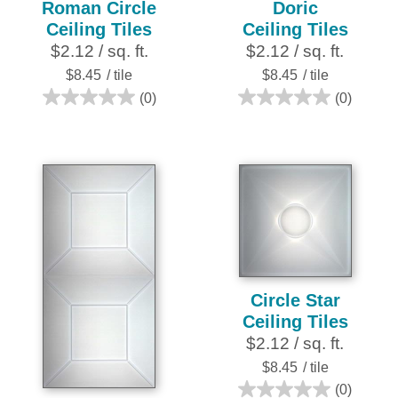
Roman Circle
Doric
Ceiling Tiles
Ceiling Tiles
$2.12 / sq. ft.
$2.12 / sq. ft.
$8.45
/ tile
$8.45
/ tile
(0)
(0)
0.0
0.0
out
out
of
of
5
5
stars.
stars.
Circle Star
Ceiling Tiles
$2.12 / sq. ft.
$8.45
/ tile
(0)