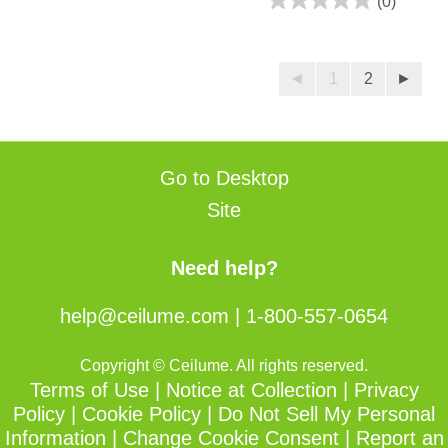
(0)
3
0.0
reviews
out
of
◄
1
2
►
5
stars.
Go to Desktop
Site
Need help?
help@ceilume.com
|
1-800-557-0654
Copyright © Ceilume. All rights reserved.
Terms of Use
|
Notice at Collection
|
Privacy
Policy
|
Cookie Policy
|
Do Not Sell My Personal
Information
|
Change Cookie Consent
|
Report an