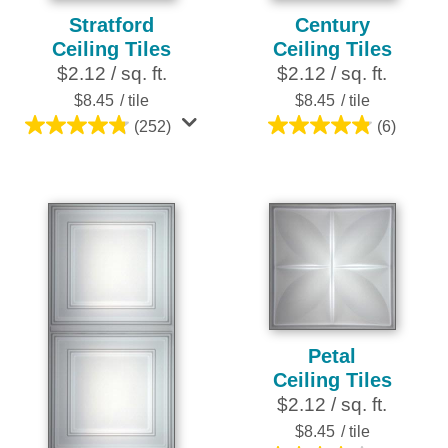
Stratford
Century
Ceiling Tiles
Ceiling Tiles
$2.12 / sq. ft.
$2.12 / sq. ft.
$8.45
/ tile
$8.45
/ tile
(252)
(6)
4.8
4.8
out
out
of
of
5
5
stars.
stars.
252
6
reviews
reviews
Petal
Ceiling Tiles
$2.12 / sq. ft.
$8.45
/ tile