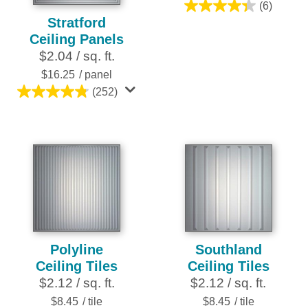
(6)
4.3
Stratford
out
Ceiling Panels
of
$2.04 / sq. ft.
5
$16.25
/ panel
stars.
(252)
6
4.8
reviews
out
of
5
stars.
252
reviews
Polyline
Southland
Ceiling Tiles
Ceiling Tiles
$2.12 / sq. ft.
$2.12 / sq. ft.
$8.45
/ tile
$8.45
/ tile