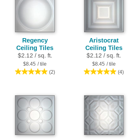
stars.
stars.
10
25
reviews
reviews
Regency
Aristocrat
Ceiling Tiles
Ceiling Tiles
$2.12 / sq. ft.
$2.12 / sq. ft.
$8.45
/ tile
$8.45
/ tile
(2)
(4)
5.0
5.0
out
out
of
of
5
5
stars.
stars.
2
4
reviews
reviews