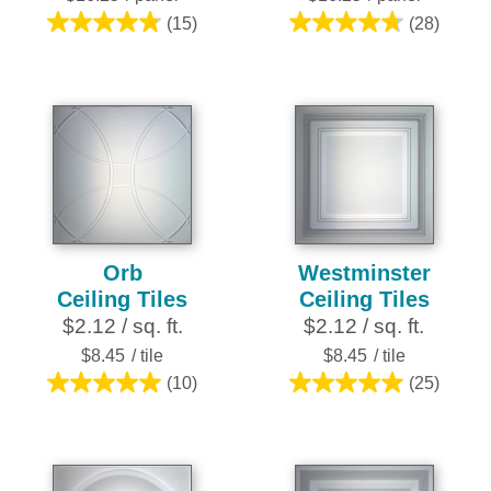
(15)
(28)
4.8
4.8
out
out
of
of
5
5
stars.
stars.
15
28
reviews
reviews
Orb
Westminster
Ceiling Tiles
Ceiling Tiles
$2.12 / sq. ft.
$2.12 / sq. ft.
$8.45
/ tile
$8.45
/ tile
(10)
(25)
5.0
5.0
out
out
of
of
5
5