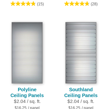
(15)
(28)
4.8
4.8
out
out
of
of
5
5
stars.
stars.
15
28
reviews
reviews
Polyline
Southland
Ceiling Panels
Ceiling Panels
$2.04 / sq. ft.
$2.04 / sq. ft.
$16.25
/ panel
$16.25
/ panel