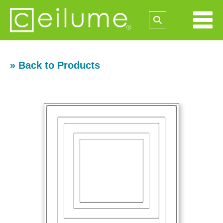
» Back to Products