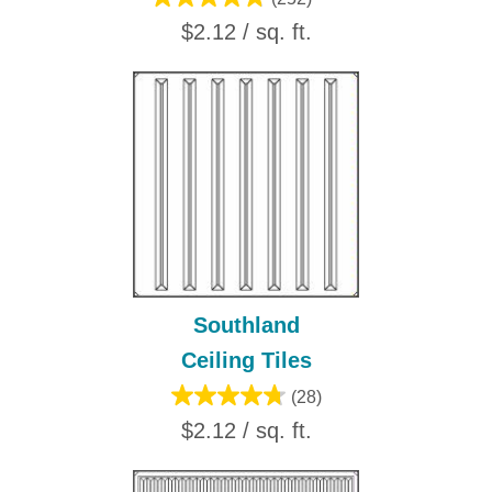
$2.12 / sq. ft.
Southland
Ceiling Tiles
(28)
$2.12 / sq. ft.