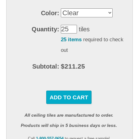
Color:
Quantity:
tiles
25 items
required to check
out
$211.25
Subtotal:
ADD TO CART
All ceiling tiles are manufactured to order.
Products will ship in 5 business days or less.
Call
1-800-557-0654
to request a free sample!