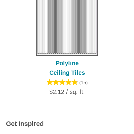
Polyline
Ceiling Tiles
(15)
$2.12 / sq. ft.
Get Inspired