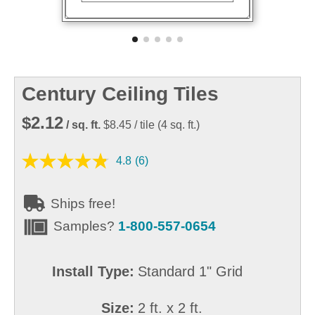
Century Ceiling Tiles
$2.12
/ sq. ft.
$8.45
/ tile
(
4
sq. ft.)
4.8
(6)
Ships free!
Samples?
1-800-557-0654
Install Type:
Standard 1" Grid
Size:
2 ft. x 2 ft.