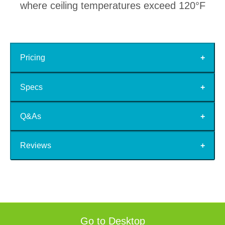
where ceiling temperatures exceed 120°F
Pricing
Specs
Q&As
Reviews
Go to Desktop