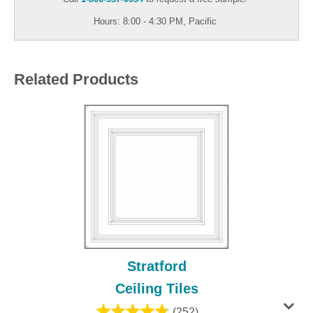
Hours: 8:00 - 4:30 PM, Pacific
Related Products
Stratford
Ceiling Tiles
(252)