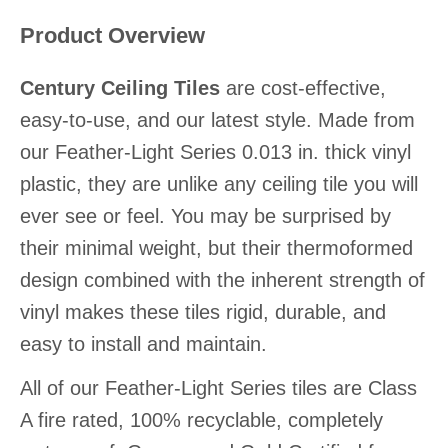
Product Overview
Century Ceiling Tiles
are cost-effective,
easy-to-use, and our latest style. Made from
our Feather-Light Series 0.013 in. thick vinyl
plastic, they are unlike any ceiling tile you will
ever see or feel. You may be surprised by
their minimal weight, but their thermoformed
design combined with the inherent strength of
vinyl makes these tiles rigid, durable, and
easy to install and maintain.
All of our Feather-Light Series tiles are Class
A fire rated, 100% recyclable, completely