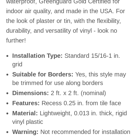
waterproof, Greenguard Gold Certified for
indoor air quality, and made in the USA. For
the look of plaster or tin, with the flexibility,
durability, and versatility of vinyl - look no
further!
Installation Type:
Standard 15/16-1 in.
grid
Suitable for Borders:
Yes, this style may
be trimmed for use along borders
Dimensions:
2 ft. x 2 ft. (nominal)
Features:
Recess 0.25 in. from tile face
Material:
Lightweight, 0.013 in. thick, rigid
vinyl plastic
Warning:
Not recommended for installation