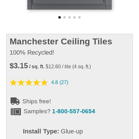
Manchester Ceiling Tiles
100% Recycled!
$3.15
/ sq. ft.
$12.60
/ tile
(
4
sq. ft.)
4.8
(27)
Ships free!
Samples?
1-800-557-0654
Install Type:
Glue-up