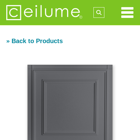
» Back to Products