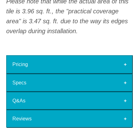
Please note that while the actual area of this
tile is 3.96 sq. ft., the "practical coverage
area" is 3.47 sq. ft. due to the way its edges
overlap during installation.
Pricing
Specs
Q&As
Reviews