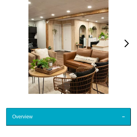
Slidepanel 1 of 15, Showing items 1 to 1 of 15.
Top
Overview