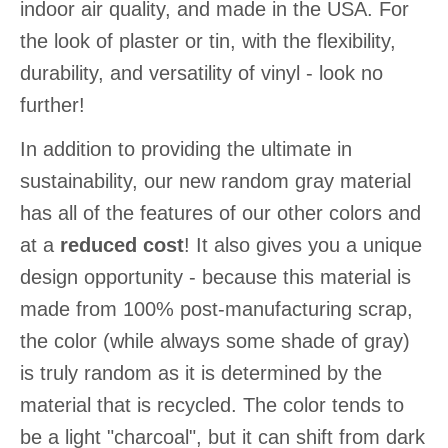
indoor air quality, and made in the USA. For
the look of plaster or tin, with the flexibility,
durability, and versatility of vinyl - look no
further!
In addition to providing the ultimate in
sustainability, our new random gray material
has all of the features of our other colors and
at a
reduced cost
! It also gives you a unique
design opportunity - because this material is
made from 100% post-manufacturing scrap,
the color (while always some shade of gray)
is truly random as it is determined by the
material that is recycled. The color tends to
be a light "charcoal", but it can shift from dark