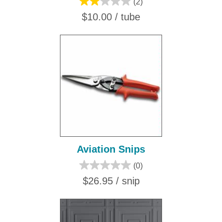
(2)
$10.00 / tube
Aviation Snips
(0)
$26.95 / snip