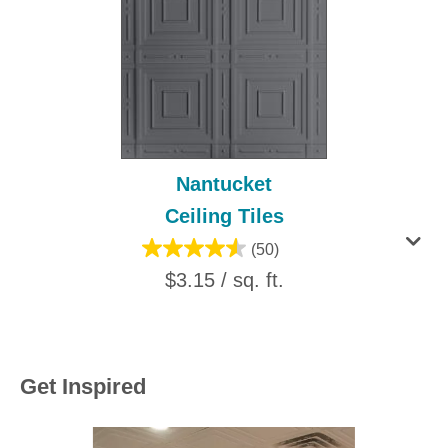
Nantucket
Ceiling Tiles
(50)
$3.15 / sq. ft.
Get Inspired
Media Carousel
Carousel with product photos. Use the previous and next buttons to