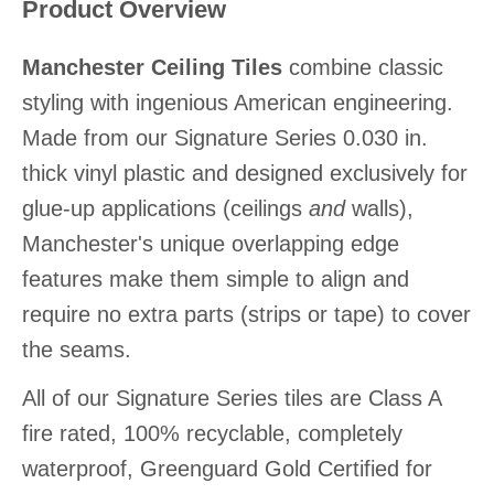
Product Overview
Manchester Ceiling Tiles
combine classic
styling with ingenious American engineering.
Made from our Signature Series 0.030 in.
thick vinyl plastic and designed exclusively for
glue-up applications (ceilings
and
walls),
Manchester's unique overlapping edge
features make them simple to align and
require no extra parts (strips or tape) to cover
the seams.
All of our Signature Series tiles are Class A
fire rated, 100% recyclable, completely
waterproof, Greenguard Gold Certified for