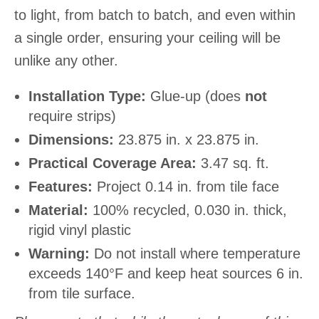
to light, from batch to batch, and even within
a single order, ensuring your ceiling will be
unlike any other.
Installation Type:
Glue-up (does
not
require strips)
Dimensions:
23.875 in. x 23.875 in.
Practical Coverage Area:
3.47 sq. ft.
Features:
Project 0.14 in. from tile face
Material:
100% recycled, 0.030 in. thick,
rigid vinyl plastic
Warning:
Do not install where temperature
exceeds 140°F and keep heat sources 6 in.
from tile surface.