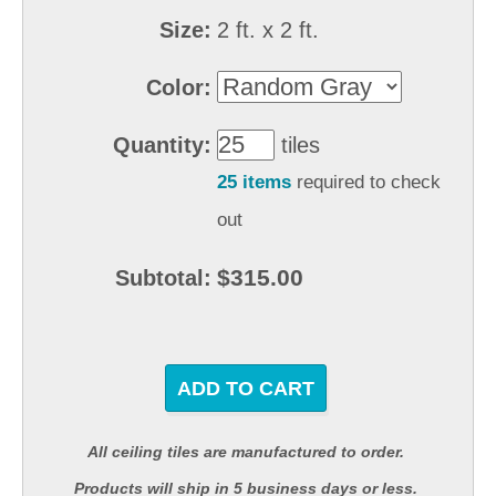
Size:
2 ft. x 2 ft.
Color:
Quantity:
tiles
25 items
required to check
out
$315.00
Subtotal:
ADD TO CART
All ceiling tiles are manufactured to order.
Products will ship in 5 business days or less.