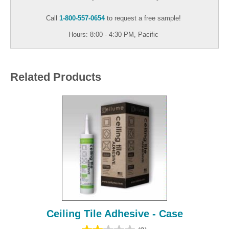
Call
1-800-557-0654
to request a free sample!
Hours: 8:00 - 4:30 PM, Pacific
Related Products
Ceiling Tile Adhesive - Case