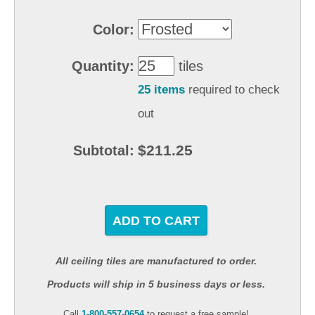
Color:
Quantity:
tiles
25 items
required to check
out
$211.25
Subtotal:
ADD TO CART
All ceiling tiles are manufactured to order.
Products will ship in 5 business days or less.
Call
1-800-557-0654
to request a free sample!