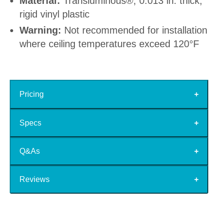
Material:
Transluminous®, 0.013 in. thick,
rigid vinyl plastic
Warning:
Not recommended for installation
where ceiling temperatures exceed 120°F
Pricing
Specs
Q&As
Reviews