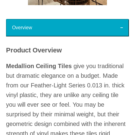
Slidepanel 1 of 15, Showing items 1 to 1 of 15.
Top
Overview
Product Overview
Medallion Ceiling Tiles
give you traditional
but dramatic elegance on a budget. Made
from our Feather-Light Series 0.013 in. thick
vinyl plastic, they are unlike any ceiling tile
you will ever see or feel. You may be
surprised by their minimal weight, but their
geometric design combined with the inherent
strength of vinyl makes these tiles rigid,