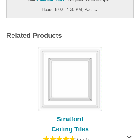
Hours: 8:00 - 4:30 PM, Pacific
Related Products
Stratford
Ceiling Tiles
(252)