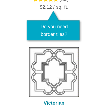
$2.12 / sq. ft.
Do you need
border tiles?
Victorian