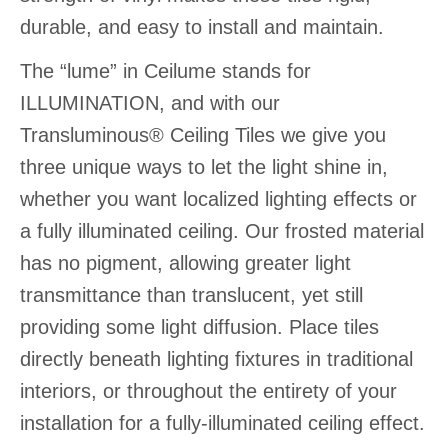
durable, and easy to install and maintain.
The “lume” in Ceilume stands for
ILLUMINATION, and with our
Transluminous® Ceiling Tiles we give you
three unique ways to let the light shine in,
whether you want localized lighting effects or
a fully illuminated ceiling. Our frosted material
has no pigment, allowing greater light
transmittance than translucent, yet still
providing some light diffusion. Place tiles
directly beneath lighting fixtures in traditional
interiors, or throughout the entirety of your
installation for a fully-illuminated ceiling effect.