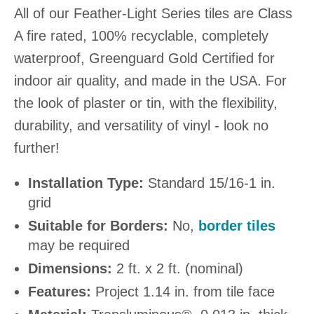
All of our Feather-Light Series tiles are Class
A fire rated, 100% recyclable, completely
waterproof, Greenguard Gold Certified for
indoor air quality, and made in the USA. For
the look of plaster or tin, with the flexibility,
durability, and versatility of vinyl - look no
further!
Installation Type:
Standard 15/16-1 in.
grid
Suitable for Borders:
No,
border tiles
may be required
Dimensions:
2 ft. x 2 ft. (nominal)
Features:
Project 1.14 in. from tile face