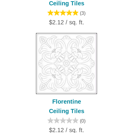
Ceiling Tiles
(3)
$2.12 / sq. ft.
Florentine
Ceiling Tiles
(0)
$2.12 / sq. ft.