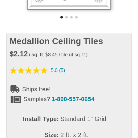
Medallion Ceiling Tiles
$2.12
/ sq. ft.
$8.45
/ tile
(
4
sq. ft.)
5.0
(5)
Ships free!
Samples?
1-800-557-0654
Install Type:
Standard 1" Grid
Size:
2 ft. x 2 ft.