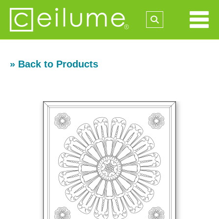
» Back to Products