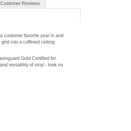
Customer Reviews
 a customer favorite year in and
 grid into a coffered ceiling
reenguard Gold Certified for
and versatility of vinyl - look no