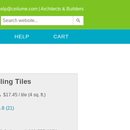
help@ceilume.com
|
Architects & Builders
Use
the
up
HELP
CART
and
down
arrows
to
select
a
result.
ling Tiles
Press
enter
.
$17.45
/ tile
(
4
sq. ft.)
to
go
4.8
(21)
to
the
selected
search