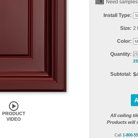
Need samples?
Install Type:
Size:
2 f
Color:
Quantity:
25
$
Subtotal:
PRODUCT
All ceiling t
VIDEO
Products will 
Call
1-800-5