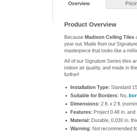
Overview
Prici
Product Overview
Because
Madison Ceiling Tiles
a
year out. Made from our Signature Se
masterpiece that looks like a milli
All of our Signature Series tiles 
indoor air quality, and made in the U
further!
Installation Type:
Standard 15/
Suitable for Borders:
No,
bor
Dimensions:
2 ft. x 2 ft. (nomi
Features:
Project 0.48 in. and 
Material:
Durable, 0.030 in. thic
Warning:
Not recommended for 