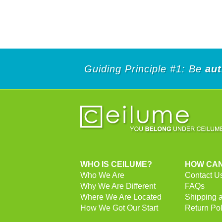
Guiding Principle #1: Be
aut
WHO IS CEILUME?
HOW CAN
Who We Are
Contact U
Why We Are Different
FAQs
Where We Are Located
Shipping 
How We Got Our Start
Return Pol