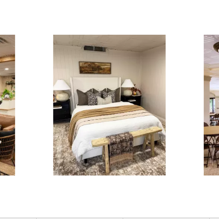
ous and next buttons to navigate.
3 of 15.