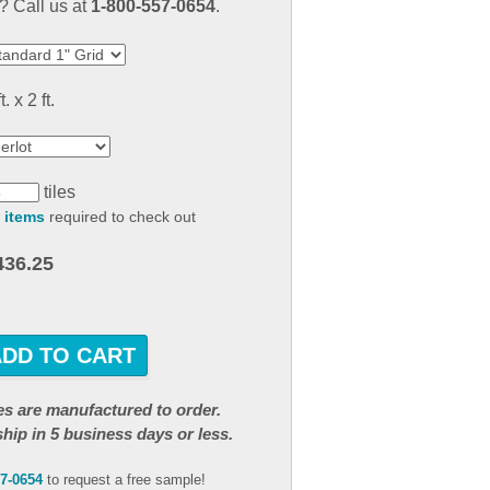
 Call us at
1-800-557-0654
.
result.
Touch
device
users
t. x 2 ft.
can
use
touch
and
tiles
swipe
 items
required to check out
gestures.
436.25
ADD TO CART
iles are manufactured to order.
ship in 5 business days or less.
57-0654
to request a free sample!