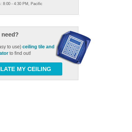
: 8:00 - 4:30 PM, Pacific
 need?
asy to use)
ceiling tile and
ator
to find out!
LATE MY CEILING