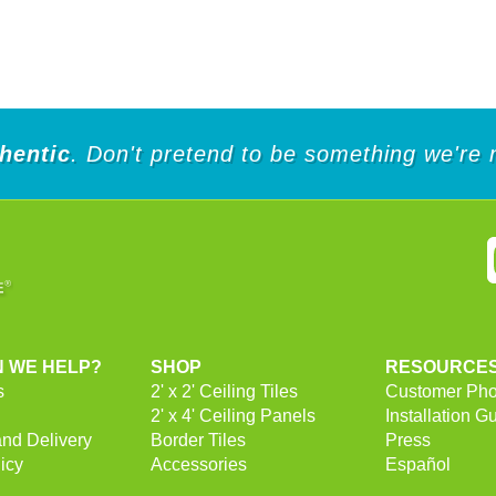
hentic
. Don't pretend to be something we're 
 WE HELP?
SHOP
RESOURCE
s
2' x 2' Ceiling Tiles
Customer Pho
2' x 4' Ceiling Panels
Installation G
and Delivery
Border Tiles
Press
icy
Accessories
Español