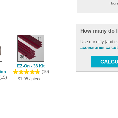
Hours
How many do I
Use our nifty (and e
accessories calcul
CALCU
EZ-On - 36 Kit
tion
(10)
(15)
$1.95 / piece