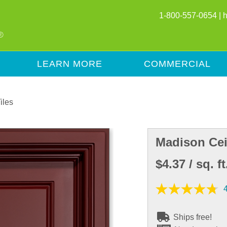
1-800-557-0654 |
LEARN MORE
COMMERCIAL
iles
Madison Cei
$4.37
/ sq. ft
Ships free!