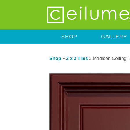
SHOP
GALLERY
Shop
»
2 x 2 Tiles
»
Madison Ceiling T