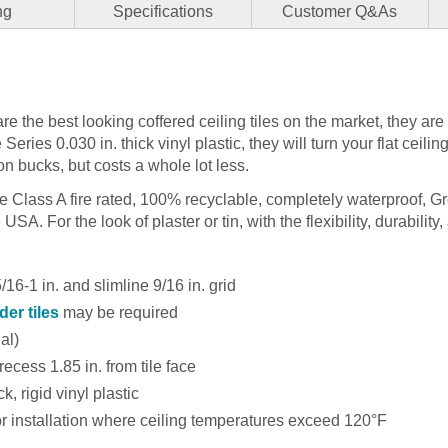
ng
Specifications
Customer Q&As
re the best looking coffered ceiling tiles on the market, they are
ries 0.030 in. thick vinyl plastic, they will turn your flat ceiling
on bucks, but costs a whole lot less.
are Class A fire rated, 100% recyclable, completely waterproof, G
SA. For the look of plaster or tin, with the flexibility, durability, 
16-1 in. and slimline 9/16 in. grid
der tiles
may be required
nal)
recess 1.85 in. from tile face
k, rigid vinyl plastic
installation where ceiling temperatures exceed 120°F