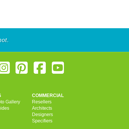
not.
S
COMMERCIAL
to Gallery
Resellers
uides
Architects
Designers
Specifiers