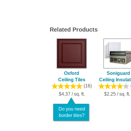
Related Products
Oxford
Soniguard
Ceiling Tiles
Ceiling Insula
(16)
$4.37 / sq. ft.
$2.25 / sq. ft.
Do you need
border tiles?