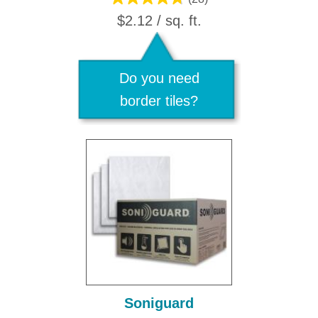
$2.12 / sq. ft.
Do you need
border tiles?
Soniguard