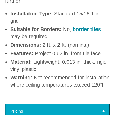
further!
Installation Type:
Standard 15/16-1 in.
grid
Suitable for Borders:
No,
border tiles
may be required
Dimensions:
2 ft. x 2 ft. (nominal)
Features:
Project 0.62 in. from tile face
Material:
Lightweight, 0.013 in. thick, rigid
vinyl plastic
Warning:
Not recommended for installation
where ceiling temperatures exceed 120°F
Pricing