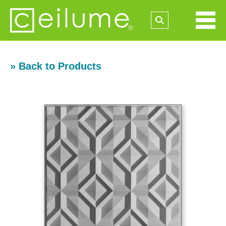
» Back to Products