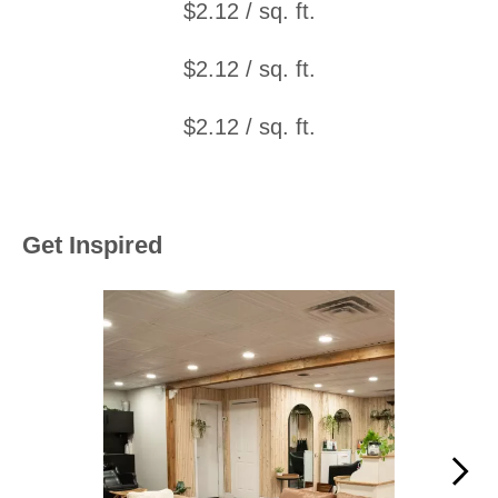
$2.12 / sq. ft.
$2.12 / sq. ft.
$2.12 / sq. ft.
Get Inspired
Media Carousel
Carousel with product photos. Use the previous and next buttons to