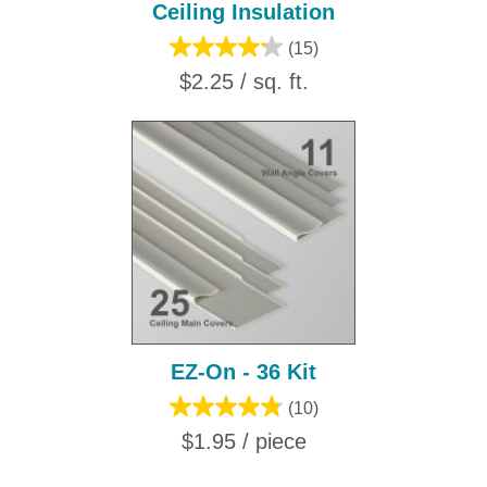
Ceiling Insulation
(15)
$2.25 / sq. ft.
EZ-On - 36 Kit
(10)
$1.95 / piece