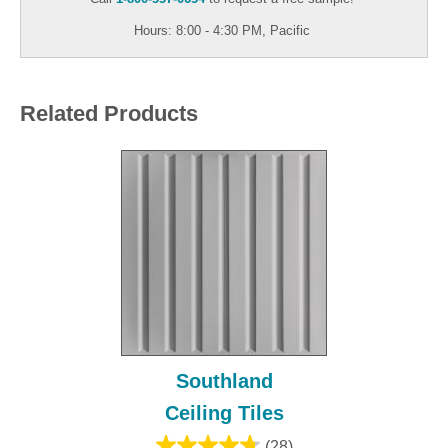
Hours: 8:00 - 4:30 PM, Pacific
Related Products
Southland
Ceiling Tiles
(28)