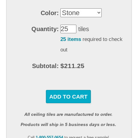
Color:
Quantity:
tiles
25 items
required to check
out
$211.25
Subtotal:
ADD TO CART
All ceiling tiles are manufactured to order.
Products will ship in 5 business days or less.
Call
1-800-557-0654
to request a free sample!