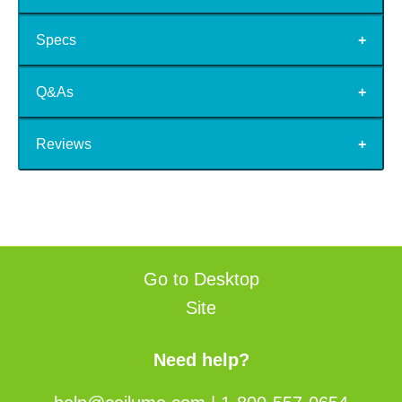
Specs
Q&As
Reviews
Go to Desktop
Site
Need help?