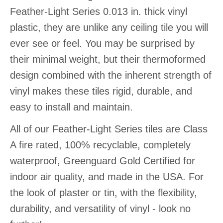
Feather-Light Series 0.013 in. thick vinyl
plastic, they are unlike any ceiling tile you will
ever see or feel. You may be surprised by
their minimal weight, but their thermoformed
design combined with the inherent strength of
vinyl makes these tiles rigid, durable, and
easy to install and maintain.
All of our Feather-Light Series tiles are Class
A fire rated, 100% recyclable, completely
waterproof, Greenguard Gold Certified for
indoor air quality, and made in the USA. For
the look of plaster or tin, with the flexibility,
durability, and versatility of vinyl - look no