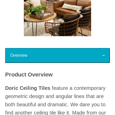
Slidepanel 1 of 15, Showing items 1 to 1 of 15.
Top
Overview
Product Overview
Doric Ceiling Tiles
feature a contemporary
geometric design and angular lines that are
both beautiful and dramatic. We dare you to
find another ceiling tile like it. Made from our