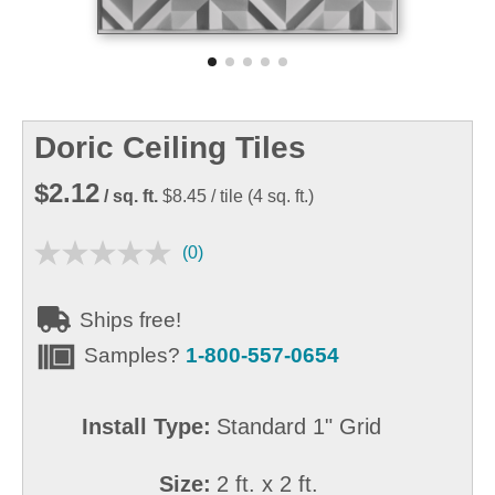
Doric Ceiling Tiles
$2.12
/ sq. ft.
$8.45
/ tile
(
4
sq. ft.)
(0)
Ships free!
Samples?
1-800-557-0654
Install Type:
Standard 1" Grid
Size:
2 ft. x 2 ft.