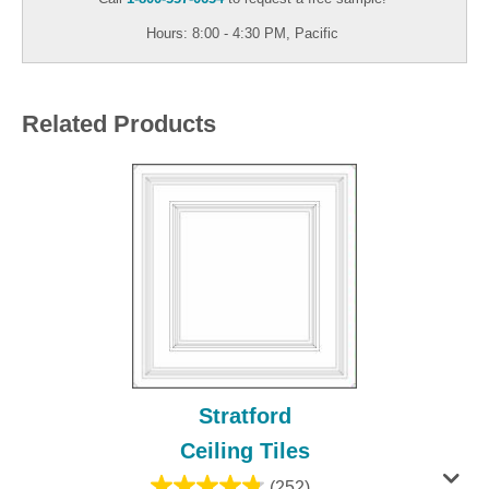
Hours: 8:00 - 4:30 PM, Pacific
Related Products
Stratford
Ceiling Tiles
(252)