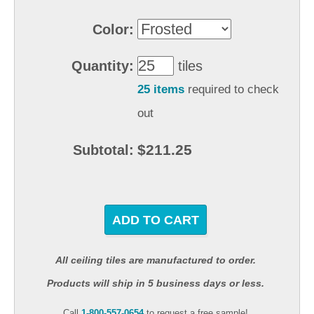
Color:
Quantity:
tiles
25 items
required to check
out
$211.25
Subtotal:
ADD TO CART
All ceiling tiles are manufactured to order.
Products will ship in 5 business days or less.
Call
1-800-557-0654
to request a free sample!