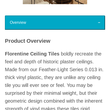
Slidepanel 1 of 15, Showing items 1 to 1 of 15.
Top
Overview
Product Overview
Florentine Ceiling Tiles
boldly recreate the
feel and depth of historic plaster ceilings.
Made from our Feather-Light Series 0.013 in.
thick vinyl plastic, they are unlike any ceiling
tile you will ever see or feel. You may be
surprised by their minimal weight, but their
geometric design combined with the inherent
strength of vinyl makes these tiles rigid,