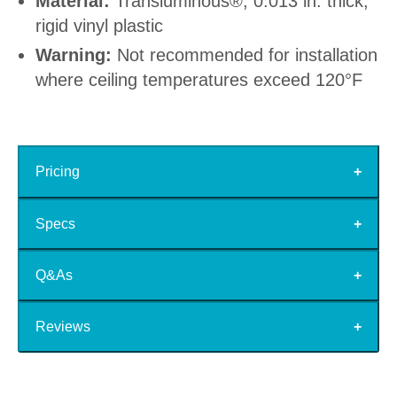
Material:
Transluminous®, 0.013 in. thick,
rigid vinyl plastic
Warning:
Not recommended for installation
where ceiling temperatures exceed 120°F
Pricing
Specs
Q&As
Reviews