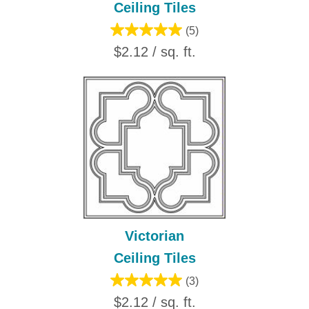
Ceiling Tiles
(5)
$2.12 / sq. ft.
Victorian
Ceiling Tiles
(3)
$2.12 / sq. ft.