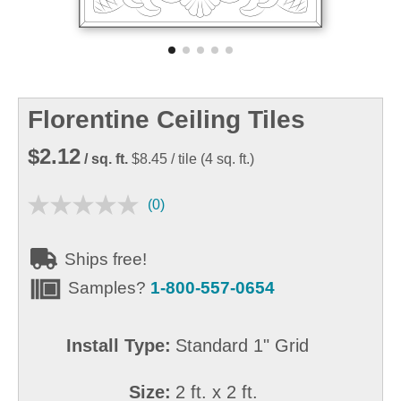
Florentine Ceiling Tiles
$2.12
/ sq. ft.
$8.45
/ tile
(
4
sq. ft.)
(0)
Ships free!
Samples?
1-800-557-0654
Install Type:
Standard 1" Grid
Size:
2 ft. x 2 ft.