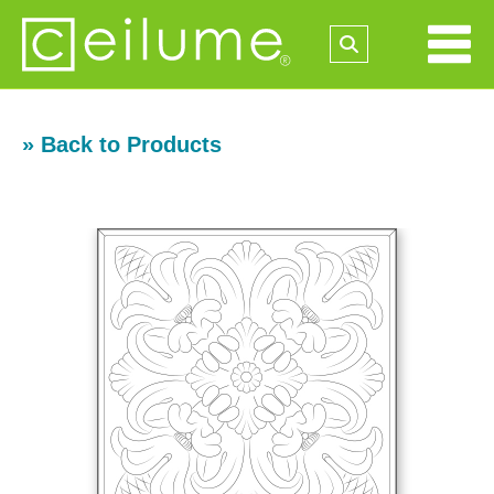
» Back to Products