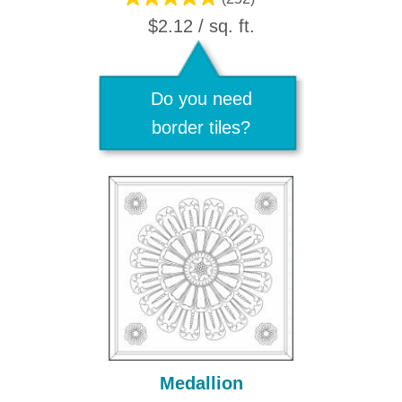
$2.12 / sq. ft.
Do you need
border tiles?
Medallion