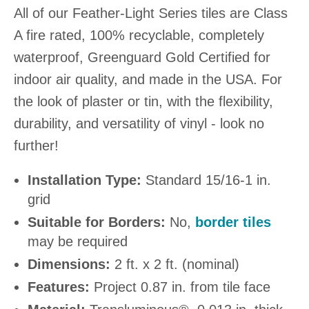
All of our Feather-Light Series tiles are Class
A fire rated, 100% recyclable, completely
waterproof, Greenguard Gold Certified for
indoor air quality, and made in the USA. For
the look of plaster or tin, with the flexibility,
durability, and versatility of vinyl - look no
further!
Installation Type:
Standard 15/16-1 in.
grid
Suitable for Borders:
No,
border tiles
may be required
Dimensions:
2 ft. x 2 ft. (nominal)
Features:
Project 0.87 in. from tile face