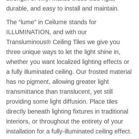
durable, and easy to install and maintain.
The “lume” in Ceilume stands for
ILLUMINATION, and with our
Transluminous® Ceiling Tiles we give you
three unique ways to let the light shine in,
whether you want localized lighting effects or
a fully illuminated ceiling. Our frosted material
has no pigment, allowing greater light
transmittance than translucent, yet still
providing some light diffusion. Place tiles
directly beneath lighting fixtures in traditional
interiors, or throughout the entirety of your
installation for a fully-illuminated ceiling effect.