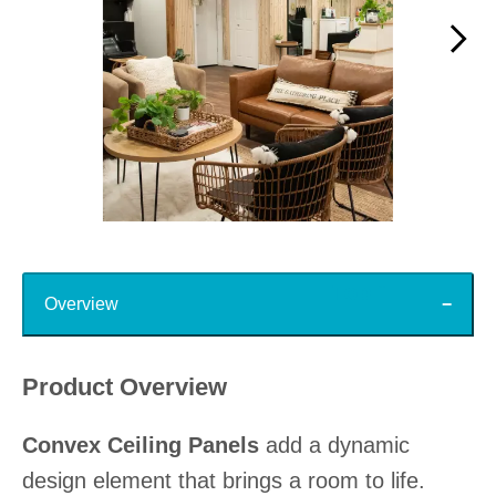
Slidepanel 1 of 15, Showing items 1 to 1 of 15.
Top
Overview
Product Overview
Convex Ceiling Panels
add a dynamic
design element that brings a room to life.