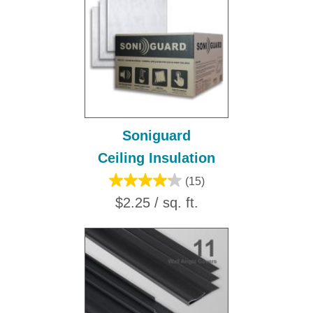
Soniguard
Ceiling Insulation
(15)
$2.25 / sq. ft.