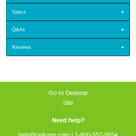
Specs
Q&As
Reviews
Go to Desktop
Site
Need help?
help@ceilume.com
|
1-800-557-0654