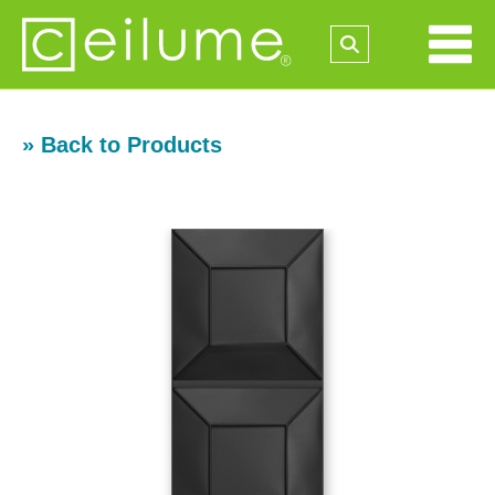
» Back to Products