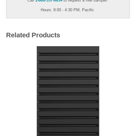
Call
1-800-557-0654
to request a free sample!
Hours: 8:00 - 4:30 PM, Pacific
Related Products