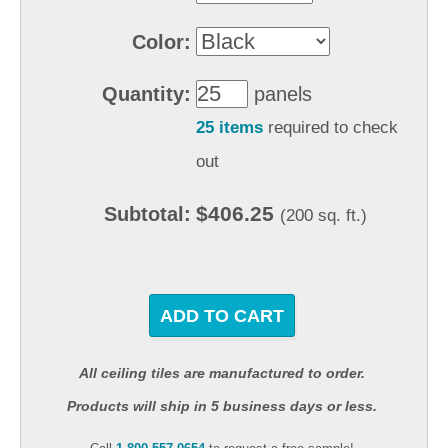
Color:
Quantity:
panels
25 items
required to check
out
$406.25
Subtotal:
(200 sq. ft.)
ADD TO CART
All ceiling tiles are manufactured to order.
Products will ship in 5 business days or less.