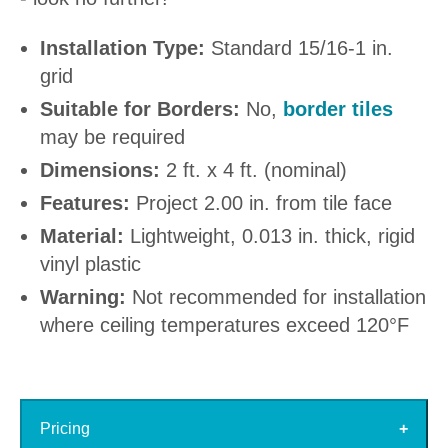
Installation Type:
Standard 15/16-1 in.
grid
Suitable for Borders:
No,
border tiles
may be required
Dimensions:
2 ft. x 4 ft. (nominal)
Features:
Project 2.00 in. from tile face
Material:
Lightweight, 0.013 in. thick, rigid
vinyl plastic
Warning:
Not recommended for installation
where ceiling temperatures exceed 120°F
Pricing