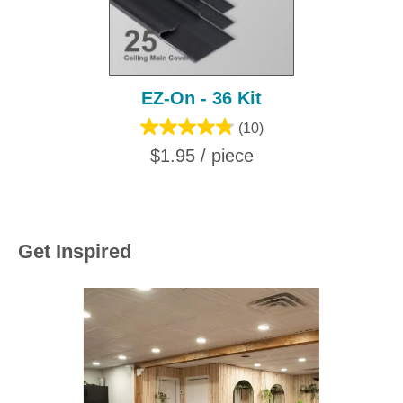
EZ-On - 36 Kit
(10)
$1.95 / piece
Get Inspired
Media Carousel
Carousel with product photos. Use the previous and next buttons to