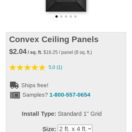
Convex Ceiling Panels
$2.04
/ sq. ft.
$16.25
/ panel
(
8
sq. ft.)
5.0
(1)
Ships free!
Samples?
1-800-557-0654
Install Type:
Standard 1" Grid
Size: