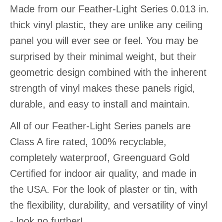
Made from our Feather-Light Series 0.013 in.
thick vinyl plastic, they are unlike any ceiling
panel you will ever see or feel. You may be
surprised by their minimal weight, but their
geometric design combined with the inherent
strength of vinyl makes these panels rigid,
durable, and easy to install and maintain.
All of our Feather-Light Series panels are
Class A fire rated, 100% recyclable,
completely waterproof, Greenguard Gold
Certified for indoor air quality, and made in
the USA. For the look of plaster or tin, with
the flexibility, durability, and versatility of vinyl
- look no further!