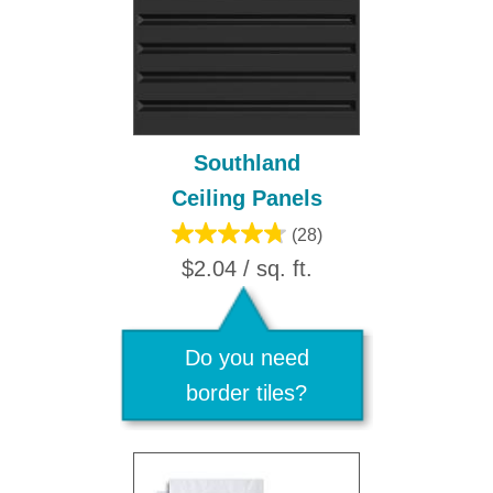
Southland
Ceiling Panels
(28)
$2.04 / sq. ft.
Do you need
border tiles?