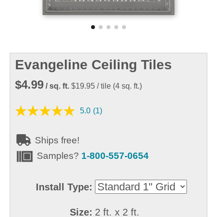
Evangeline Ceiling Tiles
$4.99
/ sq. ft.
$19.95
/ tile
(
4
sq. ft.)
5.0
(1)
Ships free!
Samples?
1-800-557-0654
Install Type:
Size:
2 ft. x 2 ft.