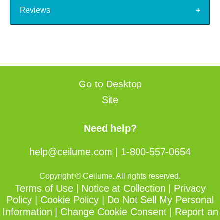
Reviews
Go to Desktop
Site
Need help?
help@ceilume.com
|
1-800-557-0654
Copyright © Ceilume. All rights reserved.
Terms of Use
|
Notice at Collection
|
Privacy
Policy
|
Cookie Policy
|
Do Not Sell My Personal
Information
|
Change Cookie Consent
|
Report an