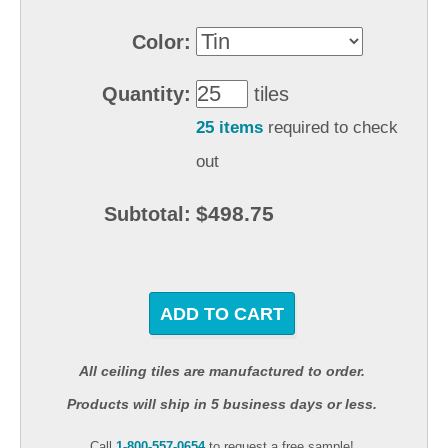
Color:
Quantity:
tiles
25 items
required to check
out
$498.75
Subtotal:
ADD TO CART
All ceiling tiles are manufactured to order.
Products will ship in 5 business days or less.
Call
1-800-557-0654
to request a free sample!