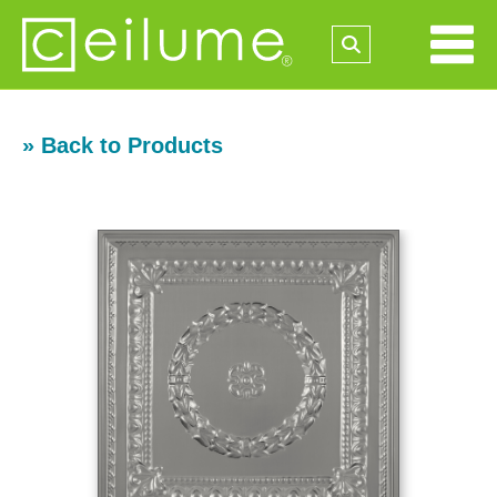
» Back to Products