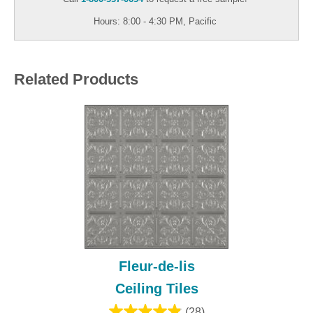
Hours: 8:00 - 4:30 PM, Pacific
Related Products
Fleur-de-lis
Ceiling Tiles
(28)