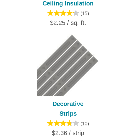
Ceiling Insulation
(15)
$2.25 / sq. ft.
Decorative
Strips
(10)
$2.36 / strip