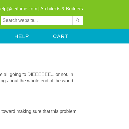
help@ceilume.com
|
Architects & Builders
Use
the
up
HELP
CART
and
down
arrows
to
select
a
e all going to DIEEEEEE... or not. In
result.
thing about the whole end of the world
Press
enter
to
go
to
way toward making sure that this problem
the
selected
search