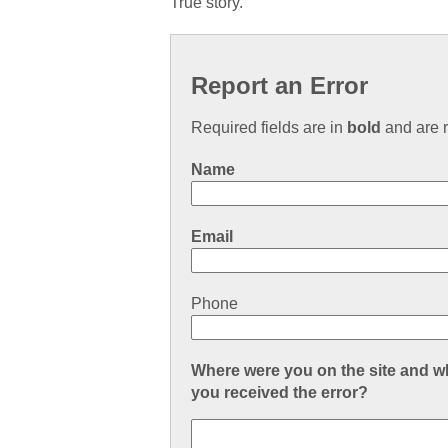
True story.
Report an Error
Required fields are in
bold
and are r
Name
Email
Phone
Where were you on the site and 
you received the error?