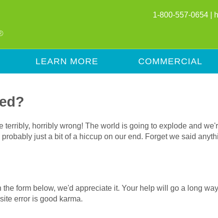
1-800-557-0654 |
LEARN MORE
COMMERCIAL
red?
terribly, horribly wrong! The world is going to explode and we'r
t's probably just a bit of a hiccup on our end. Forget we said any
l in the form below, we'd appreciate it. Your help will go a long 
ite error is good karma.