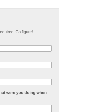
equired. Go figure!
what were you doing when