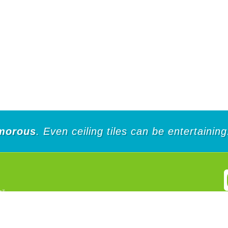
morous
. Even ceiling tiles can be entertaining