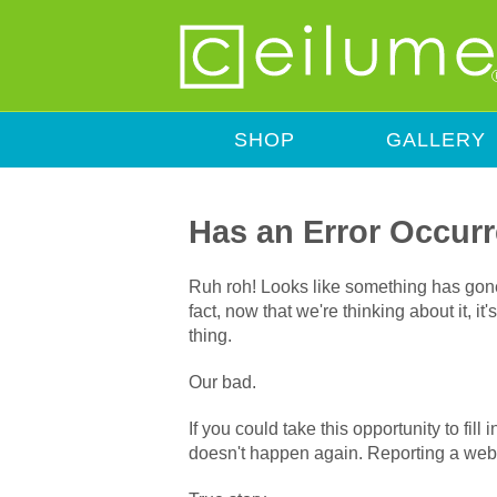
SHOP
GALLERY
Has an Error Occur
Ruh roh! Looks like something has gone 
fact, now that we're thinking about it, i
thing.
Our bad.
If you could take this opportunity to fil
doesn't happen again. Reporting a webs