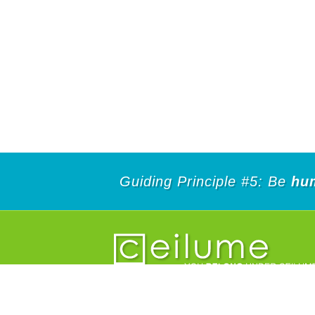
Guiding Principle #5: Be
hu