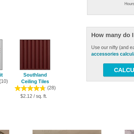
Hours
How many do I
Use our nifty (and e
accessories calcul
CALCU
it
Southland
(10)
Ceiling Tiles
(28)
$2.12 / sq. ft.
ous and next buttons to navigate.