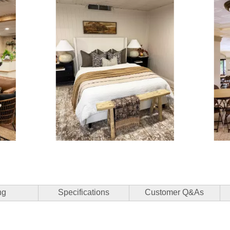
3 of 15.
ng
Specifications
Customer Q&As