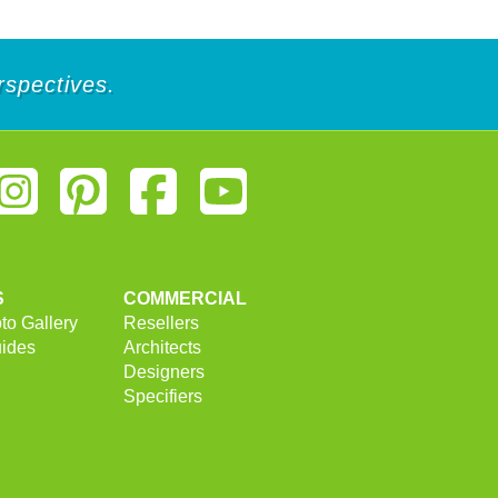
rspectives.
S
COMMERCIAL
to Gallery
Resellers
uides
Architects
Designers
Specifiers