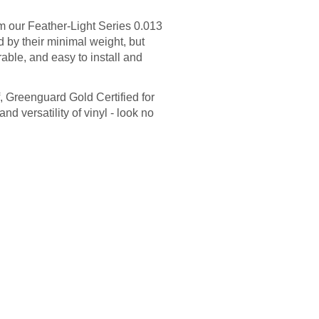
m our Feather-Light Series 0.013
ed by their minimal weight, but
able, and easy to install and
f, Greenguard Gold Certified for
and versatility of vinyl - look no