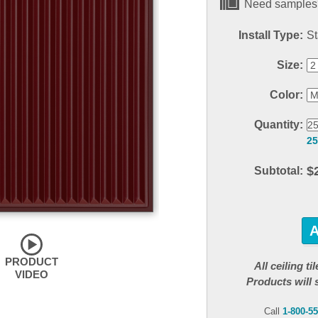
Need samples?
Install Type:
St
Size:
Color:
Quantity:
25
$
Subtotal:
PRODUCT
All ceiling t
VIDEO
Products will 
Call
1-800-5