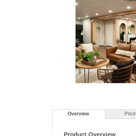
Slidepanel 1 of 5, Showing items 1 to 
Overview
Prici
Product Overview