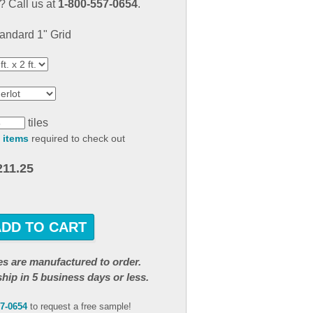
 Call us at
1-800-557-0654
.
result.
Touch
andard 1" Grid
device
users
can
use
touch
and
tiles
swipe
 items
required to check out
gestures.
211.25
ADD TO CART
iles are manufactured to order.
ship in 5 business days or less.
57-0654
to request a free sample!