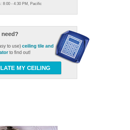
: 8:00 - 4:30 PM, Pacific
 need?
asy to use)
ceiling tile and
ator
to find out!
LATE MY CEILING