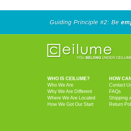
Guiding Principle #2: Be
em
WHO IS CEILUME?
HOW CAN
Who We Are
Contact U
Why We Are Different
FAQs
Where We Are Located
Shipping 
How We Got Our Start
Return Pol