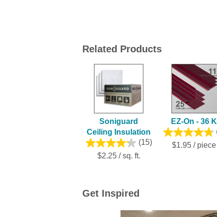
Related Products
Soniguard
EZ-On - 36 K
Ceiling Insulation
(15)
$1.95 / piece
$2.25 / sq. ft.
Get Inspired
Media Carousel
Carousel with product photos. Use the previ