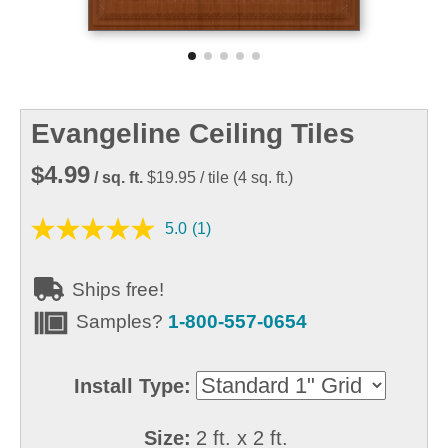
Evangeline Ceiling Tiles
$4.99
/ sq. ft.
$19.95
/ tile
(
4
sq. ft.)
5.0
(1)
Ships free!
Samples?
1-800-557-0654
Install Type:
Size:
2 ft. x 2 ft.