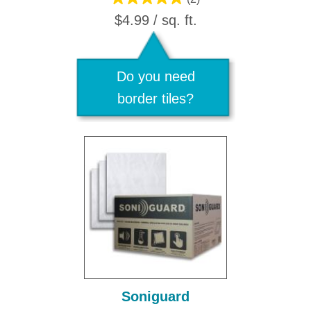
$4.99 / sq. ft.
Do you need
border tiles?
Soniguard