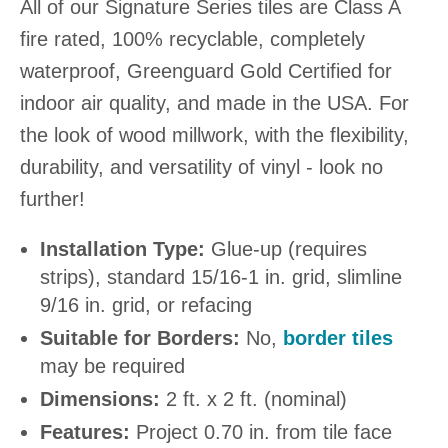
All of our Signature Series tiles are Class A
fire rated, 100% recyclable, completely
waterproof, Greenguard Gold Certified for
indoor air quality, and made in the USA. For
the look of wood millwork, with the flexibility,
durability, and versatility of vinyl - look no
further!
Installation Type:
Glue-up (requires
strips), standard 15/16-1 in. grid, slimline
9/16 in. grid, or refacing
Suitable for Borders:
No,
border tiles
may be required
Dimensions:
2 ft. x 2 ft. (nominal)
Features:
Project 0.70 in. from tile face