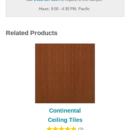
Hours: 8:00 - 4:30 PM, Pacific
Related Products
Continental
Ceiling Tiles
(2)