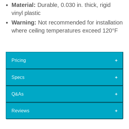
Material:
Durable, 0.030 in. thick, rigid
vinyl plastic
Warning:
Not recommended for installation
where ceiling temperatures exceed 120°F
Pricing
Specs
Q&As
Reviews