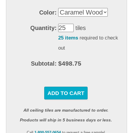
Color:
Quantity:
tiles
25 items
required to check
out
$498.75
Subtotal:
ADD TO CART
All ceiling tiles are manufactured to order.
Products will ship in 5 business days or less.
Call
1-800-557-0654
to request a free sample!