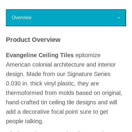
Top
Overview
Product Overview
Evangeline Ceiling Tiles
epitomize
American colonial architecture and interior
design. Made from our Signature Series
0.030 in. thick vinyl plastic, they are
thermoformed from molds based on original,
hand-crafted tin ceiling tile designs and will
add a decorative focal point sure to get
people talking.