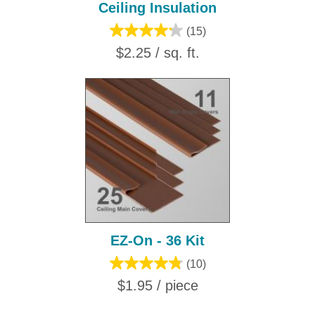
Ceiling Insulation
(15)
$2.25 / sq. ft.
EZ-On - 36 Kit
(10)
$1.95 / piece