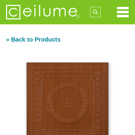
» Back to Products