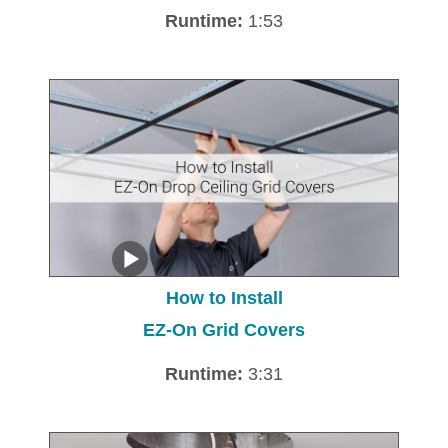
Runtime:
1:53
How to Install
EZ-On Grid Covers
Runtime:
3:31