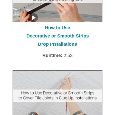
How to Use
Decorative or Smooth Strips
Drop Installations
Runtime:
2:53