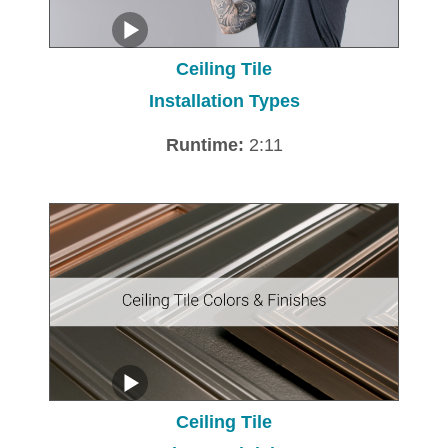
Ceiling Tile
Installation Types
Runtime:
2:11
Ceiling Tile