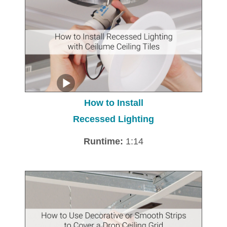
How to Install
Recessed Lighting
Runtime:
1:14