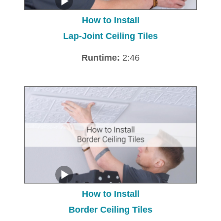
How to Install
Lap-Joint Ceiling Tiles
Runtime:
2:46
How to Install
Border Ceiling Tiles