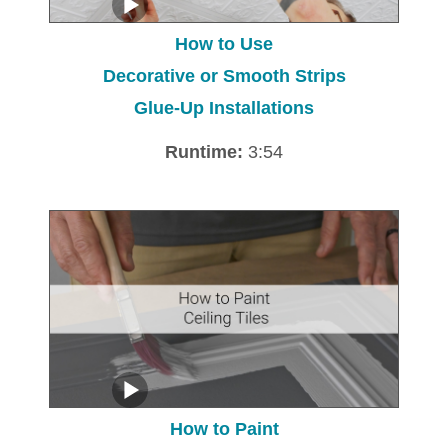
How to Use
Decorative or Smooth Strips
Glue-Up Installations
Runtime:
3:54
How to Paint