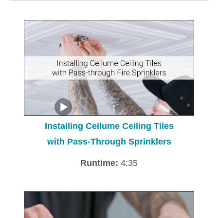
Installing Ceilume Ceiling Tiles
with Pass-Through Sprinklers
Runtime:
4:35