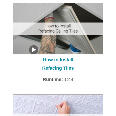
How to Install
Refacing Tiles
Runtime:
1:44