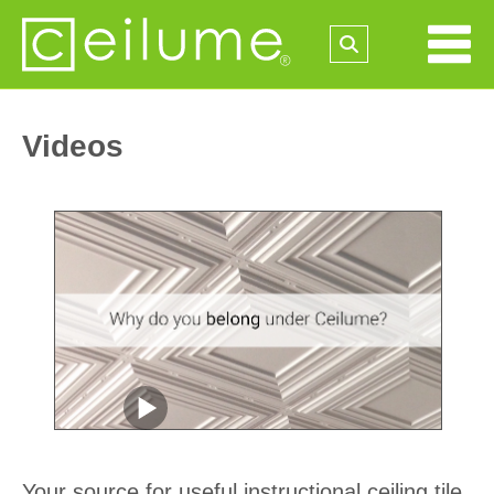
Videos
Your source for useful instructional ceiling tile