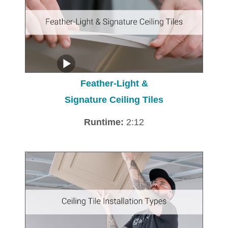
Feather-Light &
Signature Ceiling Tiles
Runtime:
2:12