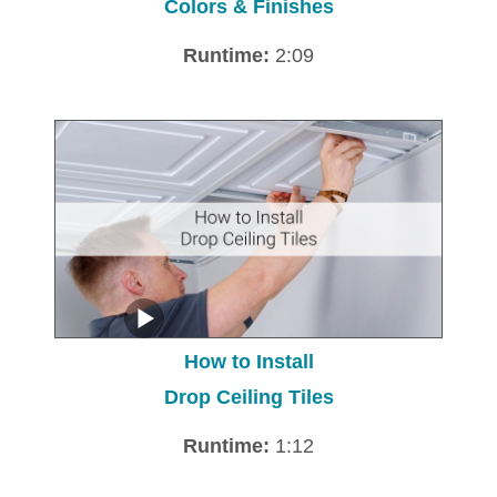
Colors & Finishes
Runtime:
2:09
How to Install
Drop Ceiling Tiles
Runtime:
1:12