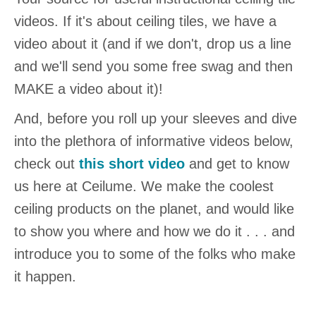
videos. If it's about ceiling tiles, we have a
video about it (and if we don't, drop us a line
and we'll send you some free swag and then
MAKE a video about it)!
And, before you roll up your sleeves and dive
into the plethora of informative videos below,
check out
this short video
and get to know
us here at Ceilume. We make the coolest
ceiling products on the planet, and would like
to show you where and how we do it . . . and
introduce you to some of the folks who make
it happen.