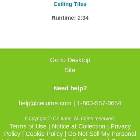
Ceiling Tiles
Runtime:
2:34
Go to Desktop
Site
Need help?
help@ceilume.com
|
1-800-557-0654
Copyright © Ceilume. All rights reserved.
Terms of Use
|
Notice at Collection
|
Privacy
Policy
|
Cookie Policy
|
Do Not Sell My Personal