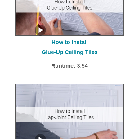
How to Install
Glue-Up Ceiling Tiles
Runtime:
3:54