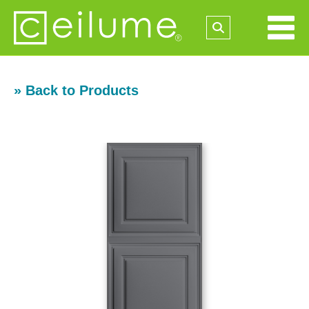
» Back to Products