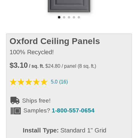
Oxford Ceiling Panels
100% Recycled!
$3.10
/ sq. ft.
$24.80
/ panel
(
8
sq. ft.)
5.0
(16)
Ships free!
Samples?
1-800-557-0654
Install Type:
Standard 1" Grid