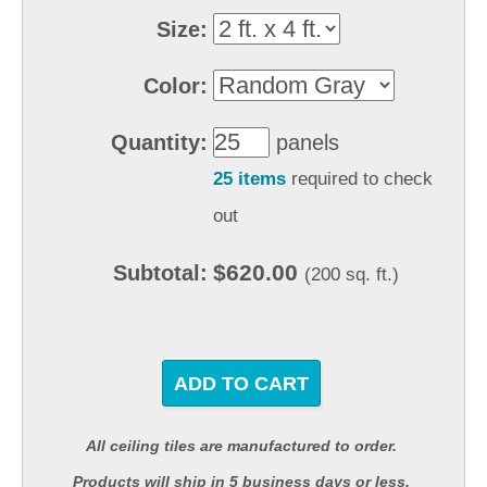
Size:
Color:
Quantity:
panels
25 items
required to check
out
$620.00
Subtotal:
(200 sq. ft.)
ADD TO CART
All ceiling tiles are manufactured to order.
Products will ship in 5 business days or less.