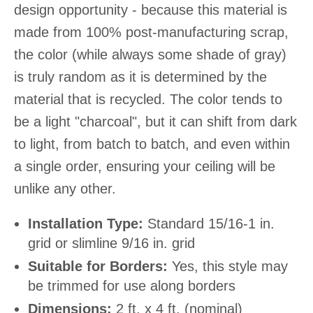
design opportunity - because this material is
made from 100% post-manufacturing scrap,
the color (while always some shade of gray)
is truly random as it is determined by the
material that is recycled. The color tends to
be a light "charcoal", but it can shift from dark
to light, from batch to batch, and even within
a single order, ensuring your ceiling will be
unlike any other.
Installation Type:
Standard 15/16-1 in.
grid or slimline 9/16 in. grid
Suitable for Borders:
Yes, this style may
be trimmed for use along borders
Dimensions:
2 ft. x 4 ft. (nominal)