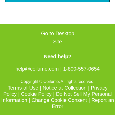
Go to Desktop
Site
Need help?
help@ceilume.com
|
1-800-557-0654
Copyright © Ceilume. All rights reserved.
Terms of Use
|
Notice at Collection
|
Privacy
Policy
|
Cookie Policy
|
Do Not Sell My Personal
Information
|
Change Cookie Consent
|
Report an
Error