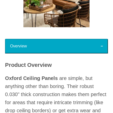
Slidepanel 1 of 15, Showing items 1 to 1 of 15.
Top
Overview
Product Overview
Oxford Ceiling Panels
are simple, but
anything other than boring. Their robust
0.030" thick construction makes them perfect
for areas that require intricate trimming (like
drop ceiling borders) or get extra wear and