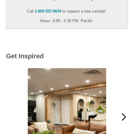
Call
1-800-557-0654
to request a free sample!
Hours: 8:00 - 4:30 PM, Pacific
Get Inspired
Media Carousel
Carousel with product photos. Use the previous and next buttons to