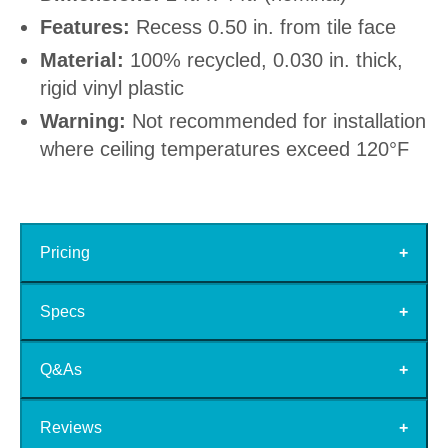
Features:
Recess 0.50 in. from tile face
Material:
100% recycled, 0.030 in. thick,
rigid vinyl plastic
Warning:
Not recommended for installation
where ceiling temperatures exceed 120°F
Pricing
Specs
Q&As
Reviews