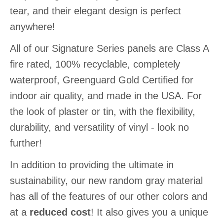
tear, and their elegant design is perfect
anywhere!
All of our Signature Series panels are Class A
fire rated, 100% recyclable, completely
waterproof, Greenguard Gold Certified for
indoor air quality, and made in the USA. For
the look of plaster or tin, with the flexibility,
durability, and versatility of vinyl - look no
further!
In addition to providing the ultimate in
sustainability, our new random gray material
has all of the features of our other colors and
at a
reduced cost
! It also gives you a unique