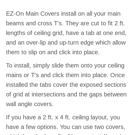
EZ-On Main Covers install on all your main
beams and cross T's. They are cut to fit 2 ft.
lengths of ceiling grid, have a tab at one end,
and an over-lip and up-turn edge which allow
them to slip on and click into place.
To install, simply slide them onto your ceiling
mains or T's and click them into place. Once
installed the tabs cover the exposed sections
of grid at intersections and the gaps between
wall angle covers.
If you have a 2 ft. x 4 ft. ceiling layout, you
have a few options. You can use two covers,