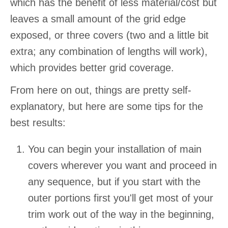
which has the benefit of less material/cost but
leaves a small amount of the grid edge
exposed, or three covers (two and a little bit
extra; any combination of lengths will work),
which provides better grid coverage.
From here on out, things are pretty self-
explanatory, but here are some tips for the
best results:
You can begin your installation of main
covers wherever you want and proceed in
any sequence, but if you start with the
outer portions first you'll get most of your
trim work out of the way in the beginning,