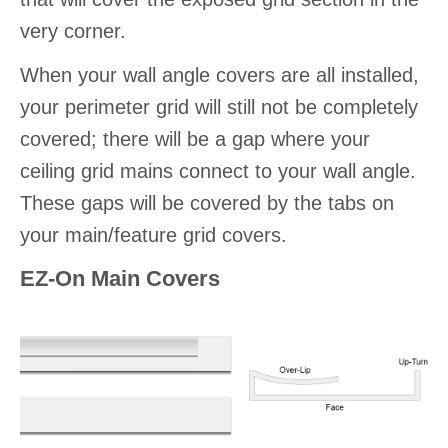
very corner.
When your wall angle covers are all installed,
your perimeter grid will still not be completely
covered; there will be a gap where your
ceiling grid mains connect to your wall angle.
These gaps will be covered by the tabs on
your main/feature grid covers.
EZ-On Main Covers