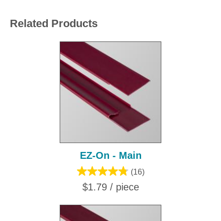
Related Products
EZ-On - Main
(16)
$1.79 / piece