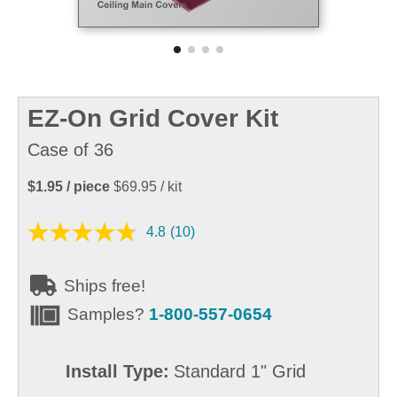
EZ-On Grid Cover Kit
Case of 36
$1.95
/ piece
$69.95
/ kit
4.8
(10)
Ships free!
Samples?
1-800-557-0654
Install Type:
Standard 1" Grid