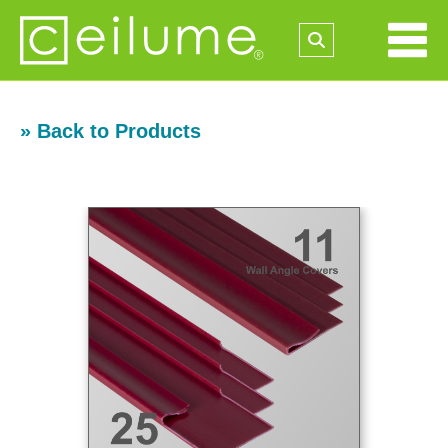
» Back to Products