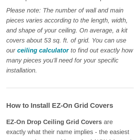
Please note: The number of wall and main
pieces varies according to the length, width,
and shape of your ceiling. On average, a kit
covers about 53 sq. ft. of grid. You can use
our
ceiling calculator
to find out exactly how
many pieces you'll need for your specific
installation.
How to Install EZ-On Grid Covers
EZ-On Drop Ceiling Grid Covers
are
exactly what their name implies - the easiest