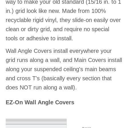
way to make your old standard (15/16 in. to 1
in.) grid look like new. Made from 100%
recyclable rigid vinyl, they slide-on easily over
clean or dirty grid, and require no special
tools or adhesive to install.
Wall Angle Covers install everywhere your
grid runs along a wall, and Main Covers install
along your suspended ceiling's main beams
and cross T's (basically every section that
does NOT run along a wall).
EZ-On Wall Angle Covers