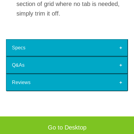
section of grid where no tab is needed,
simply trim it off.
Specs
Q&As
Reviews
Go to Desktop