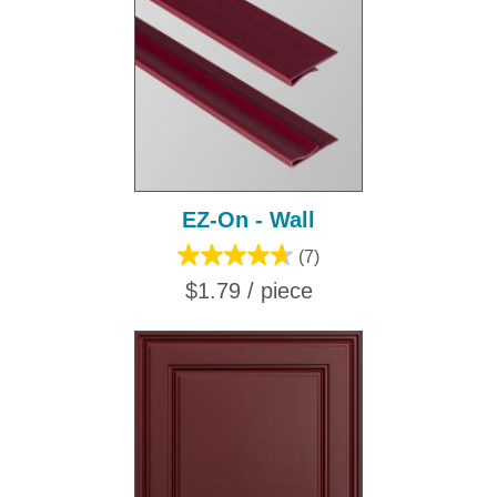
EZ-On - Wall
(7)
$1.79 / piece