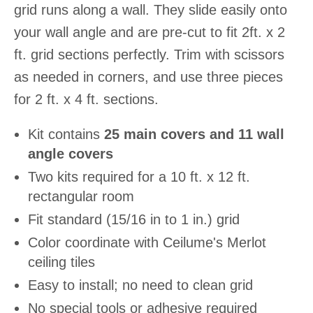
grid runs along a wall. They slide easily onto
your wall angle and are pre-cut to fit 2ft. x 2
ft. grid sections perfectly. Trim with scissors
as needed in corners, and use three pieces
for 2 ft. x 4 ft. sections.
Kit contains
25 main covers and 11 wall
angle covers
Two kits required for a 10 ft. x 12 ft.
rectangular room
Fit standard (15/16 in to 1 in.) grid
Color coordinate with Ceilume's Merlot
ceiling tiles
Easy to install; no need to clean grid
No special tools or adhesive required