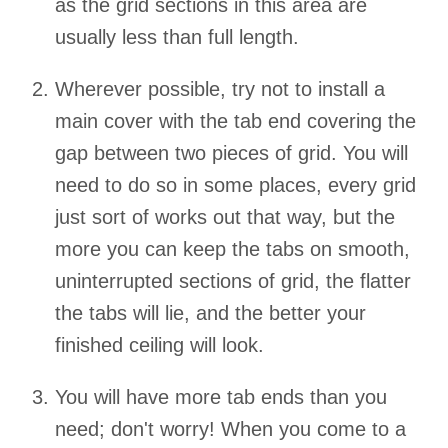
as the grid sections in this area are
usually less than full length.
Wherever possible, try not to install a
main cover with the tab end covering the
gap between two pieces of grid. You will
need to do so in some places, every grid
just sort of works out that way, but the
more you can keep the tabs on smooth,
uninterrupted sections of grid, the flatter
the tabs will lie, and the better your
finished ceiling will look.
You will have more tab ends than you
need; don't worry! When you come to a