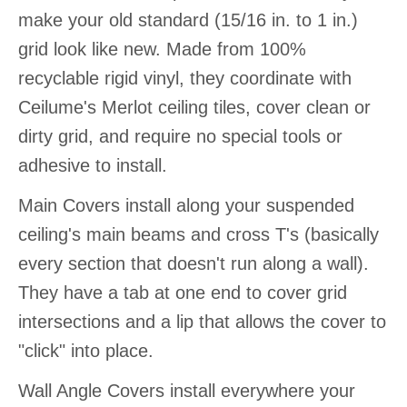
make your old standard (15/16 in. to 1 in.)
grid look like new. Made from 100%
recyclable rigid vinyl, they coordinate with
Ceilume's Merlot ceiling tiles, cover clean or
dirty grid, and require no special tools or
adhesive to install.
Main Covers install along your suspended
ceiling's main beams and cross T's (basically
every section that doesn't run along a wall).
They have a tab at one end to cover grid
intersections and a lip that allows the cover to
"click" into place.
Wall Angle Covers install everywhere your