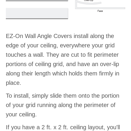
EZ-On Wall Angle Covers install along the
edge of your ceiling, everywhere your grid
touches a wall. They are cut to fit perimeter
portions of ceiling grid, and have an over-lip
along their length which holds them firmly in
place.
To install, simply slide them onto the portion
of your grid running along the perimeter of
your ceiling.
If you have a 2 ft. x 2 ft. ceiling layout, you'll