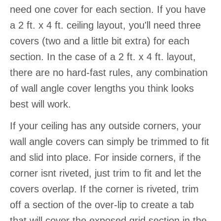
need one cover for each section. If you have
a 2 ft. x 4 ft. ceiling layout, you'll need three
covers (two and a little bit extra) for each
section. In the case of a 2 ft. x 4 ft. layout,
there are no hard-fast rules, any combination
of wall angle cover lengths you think looks
best will work.
If your ceiling has any outside corners, your
wall angle covers can simply be trimmed to fit
and slid into place. For inside corners, if the
corner isnt riveted, just trim to fit and let the
covers overlap. If the corner is riveted, trim
off a section of the over-lip to create a tab
that will cover the exposed grid section in the