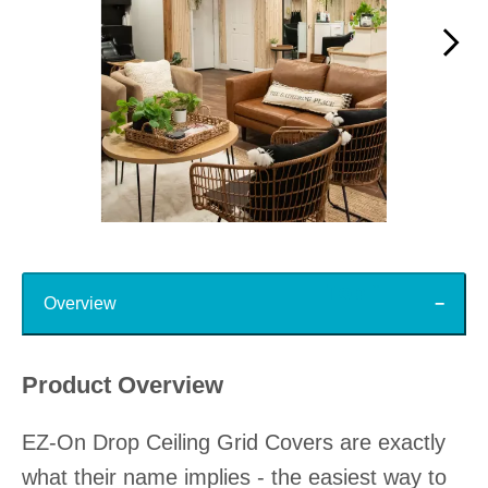
Slidepanel 1 of 15, Showing items 1 to 1 of 15.
Top
Overview
Product Overview
EZ-On Drop Ceiling Grid Covers are exactly
what their name implies - the easiest way to