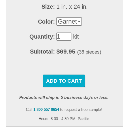
Size:
1 in. x 24 in.
Color:
Quantity:
kit
$69.95
Subtotal:
(36 pieces)
ADD TO CART
Products will ship in 5 business days or less.
Call
1-800-557-0654
to request a free sample!
Hours: 8:00 - 4:30 PM, Pacific