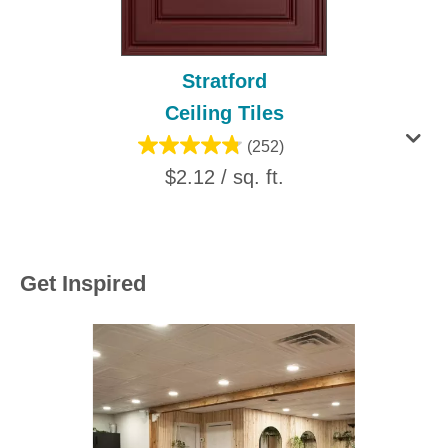
Stratford
Ceiling Tiles
(252)
$2.12 / sq. ft.
Get Inspired
Media Carousel
Carousel with product photos. Use the previous and next buttons to