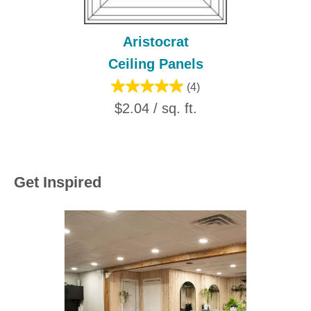
Aristocrat
Ceiling Panels
(4)
$2.04 / sq. ft.
Get Inspired
Media Carousel
Carousel with product photos. Use the previous and next buttons to