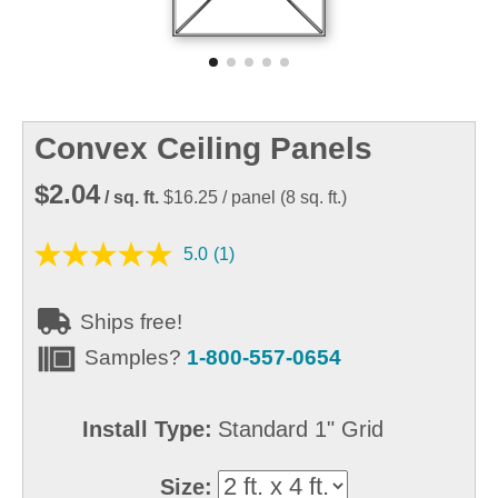
Convex Ceiling Panels
$2.04
/ sq. ft.
$16.25
/ panel
(
8
sq. ft.)
5.0
(1)
Ships free!
Samples?
1-800-557-0654
Install Type:
Standard 1" Grid
Size: