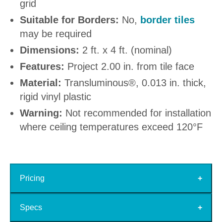
grid
Suitable for Borders:
No,
border tiles
may be required
Dimensions:
2 ft. x 4 ft. (nominal)
Features:
Project 2.00 in. from tile face
Material:
Transluminous®, 0.013 in. thick,
rigid vinyl plastic
Warning:
Not recommended for installation
where ceiling temperatures exceed 120°F
Pricing
Specs