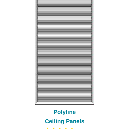
Polyline
Ceiling Panels