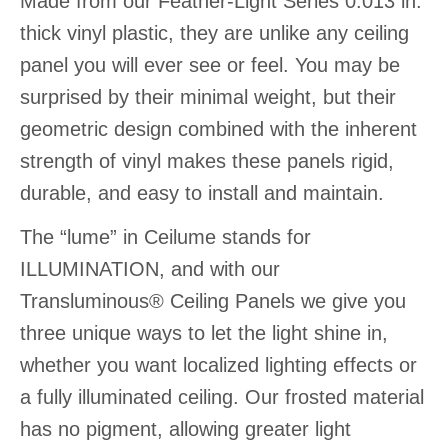
Made from our Feather-Light Series 0.013 in.
thick vinyl plastic, they are unlike any ceiling
panel you will ever see or feel. You may be
surprised by their minimal weight, but their
geometric design combined with the inherent
strength of vinyl makes these panels rigid,
durable, and easy to install and maintain.
The “lume” in Ceilume stands for
ILLUMINATION, and with our
Transluminous® Ceiling Panels we give you
three unique ways to let the light shine in,
whether you want localized lighting effects or
a fully illuminated ceiling. Our frosted material
has no pigment, allowing greater light