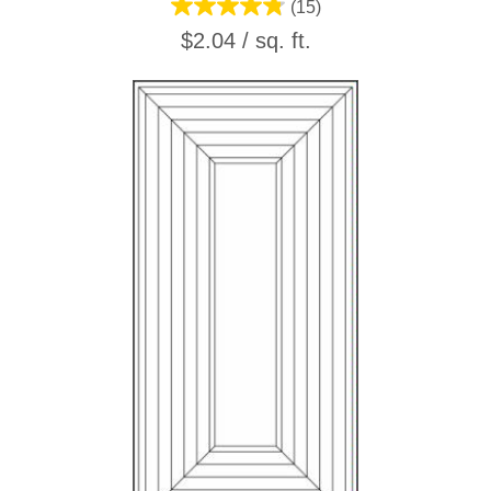
(15)
$2.04 / sq. ft.