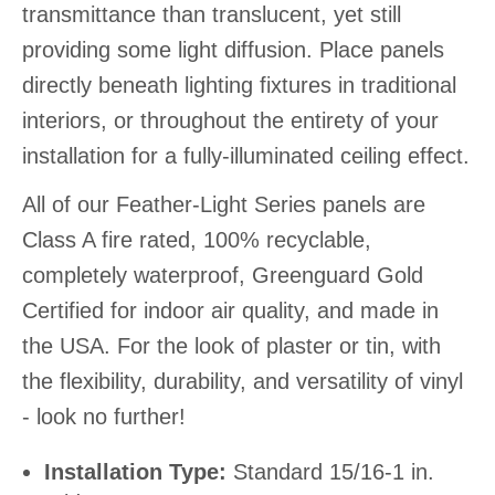
transmittance than translucent, yet still
providing some light diffusion. Place panels
directly beneath lighting fixtures in traditional
interiors, or throughout the entirety of your
installation for a fully-illuminated ceiling effect.
All of our Feather-Light Series panels are
Class A fire rated, 100% recyclable,
completely waterproof, Greenguard Gold
Certified for indoor air quality, and made in
the USA. For the look of plaster or tin, with
the flexibility, durability, and versatility of vinyl
- look no further!
Installation Type:
Standard 15/16-1 in.