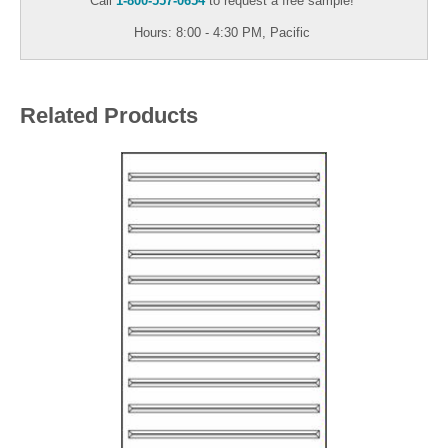
Call
1-800-557-0654
to request a free sample!
Hours: 8:00 - 4:30 PM, Pacific
Related Products