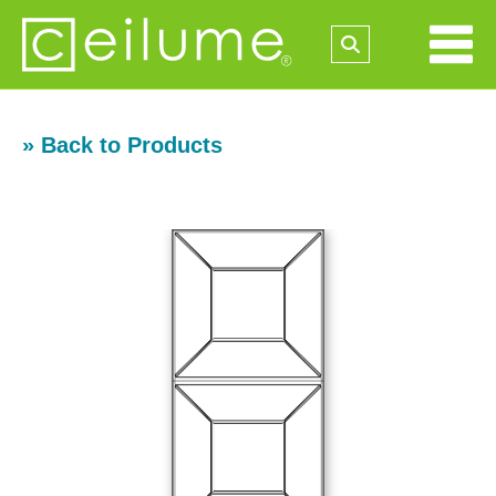
» Back to Products