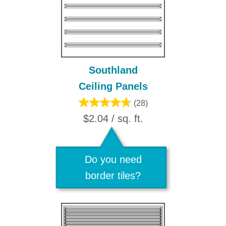
Southland
Ceiling Panels
(28)
$2.04 / sq. ft.
Do you need
border tiles?