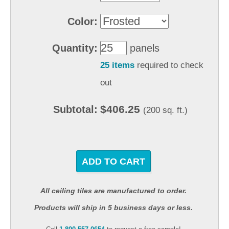
Color:
Quantity:
panels
25 items
required to check
out
$406.25
Subtotal:
(200 sq. ft.)
ADD TO CART
All ceiling tiles are manufactured to order.
Products will ship in 5 business days or less.