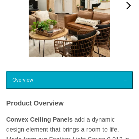
Slidepanel 1 of 15, Showing items 1 to 1 of 15.
Top
Overview
Product Overview
Convex Ceiling Panels
add a dynamic
design element that brings a room to life.