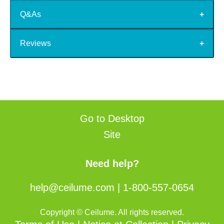
Q&As
Reviews
Go to Desktop
Site
Need help?
help@ceilume.com
|
1-800-557-0654
Copyright © Ceilume. All rights reserved.