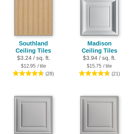
stars.
252
reviews
Southland
Madison
Ceiling Tiles
Ceiling Tiles
$3.24 / sq. ft.
$3.94 / sq. ft.
$12.95
/ tile
$15.75
/ tile
(28)
(21)
4.8
4.8
out
out
of
of
5
5
stars.
stars.
28
21
reviews
reviews