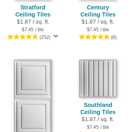
Stratford
Century
Ceiling Tiles
Ceiling Tiles
$1.87 / sq. ft.
$1.87 / sq. ft.
$7.45
/ tile
$7.45
/ tile
(252)
(6)
4.8
4.8
out
out
of
of
5
5
stars.
stars.
252
6
reviews
reviews
Southland
Ceiling Tiles
$1.87 / sq. ft.
$7.45
/ tile