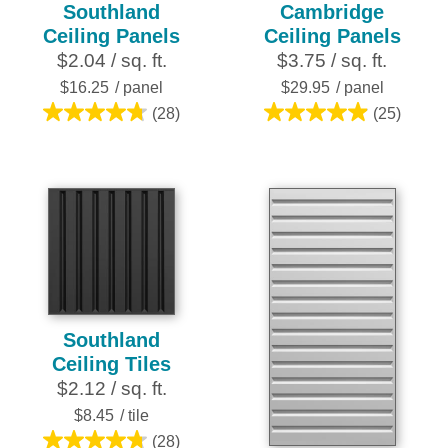
Southland
Cambridge
Ceiling Panels
Ceiling Panels
$2.04 / sq. ft.
$3.75 / sq. ft.
$16.25
/ panel
$29.95
/ panel
(28)
(25)
4.8
5.0
out
out
of
of
5
5
stars.
stars.
28
25
reviews
reviews
Southland
Ceiling Tiles
$2.12 / sq. ft.
$8.45
/ tile
(28)