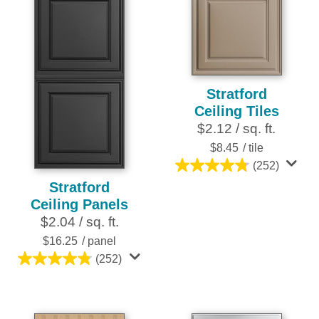
stars.
stars.
6
25
reviews
reviews
Stratford
Ceiling Tiles
$2.12 / sq. ft.
$8.45
/ tile
(252)
4.8
Stratford
out
Ceiling Panels
of
$2.04 / sq. ft.
5
stars.
$16.25
/ panel
252
(252)
4.8
reviews
out
of
5