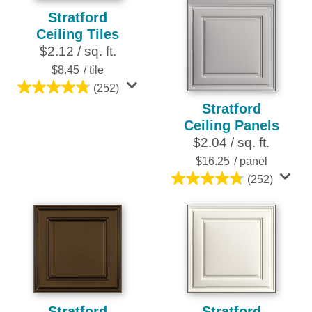
Stratford
Ceiling Tiles
$2.12 / sq. ft.
$8.45
/ tile
(252)
4.8
Stratford
out
Ceiling Panels
of
$2.04 / sq. ft.
5
stars.
$16.25
/ panel
252
(252)
4.8
reviews
out
of
5
stars.
252
reviews
Stratford
Stratford