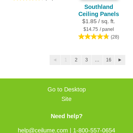
4.8
Southland
out
Ceiling Panels
of
$1.85 / sq. ft.
5
stars.
$14.75
/ panel
28
(28)
4.8
reviews
out
of
◄
1
2
3
…
16
►
5
stars.
28
reviews
Go to Desktop
Site
Need help?
help@ceilume.com
|
1-800-557-0654