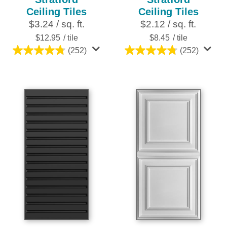
Ceiling Tiles
Ceiling Tiles
$3.24 / sq. ft.
$2.12 / sq. ft.
$12.95
/ tile
$8.45
/ tile
(252)
(252)
4.8
4.8
out
out
of
of
5
5
stars.
stars.
252
252
reviews
reviews