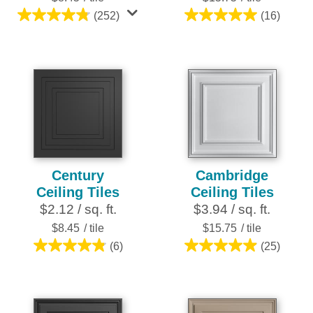
(252)
(16)
4.8
5.0
out
out
of
of
5
5
stars.
stars.
252
16
reviews
reviews
Century
Cambridge
Ceiling Tiles
Ceiling Tiles
$2.12 / sq. ft.
$3.94 / sq. ft.
$8.45
/ tile
$15.75
/ tile
(6)
(25)
4.8
5.0
out
out
of
of
5
5