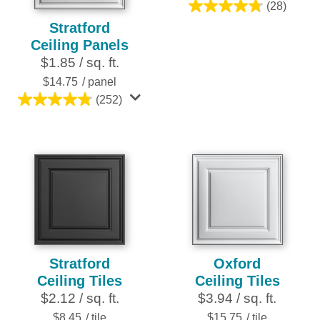
(28)
4.8
Stratford
out
Ceiling Panels
of
$1.85 / sq. ft.
5
stars.
$14.75
/ panel
28
(252)
4.8
reviews
out
of
5
stars.
252
reviews
Stratford
Oxford
Ceiling Tiles
Ceiling Tiles
$2.12 / sq. ft.
$3.94 / sq. ft.
$8.45
/ tile
$15.75
/ tile