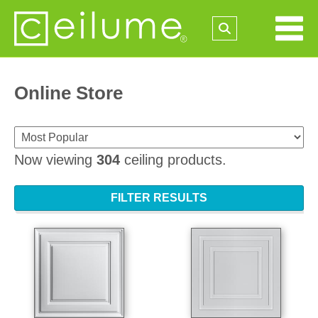
Online Store
Now viewing
304
ceiling products.
FILTER RESULTS