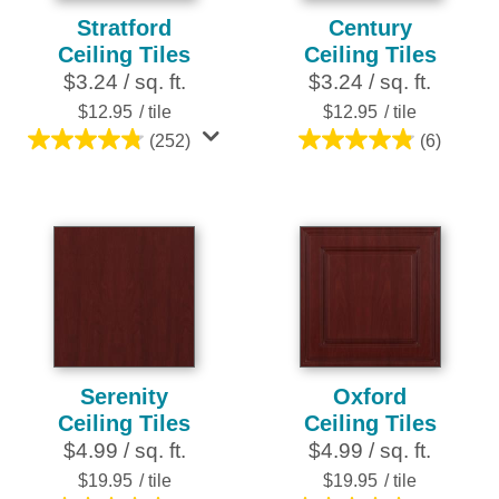
Stratford
Century
Ceiling Tiles
Ceiling Tiles
$3.24 / sq. ft.
$3.24 / sq. ft.
$12.95
/ tile
$12.95
/ tile
(252)
(6)
4.8
4.8
out
out
of
of
5
5
stars.
stars.
252
6
reviews
reviews
Serenity
Oxford
Ceiling Tiles
Ceiling Tiles
$4.99 / sq. ft.
$4.99 / sq. ft.
$19.95
/ tile
$19.95
/ tile