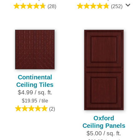
(28)
(252)
4.8
4.8
out
out
of
of
5
5
stars.
stars.
28
252
reviews
reviews
Continental
Ceiling Tiles
$4.99 / sq. ft.
$19.95
/ tile
(2)
5.0
Oxford
out
Ceiling Panels
of
$5.00 / sq. ft.
5