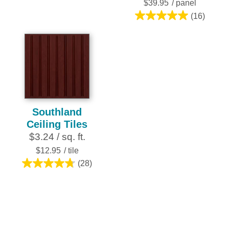
stars.
$39.95
/ panel
2
(16)
5.0
reviews
out
of
5
stars.
16
reviews
Southland
Ceiling Tiles
$3.24 / sq. ft.
$12.95
/ tile
(28)
4.8
out
of
5
stars.