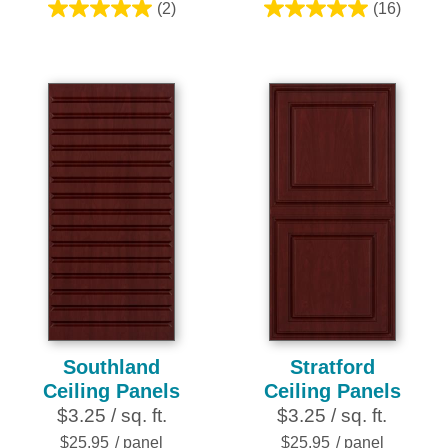
(2)
(16)
5.0
5.0
out
out
of
of
5
5
stars.
stars.
2
16
reviews
reviews
Southland
Stratford
Ceiling Panels
Ceiling Panels
$3.25 / sq. ft.
$3.25 / sq. ft.
$25.95
/ panel
$25.95
/ panel