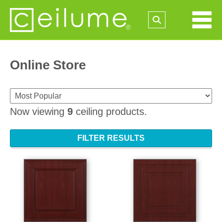
Online Store
Now viewing
9
ceiling products.
FILTER RESULTS