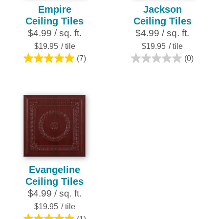
Empire
Jackson
Ceiling Tiles
Ceiling Tiles
$4.99 / sq. ft.
$4.99 / sq. ft.
$19.95
/ tile
$19.95
/ tile
(7)
(0)
4.9
0.0
out
out
of
of
5
5
stars.
stars.
7
reviews
Evangeline
Ceiling Tiles
$4.99 / sq. ft.
$19.95
/ tile