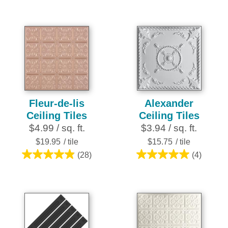
out
out
of
of
5
5
stars.
stars.
25
25
reviews
reviews
Fleur-de-lis
Alexander
Ceiling Tiles
Ceiling Tiles
$4.99 / sq. ft.
$3.94 / sq. ft.
$19.95
/ tile
$15.75
/ tile
(28)
(4)
4.9
5.0
out
out
of
of
5
5
stars.
stars.
28
4