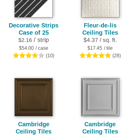
reviews
reviews
Decorative Strips
Fleur-de-lis
Case of 25
Ceiling Tiles
/ strip
$4.37 / sq. ft.
$2.16
$54.00
/ case
$17.45
/ tile
(10)
(28)
3.8
4.9
out
out
of
of
5
5
stars.
stars.
10
28
reviews
reviews
Cambridge
Cambridge
Ceiling Tiles
Ceiling Tiles