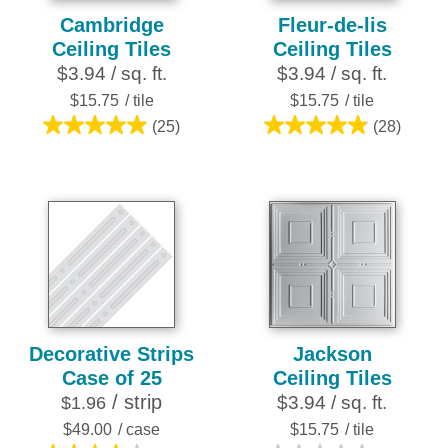
Cambridge
Fleur-de-lis
Ceiling Tiles
Ceiling Tiles
$3.94 / sq. ft.
$3.94 / sq. ft.
$15.75
/ tile
$15.75
/ tile
(25)
(28)
5.0
4.9
out
out
of
of
5
5
stars.
stars.
25
28
reviews
reviews
Decorative Strips
Jackson
Case of 25
Ceiling Tiles
/ strip
$3.94 / sq. ft.
$1.96
$49.00
/ case
$15.75
/ tile