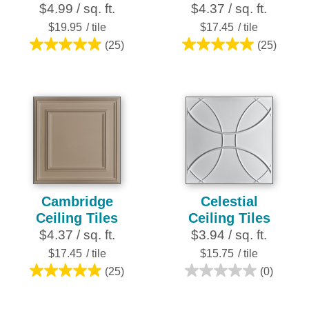
$4.99 / sq. ft.
$4.37 / sq. ft.
$19.95
/ tile
$17.45
/ tile
(25)
(25)
5.0
5.0
out
out
of
of
5
5
stars.
stars.
25
25
reviews
reviews
Cambridge
Celestial
Ceiling Tiles
Ceiling Tiles
$4.37 / sq. ft.
$3.94 / sq. ft.
$17.45
/ tile
$15.75
/ tile
(25)
(0)
5.0
0.0
out
out