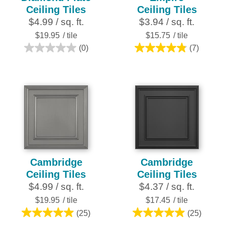
Ceiling Tiles
Ceiling Tiles
$4.99 / sq. ft.
$3.94 / sq. ft.
$19.95
/ tile
$15.75
/ tile
(0)
(7)
0.0
4.9
out
out
of
of
5
5
stars.
stars.
7
reviews
Cambridge
Cambridge
Ceiling Tiles
Ceiling Tiles
$4.99 / sq. ft.
$4.37 / sq. ft.
$19.95
/ tile
$17.45
/ tile
(25)
(25)
5.0
5.0