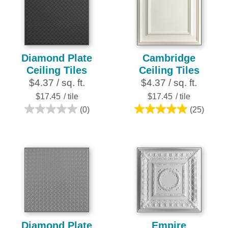
28
28
reviews
reviews
Diamond Plate
Cambridge
Ceiling Tiles
Ceiling Tiles
$4.37 / sq. ft.
$4.37 / sq. ft.
$17.45
/ tile
$17.45
/ tile
(0)
(25)
0.0
5.0
out
out
of
of
5
5
stars.
stars.
25
reviews
Diamond Plate
Empire