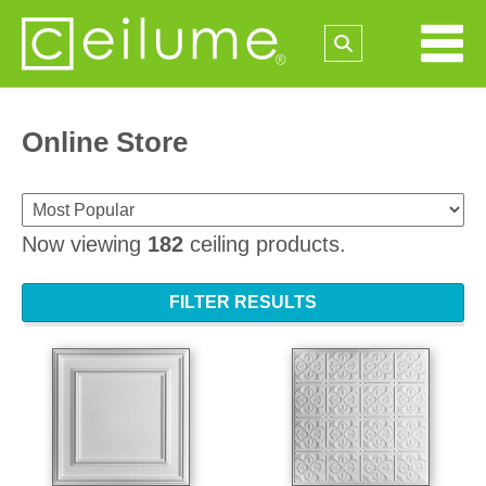
Online Store
Now viewing
182
ceiling products.
FILTER RESULTS