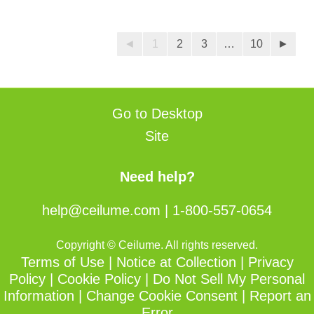
of
of
5
5
stars.
stars.
◄
1
2
3
…
10
►
25
reviews
Go to Desktop
Site
Need help?
help@ceilume.com
|
1-800-557-0654
Copyright © Ceilume. All rights reserved.
Terms of Use
|
Notice at Collection
|
Privacy
Policy
|
Cookie Policy
|
Do Not Sell My Personal
Information
|
Change Cookie Consent
|
Report an
Error