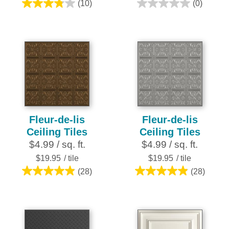
(10)
(0)
3.8
0.0
out
out
of
of
5
5
stars.
stars.
10
reviews
Fleur-de-lis
Fleur-de-lis
Ceiling Tiles
Ceiling Tiles
$4.99 / sq. ft.
$4.99 / sq. ft.
$19.95
/ tile
$19.95
/ tile
(28)
(28)
4.9
4.9
out
out
of
of
5
5
stars.
stars.