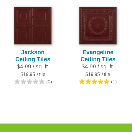
reviews
out
of
5
stars.
16
reviews
Jackson
Evangeline
Ceiling Tiles
Ceiling Tiles
$4.99 / sq. ft.
$4.99 / sq. ft.
$19.95
/ tile
$19.95
/ tile
(0)
(1)
0.0
5.0
out
out
of
of
5
5
stars.
stars.
1
review