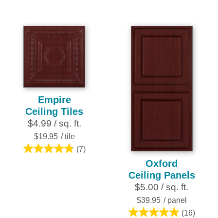
out
out
of
of
5
5
stars.
stars.
4
2
reviews
reviews
Empire
Ceiling Tiles
$4.99 / sq. ft.
$19.95
/ tile
(7)
4.9
Oxford
out
Ceiling Panels
of
$5.00 / sq. ft.
5
stars.
$39.95
/ panel
7
(16)
5.0