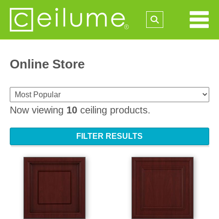
Online Store
Now viewing
10
ceiling products.
FILTER RESULTS