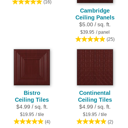
(16)
5.0
Cambridge
out
Ceiling Panels
of
$5.00 / sq. ft.
5
stars.
$39.95
/ panel
16
(25)
5.0
reviews
out
of
5
stars.
25
reviews
Bistro
Continental
Ceiling Tiles
Ceiling Tiles
$4.99 / sq. ft.
$4.99 / sq. ft.
$19.95
/ tile
$19.95
/ tile
(4)
(2)
5.0
5.0