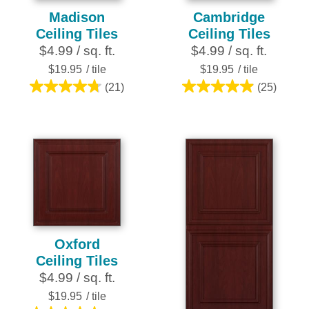
Madison
Cambridge
Ceiling Tiles
Ceiling Tiles
$4.99 / sq. ft.
$4.99 / sq. ft.
$19.95
/ tile
$19.95
/ tile
(21)
(25)
4.8
5.0
out
out
of
of
5
5
stars.
stars.
21
25
reviews
reviews
Oxford
Ceiling Tiles
$4.99 / sq. ft.
$19.95
/ tile