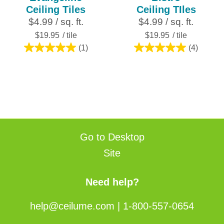
Ceiling Tiles
Ceiling TIles
$4.99 / sq. ft.
$4.99 / sq. ft.
$19.95
/ tile
$19.95
/ tile
(1)
(4)
5.0
5.0
out
out
of
of
5
5
stars.
stars.
1
4
review
reviews
Go to Desktop
Site
Need help?
help@ceilume.com
|
1-800-557-0654