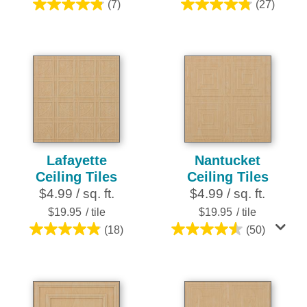
(7)
(27)
4.9
4.8
out
out
of
of
5
5
stars.
stars.
7
27
reviews
reviews
Lafayette
Nantucket
Ceiling Tiles
Ceiling Tiles
$4.99 / sq. ft.
$4.99 / sq. ft.
$19.95
/ tile
$19.95
/ tile
(18)
(50)
4.9
4.5
out
out
of
of
5
5
stars.
stars.