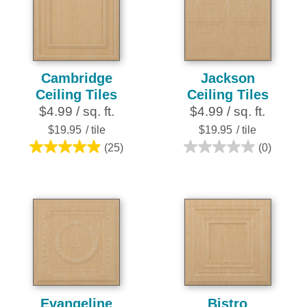
18
50
reviews
reviews
Cambridge
Jackson
Ceiling Tiles
Ceiling Tiles
$4.99 / sq. ft.
$4.99 / sq. ft.
$19.95
/ tile
$19.95
/ tile
(25)
(0)
5.0
0.0
out
out
of
of
5
5
stars.
stars.
25
reviews
Evangeline
Bistro