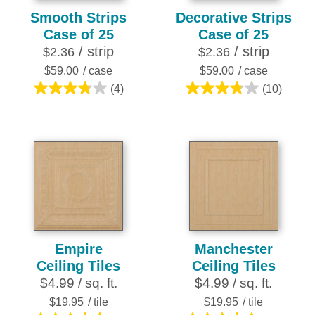
Smooth Strips
Decorative Strips
Case of 25
Case of 25
/ strip
/ strip
$2.36
$2.36
$59.00
/ case
$59.00
/ case
(4)
(10)
3.8
3.8
out
out
of
of
5
5
stars.
stars.
4
10
reviews
reviews
Empire
Manchester
Ceiling Tiles
Ceiling Tiles
$4.99 / sq. ft.
$4.99 / sq. ft.
$19.95
/ tile
$19.95
/ tile