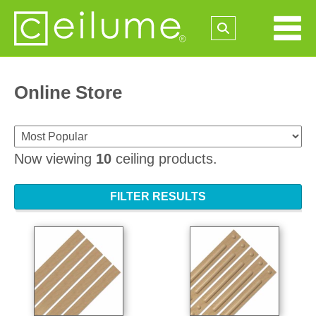
Online Store
Now viewing
10
ceiling products.
FILTER RESULTS