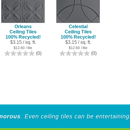
Orleans
Celestial
Ceiling Tiles
Ceiling Tiles
100% Recycled!
100% Recycled!
$3.15 / sq. ft.
$3.15 / sq. ft.
$12.60
/ tile
$12.60
/ tile
(0)
(0)
0.0
0.0
out
out
of
of
5
5
stars.
stars.
morous
. Even ceiling tiles can be entertaining