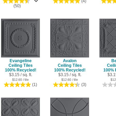
(4)
5.0
4.5
(50)
out
out
of
of
5
5
stars.
stars.
4
50
reviews
reviews
Evangeline
Avalon
Be
Ceiling Tiles
Ceiling Tiles
Ceil
100% Recycled!
100% Recycled!
100% 
$3.15 / sq. ft.
$3.15 / sq. ft.
$3.15
$12.60
/ tile
$12.60
/ tile
$12
(1)
(3)
5.0
4.3
out
out
of
of
5
5
stars.
stars.
1
3
review
reviews