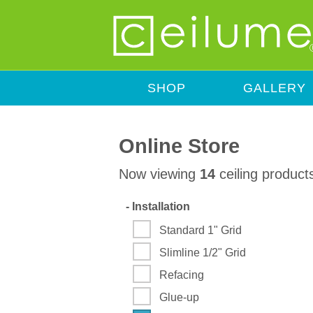
SHOP
GALLERY
Online Store
Now viewing
14
ceiling product
-
Installation
Standard 1" Grid
Slimline 1/2" Grid
Refacing
Glue-up