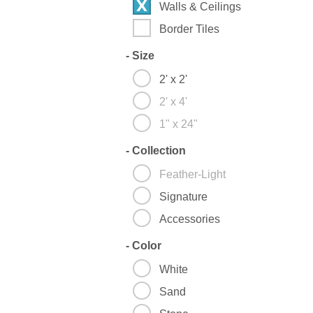
Walls & Ceilings
Border Tiles
-
Size
2' x 2'
2' x 4'
1" x 24"
-
Collection
Feather-Light
Signature
Accessories
-
Color
White
Sand