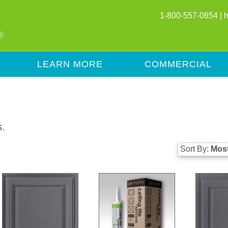
1-800-557-0654 |
LEARN MORE
COMMERCIAL
s.
Sort By:
Most