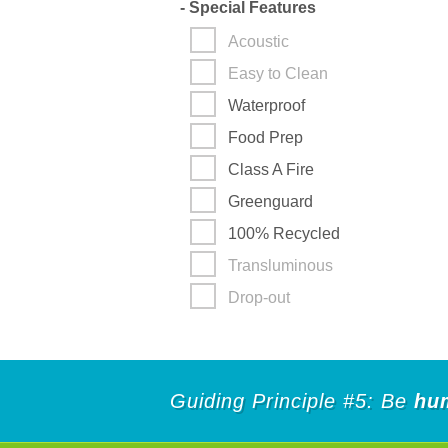
-
Special Features
Acoustic
Easy to Clean
Waterproof
Food Prep
Class A Fire
Greenguard
100% Recycled
Transluminous
Drop-out
Guiding Principle #5: Be
hu