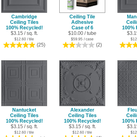
Cambridge
Ceiling Tile
Man
Ceiling Tiles
Adhesive
Ceil
100% Recycled!
Case of 6
100% 
$3.15 / sq. ft.
$10.00
/ tube
$3.15
$12.60
/ tile
$59.95
/ case
$12
(25)
(2)
5.0
2.0
out
out
of
of
5
5
stars.
stars.
25
2
reviews
reviews
Nantucket
Alexander
Fleu
Ceiling Tiles
Ceiling Tiles
Ceil
100% Recycled!
100% Recycled!
100% 
$3.15 / sq. ft.
$3.15 / sq. ft.
$3.15
$12.60
/ tile
$12.60
/ tile
$12