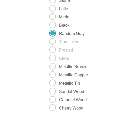
Stone
Latte
Merlot
Black
Random Gray
Translucent
Frosted
Clear
Metallic Bronze
Metallic Copper
Metallic Tin
Sandal Wood
Caramel Wood
Cherry Wood