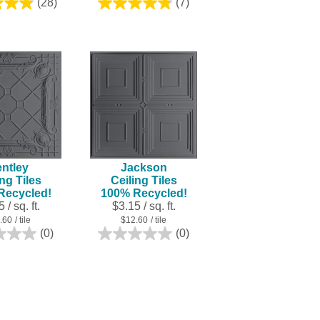
(28)
(7)
4.9
4.9
out
out
of
of
5
5
stars.
stars.
28
7
reviews
reviews
ntley
Jackson
ing Tiles
Ceiling Tiles
Recycled!
100% Recycled!
 / sq. ft.
$3.15 / sq. ft.
.60
/ tile
$12.60
/ tile
(0)
(0)
0.0
0.0
out
out
of
of
5
5
stars.
stars.