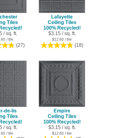
result.
Touch
chester
Lafayette
device
ing Tiles
Ceiling Tiles
users
Recycled!
100% Recycled!
can
 / sq. ft.
$3.15 / sq. ft.
use
.60
/ tile
$12.60
/ tile
touch
(27)
(18)
4.8
4.9
and
out
out
swipe
of
of
5
5
gestures.
stars.
stars.
27
18
reviews
reviews
r-de-lis
Empire
ing Tiles
Ceiling Tiles
Recycled!
100% Recycled!
 / sq. ft.
$3.15 / sq. ft.
.60
/ tile
$12.60
/ tile