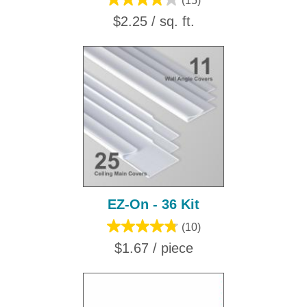
(15)
$2.25 / sq. ft.
EZ-On - 36 Kit
(10)
$1.67 / piece