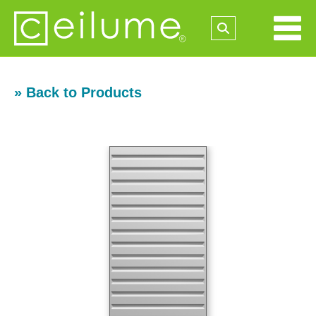
» Back to Products