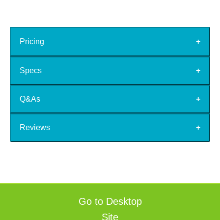
Pricing
Specs
Q&As
Reviews
Go to Desktop
Site