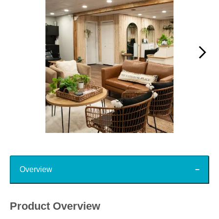
Slidepanel 1 of 15, Showing items 1 to 1 of 15.
Top
Overview
Product Overview