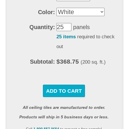
Color:
Quantity:
panels
25 items
required to check
out
$368.75
Subtotal:
(200 sq. ft.)
ADD TO CART
All ceiling tiles are manufactured to order.
Products will ship in 5 business days or less.