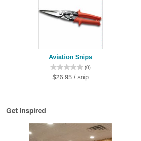
Aviation Snips
(0)
$26.95 / snip
Get Inspired
Media Carousel
Carousel with product photos. Use the previous and next buttons to