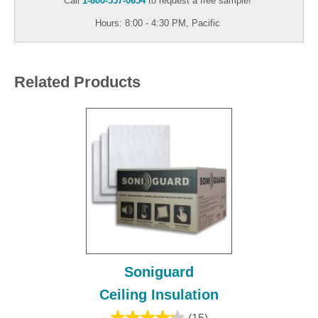
Call
1-800-557-0654
to request a free sample!
Hours: 8:00 - 4:30 PM, Pacific
Related Products
Soniguard
Ceiling Insulation