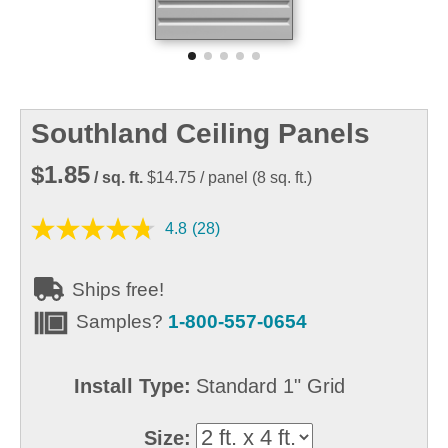
Southland Ceiling Panels
$1.85
/ sq. ft.
$14.75
/ panel
(
8
sq. ft.)
4.8
(28)
Ships free!
Samples?
1-800-557-0654
Install Type:
Standard 1" Grid
Size: