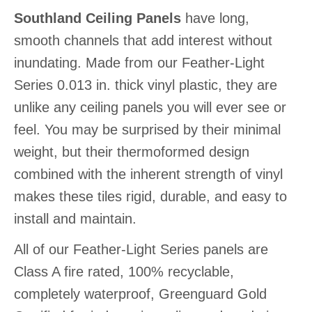
Southland Ceiling Panels
have long,
smooth channels that add interest without
inundating. Made from our Feather-Light
Series 0.013 in. thick vinyl plastic, they are
unlike any ceiling panels you will ever see or
feel. You may be surprised by their minimal
weight, but their thermoformed design
combined with the inherent strength of vinyl
makes these tiles rigid, durable, and easy to
install and maintain.
All of our Feather-Light Series panels are
Class A fire rated, 100% recyclable,
completely waterproof, Greenguard Gold