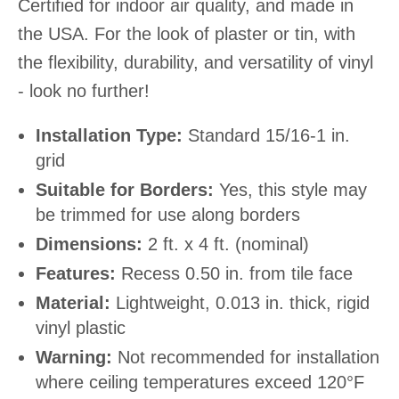
Certified for indoor air quality, and made in
the USA. For the look of plaster or tin, with
the flexibility, durability, and versatility of vinyl
- look no further!
Installation Type:
Standard 15/16-1 in.
grid
Suitable for Borders:
Yes, this style may
be trimmed for use along borders
Dimensions:
2 ft. x 4 ft. (nominal)
Features:
Recess 0.50 in. from tile face
Material:
Lightweight, 0.013 in. thick, rigid
vinyl plastic
Warning:
Not recommended for installation
where ceiling temperatures exceed 120°F