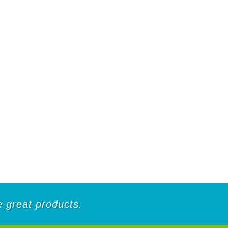
de great products.