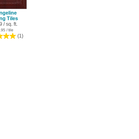
ngeline
ing Tiles
 / sq. ft.
.95
/ tile
(1)
5.0
out
of
5
stars.
1
review