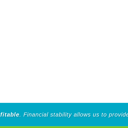
fitable
. Financial stability allows us to provi