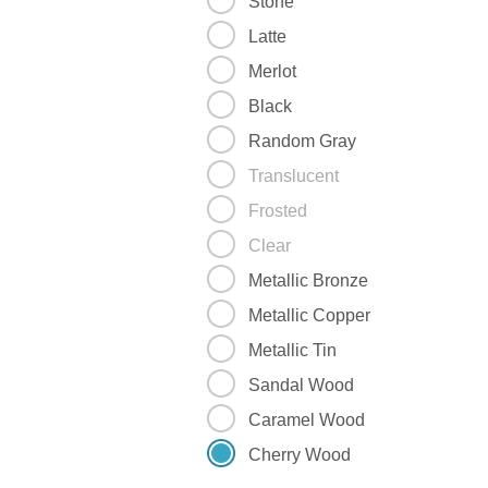
Stone
Latte
Merlot
Black
Random Gray
Translucent
Frosted
Clear
Metallic Bronze
Metallic Copper
Metallic Tin
Sandal Wood
Caramel Wood
Cherry Wood