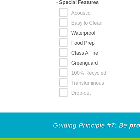
-
Special Features
Acoustic
Easy to Clean
Waterproof
Food Prep
Class A Fire
Greenguard
100% Recycled
Transluminous
Drop-out
Guiding Principle #7: Be
pro