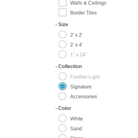
Walls & Ceilings
Border Tiles
-
Size
2' x 2'
2' x 4'
1" x 24"
-
Collection
Feather-Light
Signature
Accessories
-
Color
White
Sand