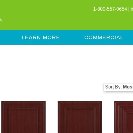
1-800-557-0654 |
LEARN MORE
COMMERCIAL
Sort By:
Most