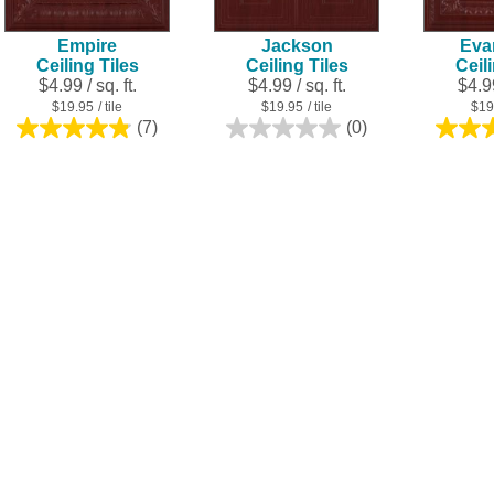
Empire
Jackson
Eva
Ceiling Tiles
Ceiling Tiles
Ceil
$4.99 / sq. ft.
$4.99 / sq. ft.
$4.99
$19.95
/ tile
$19.95
/ tile
$19
(7)
(0)
4.9
0.0
out
out
of
of
5
5
stars.
stars.
7
reviews