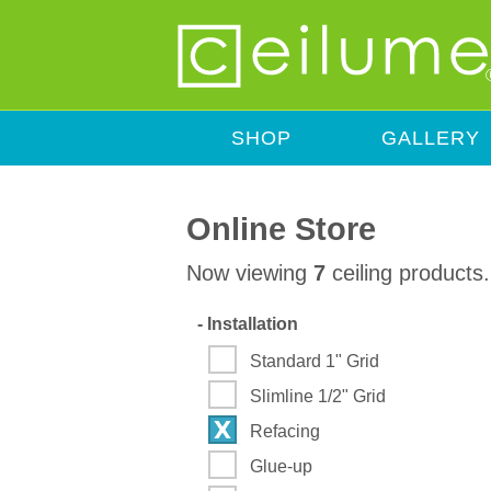
SHOP
GALLERY
Online Store
Now viewing
7
ceiling products.
-
Installation
Standard 1" Grid
Slimline 1/2" Grid
Refacing
Glue-up