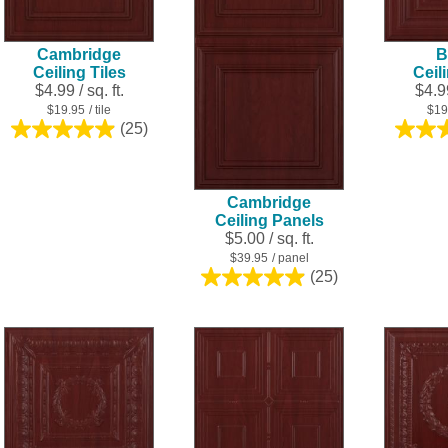
Cambridge
B
Ceiling Tiles
Ceil
$4.99 / sq. ft.
$4.99
$19.95
/ tile
$19
(25)
5.0
out
of
5
Cambridge
stars.
Ceiling Panels
25
$5.00 / sq. ft.
reviews
$39.95
/ panel
(25)
5.0
out
of
5
stars.
25
reviews