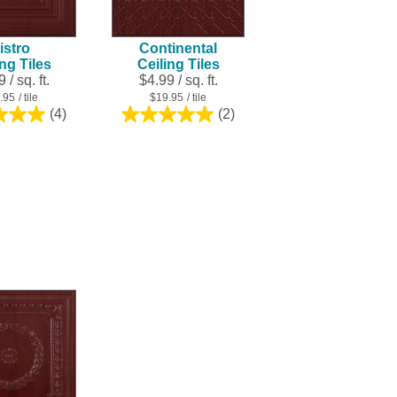
result.
Touch
istro
Continental
device
ing Tiles
Ceiling Tiles
users
 / sq. ft.
$4.99 / sq. ft.
can
.95
/ tile
$19.95
/ tile
use
(4)
(2)
5.0
5.0
touch
out
out
and
of
of
swipe
5
5
stars.
stars.
gestures.
4
2
reviews
reviews