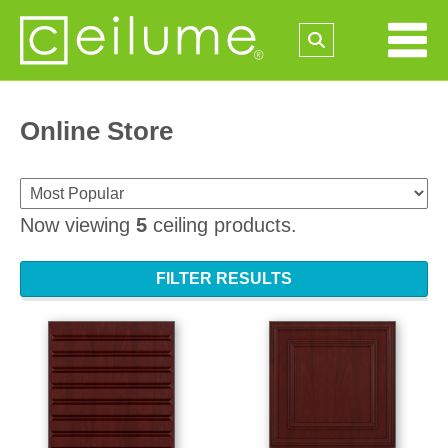
Online Store
Now viewing
5
ceiling products.
FILTER RESULTS