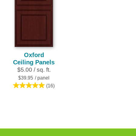
Oxford
Ceiling Panels
$5.00 / sq. ft.
$39.95
/ panel
(16)
5.0
out
of
5
stars.
16
reviews