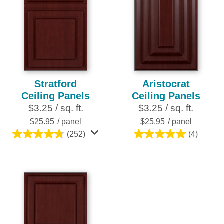
Stratford
Aristocrat
Ceiling Panels
Ceiling Panels
$3.25 / sq. ft.
$3.25 / sq. ft.
$25.95
/ panel
$25.95
/ panel
(252)
(4)
4.8
5.0
out
out
of
of
5
5
stars.
stars.
252
4
reviews
reviews