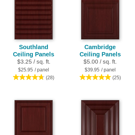
Southland
Cambridge
Ceiling Panels
Ceiling Panels
$3.25 / sq. ft.
$5.00 / sq. ft.
$25.95
/ panel
$39.95
/ panel
(28)
(25)
4.8
5.0
out
out
of
of
5
5
stars.
stars.
28
25
reviews
reviews