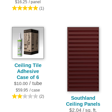
stars.
$16.25
/ panel
1
(1)
5.0
review
out
of
5
stars.
1
review
Ceiling Tile
Adhesive
Case of 6
/ tube
$10.00
$59.95
/ case
(2)
Southland
2.0
Ceiling Panels
out
$2.04 / sq. ft.
of