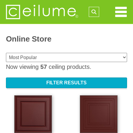
Online Store
Now viewing
57
ceiling products.
FILTER RESULTS