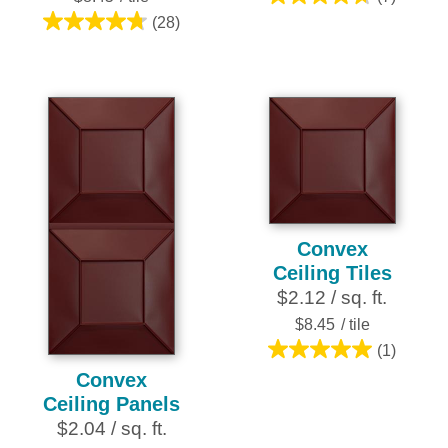
4.7
(28)
out
4.8
of
out
5
of
stars.
5
7
stars.
reviews
28
reviews
Convex
Ceiling Tiles
$2.12 / sq. ft.
$8.45
/ tile
(1)
5.0
Convex
out
Ceiling Panels
of
$2.04 / sq. ft.
5