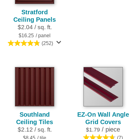
out
Stratford
of
Ceiling Panels
5
$2.04 / sq. ft.
stars.
16
$16.25
/ panel
reviews
(252)
4.8
out
of
5
stars.
252
reviews
Southland
EZ-On Wall Angle
Ceiling Tiles
Grid Covers
/ piece
$2.12 / sq. ft.
$1.79
$8.45
/ tile
(7)