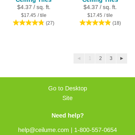
$4.37 / sq. ft.
$4.37 / sq. ft.
$17.45
/ tile
$17.45
/ tile
(27)
(18)
4.8
4.9
out
out
of
of
5
5
stars.
stars.
◄
1
2
3
►
27
18
reviews
reviews
Go to Desktop
Site
Need help?
help@ceilume.com
|
1-800-557-0654