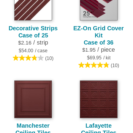
reviews
reviews
Decorative Strips
EZ-On Grid Cover
Case of 25
Kit
/ strip
Case of 36
$2.16
/ piece
$1.95
$54.00
/ case
$69.95
/ kit
(10)
3.8
(10)
out
4.8
of
out
5
of
stars.
5
10
stars.
reviews
10
reviews
Manchester
Lafayette
Ceiling Tiles
Ceiling Tiles