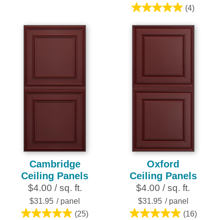
3
(4)
5.0
reviews
out
of
5
stars.
4
reviews
Cambridge
Oxford
Ceiling Panels
Ceiling Panels
$4.00 / sq. ft.
$4.00 / sq. ft.
$31.95
/ panel
$31.95
/ panel
(25)
(16)
5.0
5.0