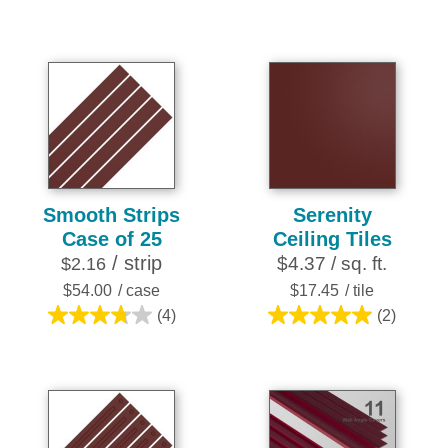
out
out
of
of
5
5
stars.
stars.
25
16
reviews
reviews
Smooth Strips
Serenity
Case of 25
Ceiling Tiles
/ strip
$4.37 / sq. ft.
$2.16
$54.00
/ case
$17.45
/ tile
(4)
(2)
3.8
5.0
out
out
of
of
5
5
stars.
stars.
4
2