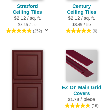
Stratford
Century
Ceiling Tiles
Ceiling Tiles
$2.12 / sq. ft.
$2.12 / sq. ft.
$8.45
/ tile
$8.45
/ tile
(252)
(6)
4.8
4.8
out
out
of
of
5
5
stars.
stars.
252
6
reviews
reviews
EZ-On Main Grid
Covers
/ piece
$1.79
(16)
4.8