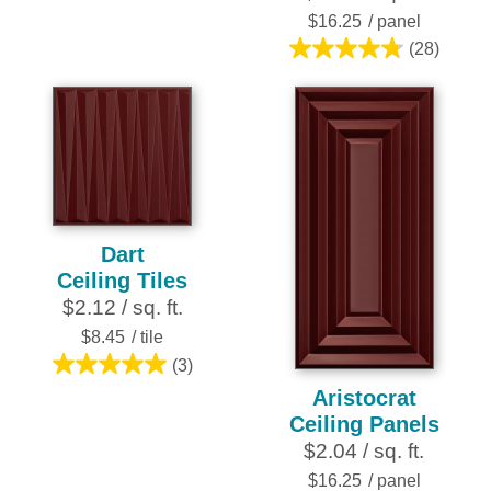
5
$16.25
/ panel
stars.
(28)
4.8
2
out
reviews
of
5
stars.
28
reviews
Dart
Ceiling Tiles
$2.12 / sq. ft.
$8.45
/ tile
(3)
5.0
Aristocrat
out
Ceiling Panels
of
$2.04 / sq. ft.
5
stars.
$16.25
/ panel