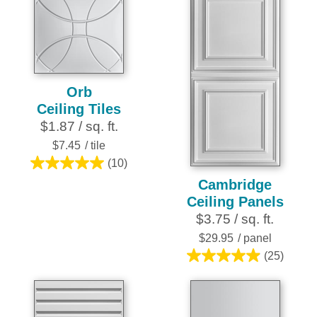
stars.
stars.
25
21
reviews
reviews
Orb
Ceiling Tiles
$1.87 / sq. ft.
$7.45
/ tile
(10)
5.0
Cambridge
out
Ceiling Panels
of
$3.75 / sq. ft.
5
stars.
$29.95
/ panel
10
(25)
5.0
reviews
out
of
5