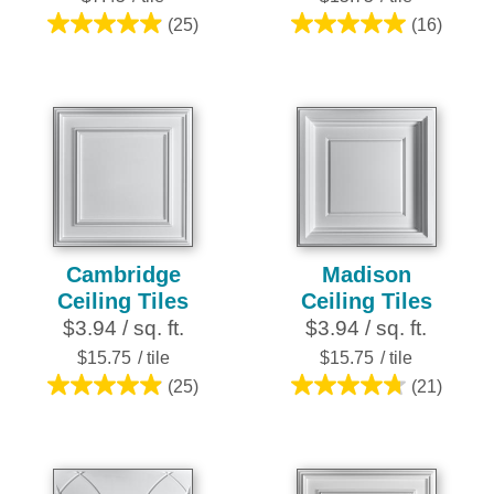
(25)
(16)
5.0
5.0
out
out
of
of
5
5
stars.
stars.
25
16
reviews
reviews
Cambridge
Madison
Ceiling Tiles
Ceiling Tiles
$3.94 / sq. ft.
$3.94 / sq. ft.
$15.75
/ tile
$15.75
/ tile
(25)
(21)
5.0
4.8
out
out
of
of
5
5