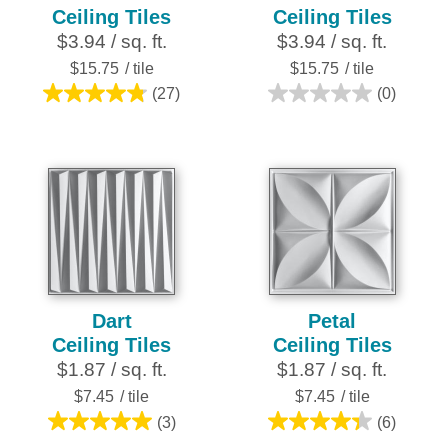
Ceiling Tiles
Ceiling Tiles
$3.94 / sq. ft.
$3.94 / sq. ft.
$15.75
/ tile
$15.75
/ tile
(27)
(0)
4.8
0.0
out
out
of
of
5
5
stars.
stars.
27
reviews
Dart
Petal
Ceiling Tiles
Ceiling Tiles
$1.87 / sq. ft.
$1.87 / sq. ft.
$7.45
/ tile
$7.45
/ tile
(3)
(6)
5.0
4.3