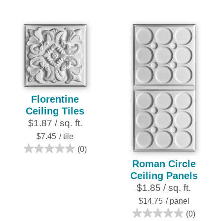
out
out
of
of
5
5
stars.
stars.
3
6
reviews
reviews
Florentine
Ceiling Tiles
$1.87 / sq. ft.
$7.45
/ tile
(0)
0.0
Roman Circle
out
Ceiling Panels
of
$1.85 / sq. ft.
5
stars.
$14.75
/ panel
(0)
0.0