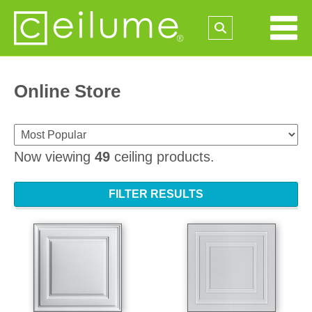
Online Store
Now viewing
49
ceiling products.
FILTER RESULTS