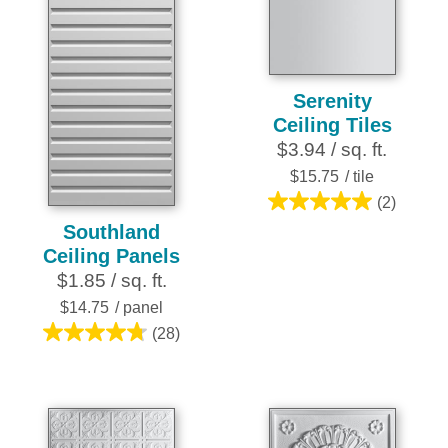
stars.
25
reviews
Serenity
Ceiling Tiles
$3.94 / sq. ft.
$15.75
/ tile
(2)
5.0
Southland
out
Ceiling Panels
of
$1.85 / sq. ft.
5
stars.
$14.75
/ panel
2
(28)
4.8
reviews
out
of
5
stars.