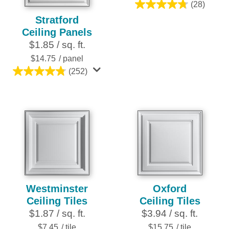
(28)
4.8
Stratford
out
Ceiling Panels
of
$1.85 / sq. ft.
5
stars.
$14.75
/ panel
28
(252)
4.8
reviews
out
of
5
stars.
252
reviews
Westminster
Oxford
Ceiling Tiles
Ceiling Tiles
$1.87 / sq. ft.
$3.94 / sq. ft.
$7.45
/ tile
$15.75
/ tile