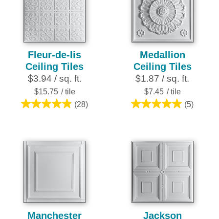
28
reviews
Fleur-de-lis
Medallion
Ceiling Tiles
Ceiling Tiles
$3.94 / sq. ft.
$1.87 / sq. ft.
$15.75
/ tile
$7.45
/ tile
(28)
(5)
4.9
5.0
out
out
of
of
5
5
stars.
stars.
28
5
reviews
reviews
Manchester
Jackson