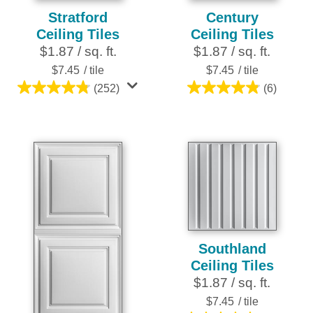
Stratford
Century
Ceiling Tiles
Ceiling Tiles
$1.87 / sq. ft.
$1.87 / sq. ft.
$7.45
/ tile
$7.45
/ tile
(252)
(6)
4.8
4.8
out
out
of
of
5
5
stars.
stars.
252
6
reviews
reviews
Southland
Ceiling Tiles
$1.87 / sq. ft.
$7.45
/ tile