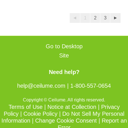
out
of
◄
1
2
3
►
5
stars.
Go to Desktop
Site
Need help?
help@ceilume.com
|
1-800-557-0654
Copyright © Ceilume. All rights reserved.
Terms of Use
|
Notice at Collection
|
Privacy
Policy
|
Cookie Policy
|
Do Not Sell My Personal
Information
|
Change Cookie Consent
|
Report an
Error