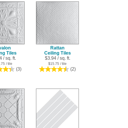
5
5
stars.
stars.
2
3
reviews
reviews
valon
Rattan
ing Tiles
Ceiling Tiles
 / sq. ft.
$3.94 / sq. ft.
.75
/ tile
$15.75
/ tile
(3)
(2)
4.3
4.5
out
out
of
of
5
5
stars.
stars.
3
2
reviews
reviews