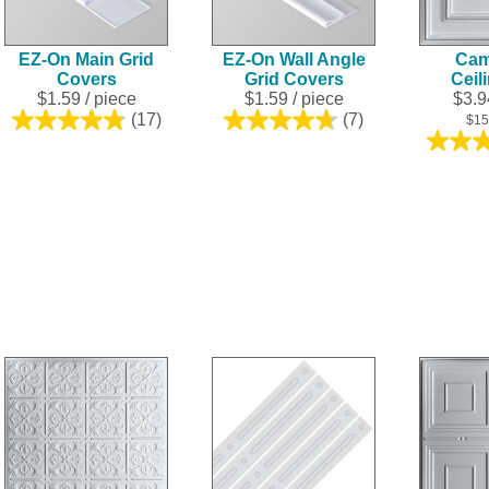
EZ-On Main Grid
EZ-On Wall Angle
Cam
Covers
Grid Covers
Ceil
$1.59
/ piece
$1.59
/ piece
$3.94
(17)
(7)
$15
4.8
4.7
out
out
of
of
5
5
stars.
stars.
17
7
reviews
reviews