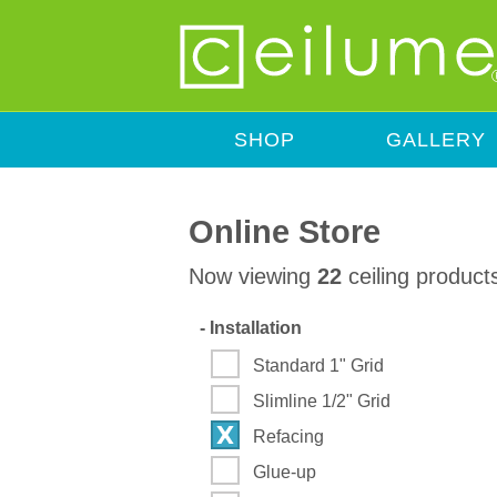
SHOP
GALLERY
Online Store
Now viewing
22
ceiling product
-
Installation
Standard 1" Grid
Slimline 1/2" Grid
Refacing
Glue-up