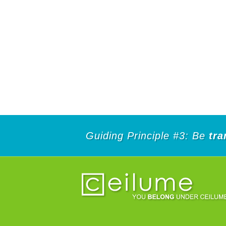
Guiding Principle #3: Be
tra