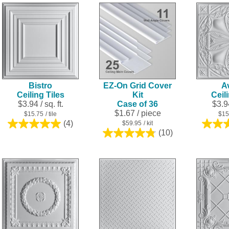
5
5
stars.
stars.
4
reviews
Bistro
EZ-On Grid Cover
A
Ceiling Tiles
Kit
Ceil
$3.94 / sq. ft.
Case of 36
$3.94
$1.67
/ piece
$15.75
/ tile
$15
(4)
$59.95
/ kit
5.0
(10)
out
4.8
of
out
5
of
stars.
5
4
stars.
reviews
10
reviews