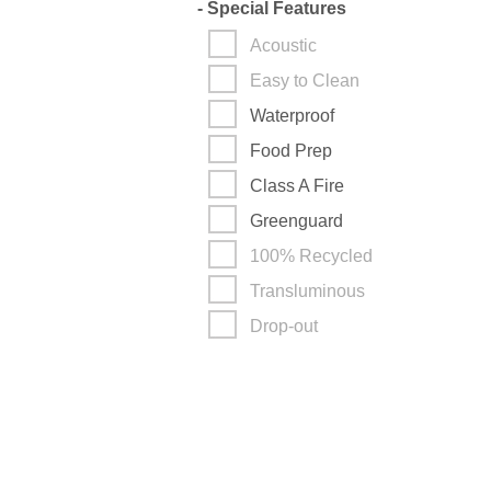
-
Special Features
Acoustic
Easy to Clean
Waterproof
Food Prep
Class A Fire
Greenguard
100% Recycled
Transluminous
Drop-out