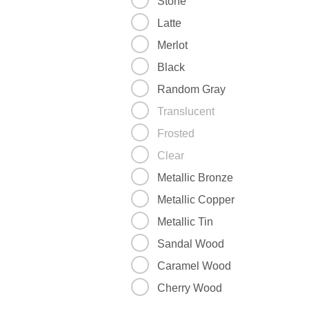
Stone
Latte
Merlot
Black
Random Gray
Translucent
Frosted
Clear
Metallic Bronze
Metallic Copper
Metallic Tin
Sandal Wood
Caramel Wood
Cherry Wood