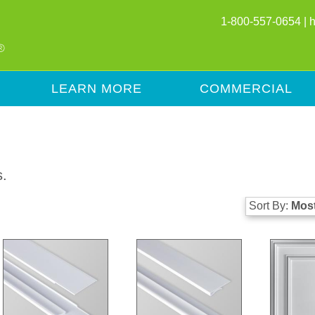
1-800-557-0654 |
LEARN MORE
COMMERCIAL
s.
Sort By:
Most