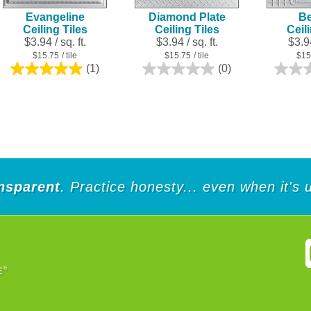
Evangeline
Diamond Plate
Be
Ceiling Tiles
Ceiling Tiles
Ceil
$3.94 / sq. ft.
$3.94 / sq. ft.
$3.94
$15.75
/ tile
$15.75
/ tile
$15
(1)
(0)
5.0
0.0
out
out
of
of
5
5
stars.
stars.
1
review
nsparent
. Practice honesty... even when it's