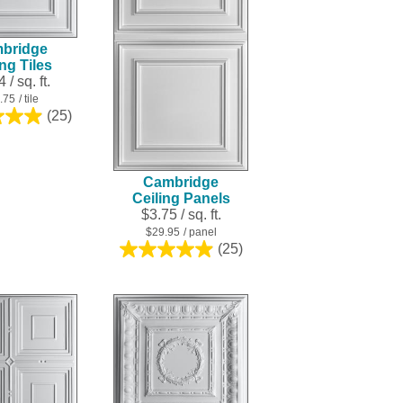
result.
Touch
bridge
device
ing Tiles
users
 / sq. ft.
can
.75
/ tile
use
(25)
5.0
touch
out
and
of
swipe
5
Cambridge
stars.
gestures.
Ceiling Panels
25
$3.75 / sq. ft.
reviews
$29.95
/ panel
(25)
5.0
out
of
5
stars.
25
reviews