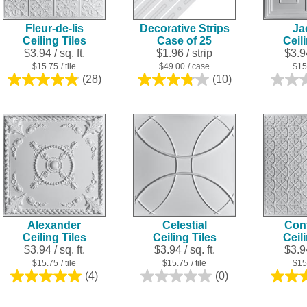
Fleur-de-lis
Decorative Strips
Ja
Ceiling Tiles
Case of 25
Ceil
$3.94 / sq. ft.
$1.96
/ strip
$3.94
$15.75
/ tile
$49.00
/ case
$15
(28)
(10)
4.9
3.8
out
out
of
of
5
5
stars.
stars.
28
10
reviews
reviews
Alexander
Celestial
Cont
Ceiling Tiles
Ceiling Tiles
Ceil
$3.94 / sq. ft.
$3.94 / sq. ft.
$3.94
$15.75
/ tile
$15.75
/ tile
$15
(4)
(0)
5.0
0.0
out
out
of
of