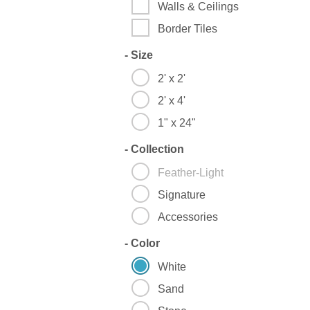
Walls & Ceilings
Border Tiles
-
Size
2' x 2'
2' x 4'
1" x 24"
-
Collection
Feather-Light
Signature
Accessories
-
Color
White
Sand