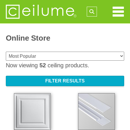
Online Store
Now viewing
52
ceiling products.
FILTER RESULTS