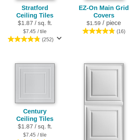
Stratford
EZ-On Main Grid
Ceiling Tiles
Covers
/ piece
$1.87 / sq. ft.
$1.59
$7.45
/ tile
(16)
4.8
(252)
out
4.8
of
out
5
of
stars.
5
16
stars.
reviews
252
reviews
Century
Ceiling Tiles
$1.87 / sq. ft.
$7.45
/ tile