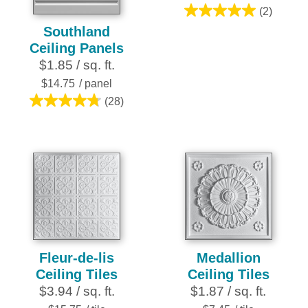
(2)
5.0
Southland
out
Ceiling Panels
of
$1.85 / sq. ft.
5
stars.
$14.75
/ panel
2
(28)
4.8
reviews
out
of
5
stars.
28
reviews
Fleur-de-lis
Medallion
Ceiling Tiles
Ceiling Tiles
$3.94 / sq. ft.
$1.87 / sq. ft.