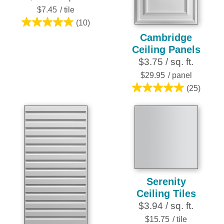
$7.45
/ tile
(10)
5.0
Cambridge
out
Ceiling Panels
of
$3.75 / sq. ft.
5
stars.
$29.95
/ panel
10
(25)
5.0
reviews
out
of
5
stars.
25
reviews
Serenity
Ceiling Tiles
$3.94 / sq. ft.
$15.75
/ tile