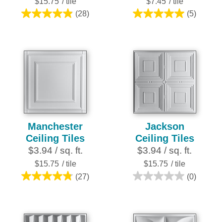
$15.75
/ tile
$7.45
/ tile
(28)
(5)
4.9
5.0
out
out
of
of
5
5
stars.
stars.
28
5
reviews
reviews
Manchester
Jackson
Ceiling Tiles
Ceiling Tiles
$3.94 / sq. ft.
$3.94 / sq. ft.
$15.75
/ tile
$15.75
/ tile
(27)
(0)
4.8
0.0
out
out
of
of
5
5