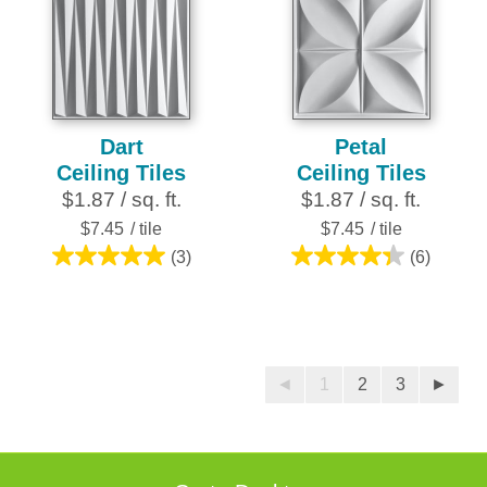
stars.
stars.
27
reviews
Dart
Petal
Ceiling Tiles
Ceiling Tiles
$1.87 / sq. ft.
$1.87 / sq. ft.
$7.45
/ tile
$7.45
/ tile
(3)
(6)
5.0
4.3
out
out
of
of
5
5
stars.
stars.
◄
1
2
3
►
3
6
reviews
reviews