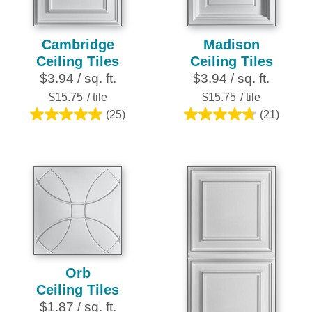
Cambridge
Madison
Ceiling Tiles
Ceiling Tiles
$3.94 / sq. ft.
$3.94 / sq. ft.
$15.75
/ tile
$15.75
/ tile
(25)
(21)
5.0
4.8
out
out
of
of
5
5
stars.
stars.
25
21
reviews
reviews
Orb
Ceiling Tiles
$1.87 / sq. ft.