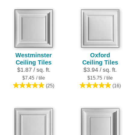
of
out
5
of
stars.
5
7
stars.
reviews
28
reviews
Westminster
Oxford
Ceiling Tiles
Ceiling Tiles
$1.87 / sq. ft.
$3.94 / sq. ft.
$7.45
/ tile
$15.75
/ tile
(25)
(16)
5.0
5.0
out
out
of
of
5
5
stars.
stars.
25
16
reviews
reviews