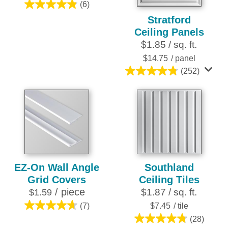
(6)
4.8
Stratford
out
Ceiling Panels
of
$1.85 / sq. ft.
5
stars.
$14.75
/ panel
6
(252)
4.8
reviews
out
of
5
stars.
252
reviews
EZ-On Wall Angle
Southland
Grid Covers
Ceiling Tiles
/ piece
$1.87 / sq. ft.
$1.59
(7)
$7.45
/ tile
4.7
(28)
out
4.8