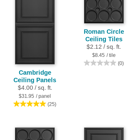
25
2
reviews
reviews
Roman Circle
Ceiling Tiles
$2.12 / sq. ft.
$8.45
/ tile
(0)
0.0
Cambridge
out
Ceiling Panels
of
$4.00 / sq. ft.
5
stars.
$31.95
/ panel
(25)
5.0
out
of
5
stars.