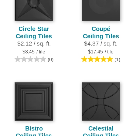
stars.
16
reviews
Circle Star
Coupé
Ceiling Tiles
Ceiling Tiles
$2.12 / sq. ft.
$4.37 / sq. ft.
$8.45
/ tile
$17.45
/ tile
(0)
(1)
0.0
5.0
out
out
of
of
5
5
stars.
stars.
1
review
Bistro
Celestial
Ceiling Tiles
Ceiling Tiles