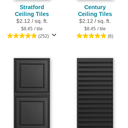
Stratford
Century
Ceiling Tiles
Ceiling Tiles
$2.12 / sq. ft.
$2.12 / sq. ft.
$8.45
/ tile
$8.45
/ tile
(252)
(6)
4.8
4.8
out
out
of
of
5
5
stars.
stars.
252
6
reviews
reviews