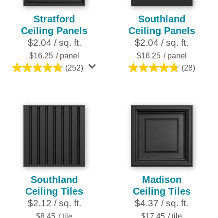
Stratford
Southland
Ceiling Panels
Ceiling Panels
$2.04 / sq. ft.
$2.04 / sq. ft.
$16.25
/ panel
$16.25
/ panel
(252)
(28)
4.8
4.8
out
out
of
of
5
5
stars.
stars.
252
28
reviews
reviews
Southland
Madison
Ceiling Tiles
Ceiling Tiles
$2.12 / sq. ft.
$4.37 / sq. ft.
$8.45
/ tile
$17.45
/ tile