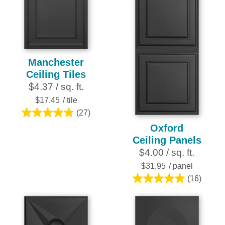
stars.
Manchester
Ceiling Tiles
$4.37 / sq. ft.
$17.45
/ tile
(27)
4.8
Oxford
out
Ceiling Panels
of
$4.00 / sq. ft.
5
stars.
$31.95
/ panel
27
(16)
5.0
reviews
out
of
5