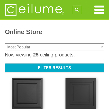
Online Store
Now viewing
25
ceiling products.
FILTER RESULTS