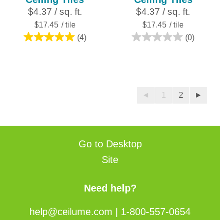
$4.37 / sq. ft.
$4.37 / sq. ft.
$17.45
/ tile
$17.45
/ tile
(4)
(0)
5.0
0.0
out
out
of
of
5
5
stars.
stars.
◄
1
2
►
4
reviews
Go to Desktop
Site
Need help?
help@ceilume.com
|
1-800-557-0654