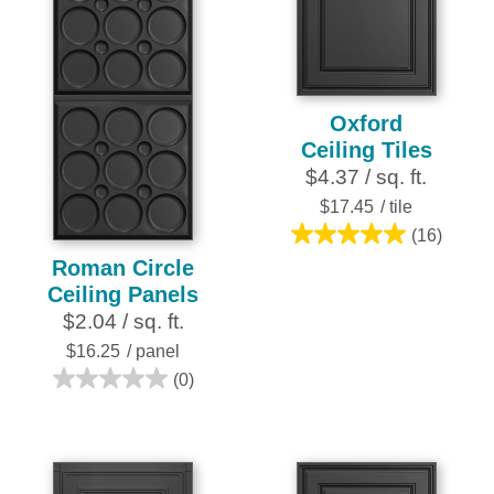
25
reviews
Oxford
Ceiling Tiles
$4.37 / sq. ft.
$17.45
/ tile
(16)
5.0
Roman Circle
out
Ceiling Panels
of
$2.04 / sq. ft.
5
stars.
$16.25
/ panel
16
(0)
0.0
reviews
out
of
5