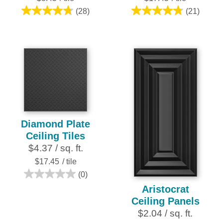
(28)
(21)
4.8
4.8
out
out
of
of
5
5
stars.
stars.
28
21
reviews
reviews
Diamond Plate
Ceiling Tiles
$4.37 / sq. ft.
$17.45
/ tile
(0)
0.0
Aristocrat
out
Ceiling Panels
of
$2.04 / sq. ft.
5