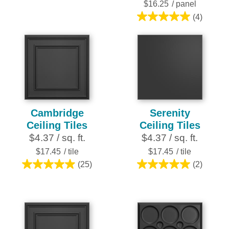
stars.
$16.25
/ panel
(4)
5.0
out
of
5
stars.
4
reviews
Cambridge
Serenity
Ceiling Tiles
Ceiling Tiles
$4.37 / sq. ft.
$4.37 / sq. ft.
$17.45
/ tile
$17.45
/ tile
(25)
(2)
5.0
5.0
out
out
of
of
5
5
stars.
stars.