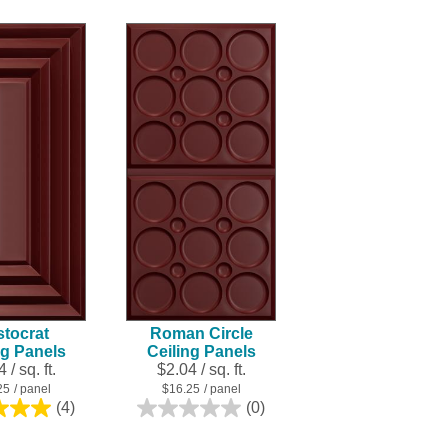
of
5
5
stars.
stars.
2
50
reviews
reviews
stocrat
Roman Circle
ng Panels
Ceiling Panels
 / sq. ft.
$2.04 / sq. ft.
25
/ panel
$16.25
/ panel
(4)
(0)
5.0
0.0
out
out