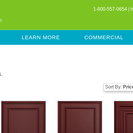
1-800-557-0654 |
LEARN MORE
COMMERCIAL
s.
Sort By:
Pric