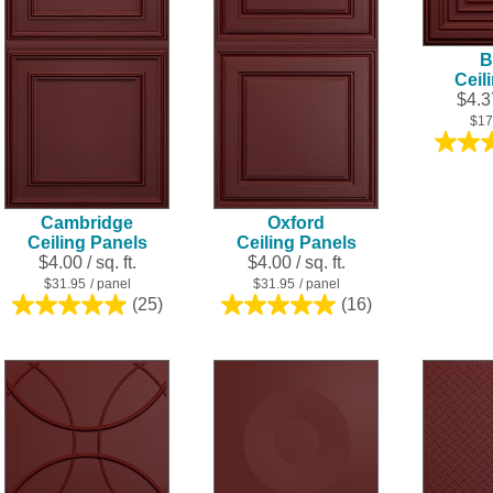
B
Ceil
$4.37
$17
Cambridge
Oxford
Ceiling Panels
Ceiling Panels
$4.00 / sq. ft.
$4.00 / sq. ft.
$31.95
/ panel
$31.95
/ panel
(25)
(16)
5.0
5.0
out
out
of
of
5
5
stars.
stars.
25
16
reviews
reviews