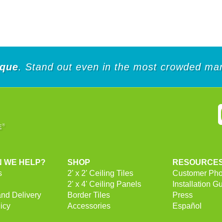
of
5
5
stars.
stars.
28
252
reviews
reviews
ique
. Stand out even in the most crowded mar
 WE HELP?
SHOP
RESOURCE
s
2' x 2' Ceiling Tiles
Customer Pho
2' x 4' Ceiling Panels
Installation G
and Delivery
Border Tiles
Press
icy
Accessories
Español