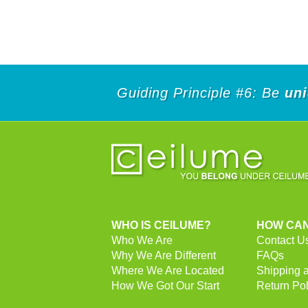
Guiding Principle #6: Be
un
WHO IS CEILUME?
HOW CAN
Who We Are
Contact U
Why We Are Different
FAQs
Where We Are Located
Shipping 
How We Got Our Start
Return Pol