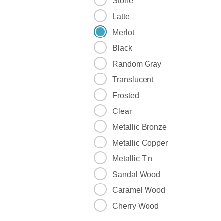
Stone
Latte
Merlot
Black
Random Gray
Translucent
Frosted
Clear
Metallic Bronze
Metallic Copper
Metallic Tin
Sandal Wood
Caramel Wood
Cherry Wood