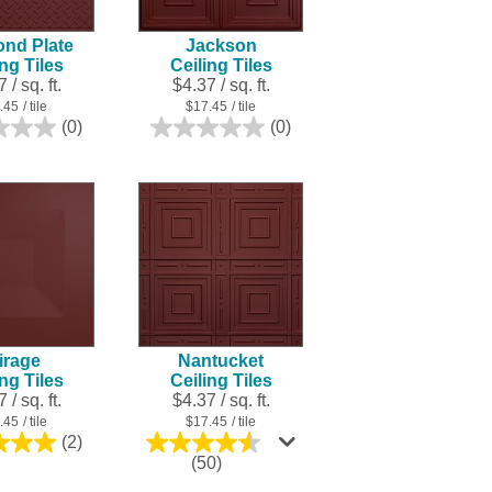
nd Plate
Jackson
ing Tiles
Ceiling Tiles
 / sq. ft.
$4.37 / sq. ft.
.45
/ tile
$17.45
/ tile
(0)
(0)
0.0
0.0
out
out
of
of
5
5
stars.
stars.
irage
Nantucket
ing Tiles
Ceiling Tiles
 / sq. ft.
$4.37 / sq. ft.
.45
/ tile
$17.45
/ tile
(2)
5.0
4.5
(50)
out
out
of