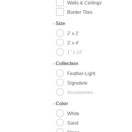
Walls & Ceilings
Border Tiles
-
Size
2' x 2'
2' x 4'
1" x 24"
-
Collection
Feather-Light
Signature
Accessories
-
Color
White
Sand