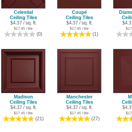
Celestial
Coupé
Diamo
Ceiling Tiles
Ceiling Tiles
Ceil
$4.37 / sq. ft.
$4.37 / sq. ft.
$4.37
$17.45
/ tile
$17.45
/ tile
$17
(0)
(1)
0.0
5.0
out
out
of
of
5
5
stars.
stars.
1
review
Madison
Manchester
M
Ceiling Tiles
Ceiling Tiles
Ceil
$4.37 / sq. ft.
$4.37 / sq. ft.
$4.37
$17.45
/ tile
$17.45
/ tile
$17
(21)
(27)
4.8
4.8
out
out
of
of