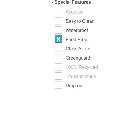
-
Special Features
Acoustic
Easy to Clean
Waterproof
Food Prep
Class A Fire
Greenguard
100% Recycled
Transluminous
Drop-out