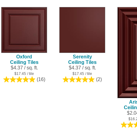
5
5
stars.
stars.
21
27
reviews
reviews
Oxford
Serenity
Ceiling Tiles
Ceiling Tiles
$4.37 / sq. ft.
$4.37 / sq. ft.
$17.45
/ tile
$17.45
/ tile
(16)
(2)
5.0
5.0
out
out
of
of
5
5
Ari
stars.
stars.
Ceili
16
2
$2.04
reviews
reviews
$16.