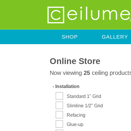
SHOP
GALLERY
Online Store
Now viewing
25
ceiling product
-
Installation
Standard 1" Grid
Slimline 1/2" Grid
Refacing
Glue-up