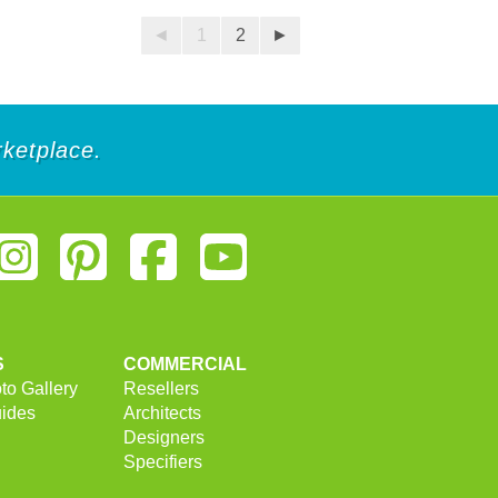
◄
1
2
►
ketplace.
S
COMMERCIAL
to Gallery
Resellers
uides
Architects
Designers
Specifiers