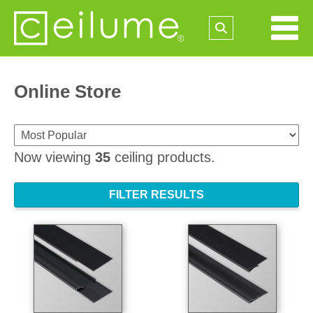
Online Store
Now viewing
35
ceiling products.
FILTER RESULTS