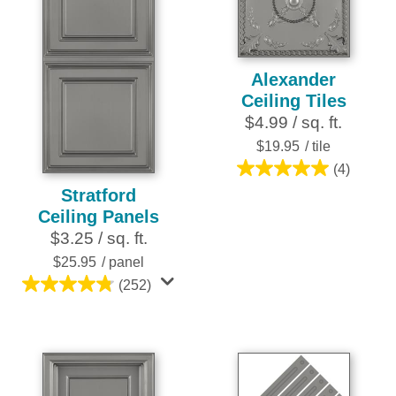
reviews
Alexander
Ceiling Tiles
$4.99 / sq. ft.
$19.95
/ tile
(4)
5.0
Stratford
out
Ceiling Panels
of
$3.25 / sq. ft.
5
stars.
$25.95
/ panel
4
(252)
4.8
reviews
out
of
5
stars.