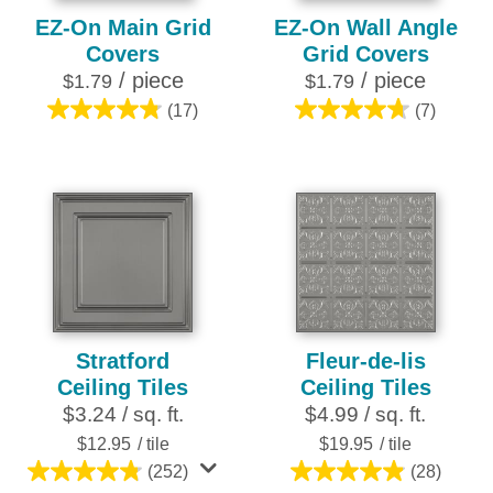
EZ-On Main Grid
EZ-On Wall Angle
Covers
Grid Covers
/ piece
/ piece
$1.79
$1.79
(17)
(7)
4.8
4.7
out
out
of
of
5
5
stars.
stars.
17
7
reviews
reviews
Stratford
Fleur-de-lis
Ceiling Tiles
Ceiling Tiles
$3.24 / sq. ft.
$4.99 / sq. ft.
$12.95
/ tile
$19.95
/ tile
(252)
(28)
4.8
4.9