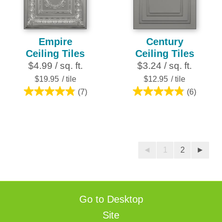
reviews
Empire
Century
Ceiling Tiles
Ceiling Tiles
$4.99 / sq. ft.
$3.24 / sq. ft.
$19.95
/ tile
$12.95
/ tile
(7)
(6)
4.9
4.8
out
out
of
of
5
5
stars.
stars.
◄
1
2
►
7
6
reviews
reviews
Go to Desktop
Site