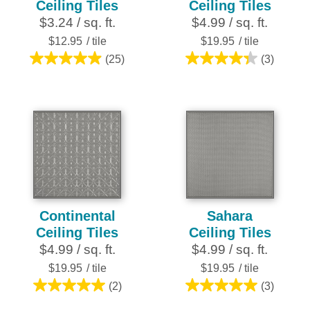
Ceiling Tiles
Ceiling Tiles
$3.24 / sq. ft.
$4.99 / sq. ft.
$12.95
/ tile
$19.95
/ tile
(25)
(3)
5.0
4.3
out
out
of
of
5
5
stars.
stars.
25
3
reviews
reviews
Continental
Sahara
Ceiling Tiles
Ceiling Tiles
$4.99 / sq. ft.
$4.99 / sq. ft.
$19.95
/ tile
$19.95
/ tile
(2)
(3)
5.0
5.0
out
out