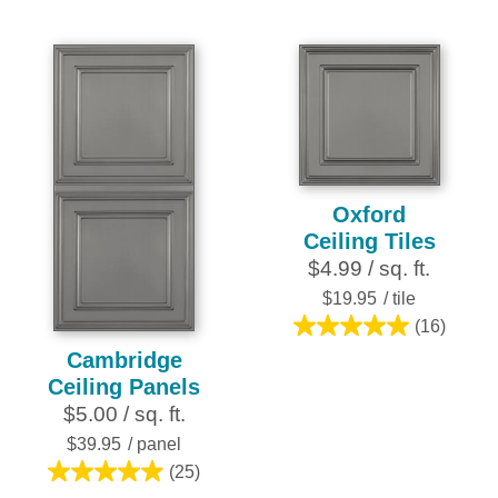
of
of
5
5
stars.
stars.
2
3
reviews
reviews
Oxford
Ceiling Tiles
$4.99 / sq. ft.
$19.95
/ tile
(16)
5.0
Cambridge
out
Ceiling Panels
of
$5.00 / sq. ft.
5
stars.
$39.95
/ panel
16
(25)
5.0