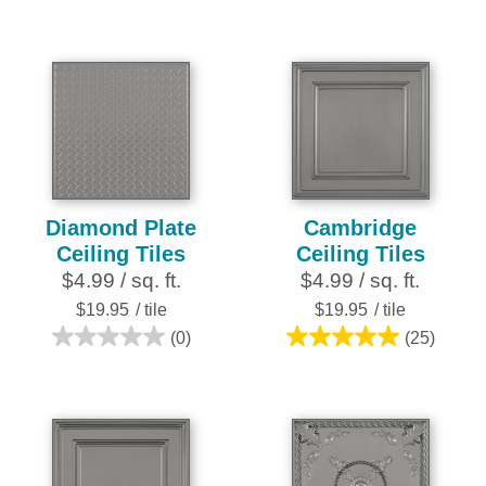
out
out
of
of
5
5
stars.
stars.
252
28
reviews
reviews
Diamond Plate
Cambridge
Ceiling Tiles
Ceiling Tiles
$4.99 / sq. ft.
$4.99 / sq. ft.
$19.95
/ tile
$19.95
/ tile
(0)
(25)
0.0
5.0
out
out
of
of
5
5
stars.
stars.
25