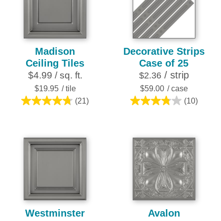
252
reviews
Madison
Decorative Strips
Ceiling Tiles
Case of 25
/ strip
$4.99 / sq. ft.
$2.36
$19.95
/ tile
$59.00
/ case
(21)
(10)
4.8
3.8
out
out
of
of
5
5
stars.
stars.
21
10
reviews
reviews
Westminster
Avalon