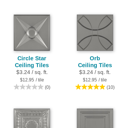
reviews
out
of
5
stars.
25
reviews
Circle Star
Orb
Ceiling Tiles
Ceiling Tiles
$3.24 / sq. ft.
$3.24 / sq. ft.
$12.95
/ tile
$12.95
/ tile
(0)
(10)
0.0
5.0
out
out
of
of
5
5
stars.
stars.
10