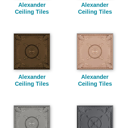
Alexander
Alexander
Ceiling Tiles
Ceiling Tiles
Alexander
Alexander
Ceiling Tiles
Ceiling Tiles