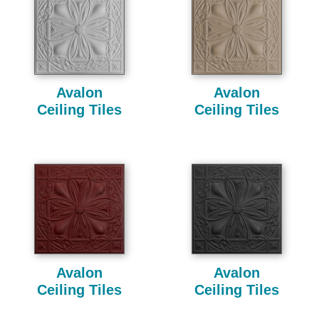
Avalon
Avalon
Ceiling Tiles
Ceiling Tiles
Avalon
Avalon
Ceiling Tiles
Ceiling Tiles