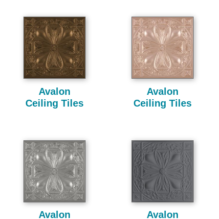
Avalon
Avalon
Ceiling Tiles
Ceiling Tiles
Avalon
Avalon