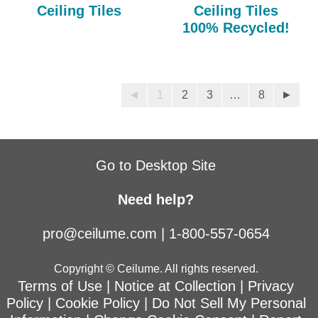
Ceiling Tiles
Ceiling Tiles
100% Recycled!
◄
1
2
3
…
8
►
Go to Desktop Site
Need help?
pro@ceilume.com
|
1-800-557-0654
Copyright © Ceilume. All rights reserved.
Terms of Use
|
Notice at Collection
|
Privacy
Policy
|
Cookie Policy
|
Do Not Sell My Personal