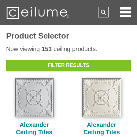
Product Selector
Now viewing
153
ceiling products.
FILTER RESULTS
Alexander
Alexander
Ceiling Tiles
Ceiling Tiles