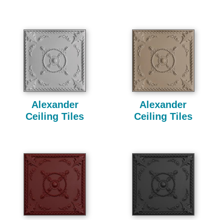
Alexander
Alexander
Ceiling Tiles
Ceiling Tiles