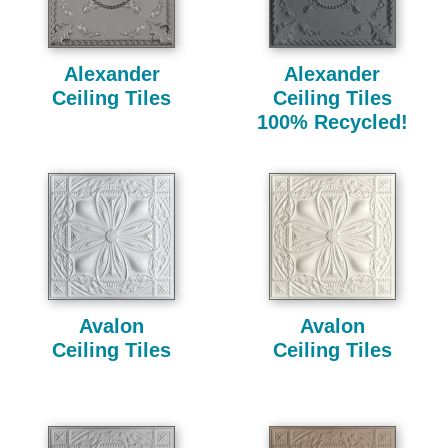
Alexander
Alexander
Ceiling Tiles
Ceiling Tiles
100% Recycled!
Avalon
Avalon
Ceiling Tiles
Ceiling Tiles