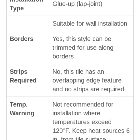
Glue-up (lap-joint)
Type
Suitable for wall installation
Borders
Yes, this style can be
trimmed for use along
borders
Strips
No, this tile has an
Required
overlapping edge feature
and no strips are required
Temp.
Not recommended for
Warning
installation where
temperatures exceed
120°F. Keep heat sources 6
in. from tile surface.