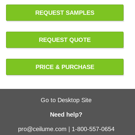
REQUEST SAMPLES
REQUEST QUOTE
PRICE & PURCHASE
Go to Desktop Site
Need help?
pro@ceilume.com
|
1-800-557-0654