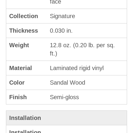
face
Collection
Signature
Thickness
0.030 in.
Weight
12.8 oz. (0.20 lb. per sq.
ft.)
Material
Laminated rigid vinyl
Color
Sandal Wood
Finish
Semi-gloss
Installation
Installation