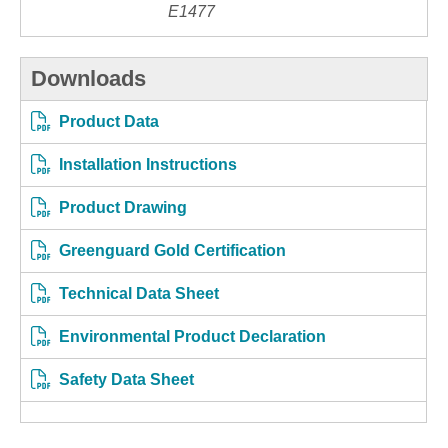
E1477
Downloads
Product Data
Installation Instructions
Product Drawing
Greenguard Gold Certification
Technical Data Sheet
Environmental Product Declaration
Safety Data Sheet