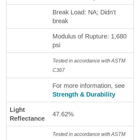
Break Load: NA; Didn't
break
Modulus of Rupture: 1,680
psi
Tested in accordance with ASTM
C367
For more information, see
Strength & Durability
Light
47.62%
Reflectance
Tested in accordance with ASTM