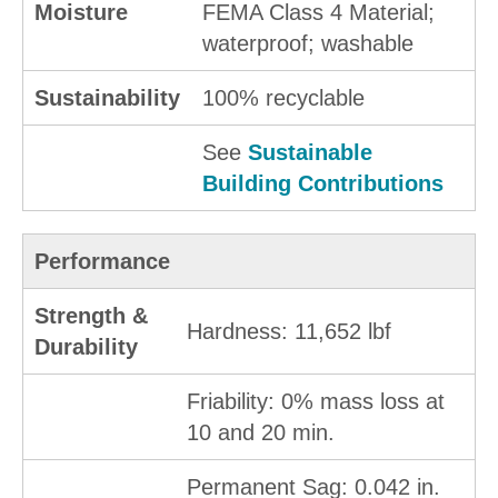
Moisture
FEMA Class 4 Material;
waterproof; washable
Sustainability
100% recyclable
See
Sustainable
Building Contributions
Performance
Strength &
Hardness: 11,652 lbf
Durability
Friability: 0% mass loss at
10 and 20 min.
Permanent Sag: 0.042 in.