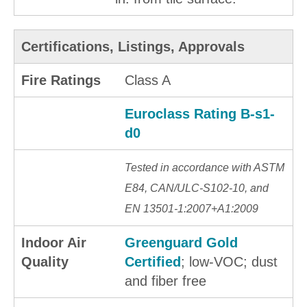
Certifications, Listings, Approvals
Fire Ratings
Class A
Euroclass Rating B-s1-
d0
Tested in accordance with ASTM
E84, CAN/ULC-S102-10, and
EN 13501-1:2007+A1:2009
Indoor Air
Greenguard Gold
Quality
Certified
; low-VOC; dust
and fiber free