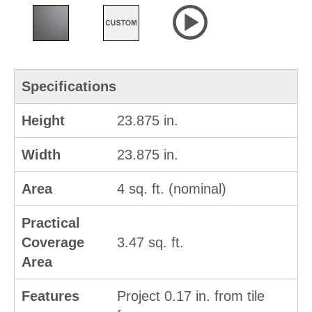
Specifications
Height
23.875 in.
Width
23.875 in.
Area
4 sq. ft. (nominal)
Practical
Coverage
3.47 sq. ft.
Area
Features
Project 0.17 in. from tile