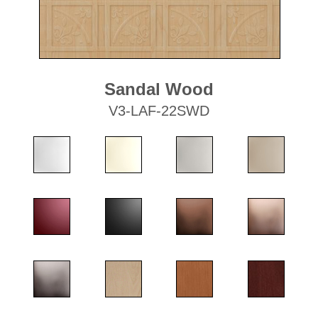
Sandal Wood
V3-LAF-22SWD