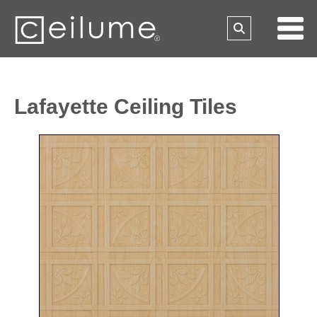
Lafayette Ceiling Tiles