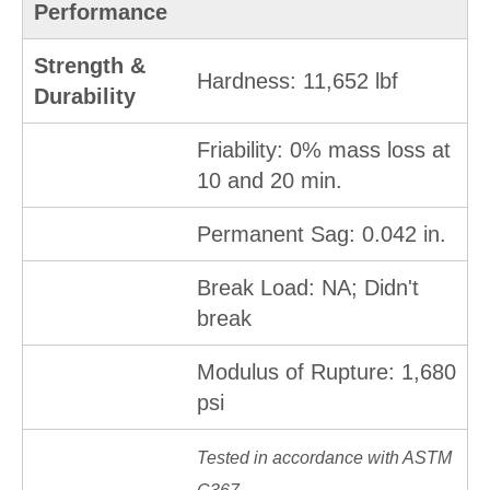
Performance
Strength &
Hardness: 11,652 lbf
Durability
Friability: 0% mass loss at
10 and 20 min.
Permanent Sag: 0.042 in.
Break Load: NA; Didn't
break
Modulus of Rupture: 1,680
psi
Tested in accordance with ASTM