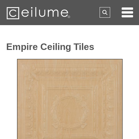
Empire Ceiling Tiles