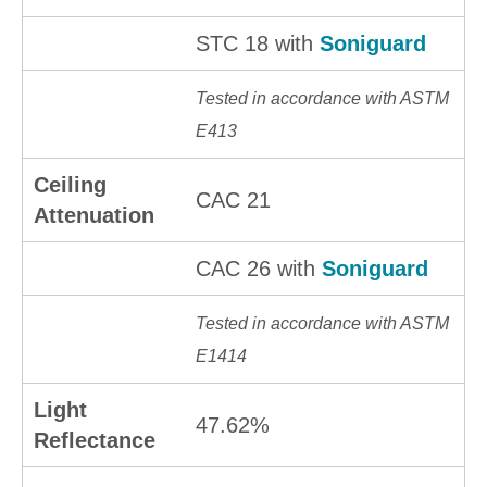
STC 18 with
Soniguard
Tested in accordance with ASTM
E413
Ceiling
CAC 21
Attenuation
CAC 26 with
Soniguard
Tested in accordance with ASTM
E1414
Light
47.62%
Reflectance