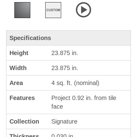
Specifications
Height
23.875 in.
Width
23.875 in.
Area
4 sq. ft. (nominal)
Features
Project 0.92 in. from tile
face
Collection
Signature
Thickness
0.030 in.