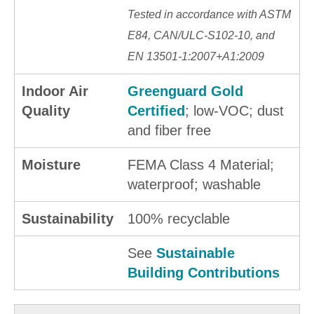
Tested in accordance with ASTM
E84, CAN/ULC-S102-10, and
EN 13501-1:2007+A1:2009
Indoor Air
Greenguard Gold
Quality
Certified
; low-VOC; dust
and fiber free
Moisture
FEMA Class 4 Material;
waterproof; washable
Sustainability
100% recyclable
See
Sustainable
Building Contributions