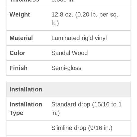
Weight
12.8 oz. (0.20 lb. per sq.
ft.)
Material
Laminated rigid vinyl
Color
Sandal Wood
Finish
Semi-gloss
Installation
Installation
Standard drop (15/16 to 1
Type
in.)
Slimline drop (9/16 in.)