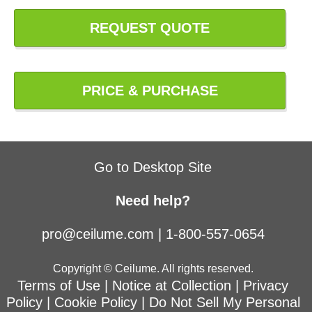
REQUEST QUOTE
PRICE & PURCHASE
Go to Desktop Site
Need help?
pro@ceilume.com
|
1-800-557-0654
Copyright © Ceilume. All rights reserved.
Terms of Use
|
Notice at Collection
|
Privacy
Policy
|
Cookie Policy
|
Do Not Sell My Personal