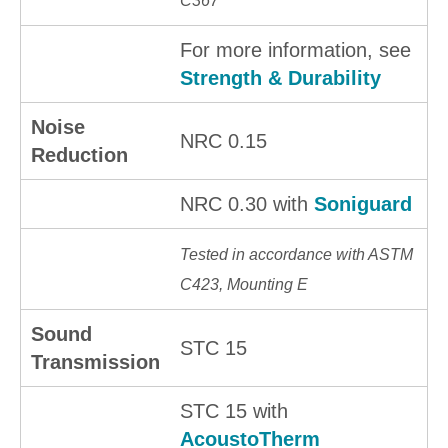
C367
For more information, see
Strength & Durability
Noise
NRC 0.15
Reduction
NRC 0.30 with
Soniguard
Tested in accordance with ASTM
C423, Mounting E
Sound
STC 15
Transmission
STC 15 with
AcoustoTherm