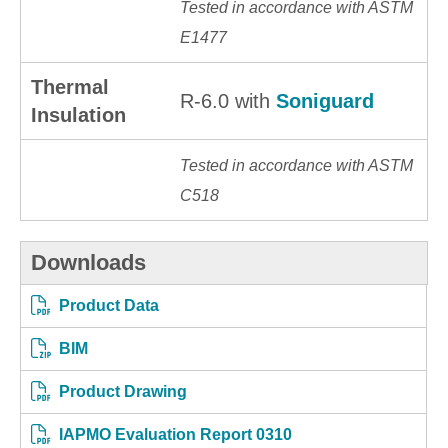
Tested in accordance with ASTM
E1477
Thermal
R-6.0 with
Soniguard
Insulation
Tested in accordance with ASTM
C518
Downloads
Product Data
BIM
Product Drawing
IAPMO Evaluation Report 0310