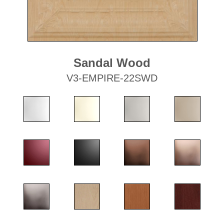
Sandal Wood
V3-EMPIRE-22SWD