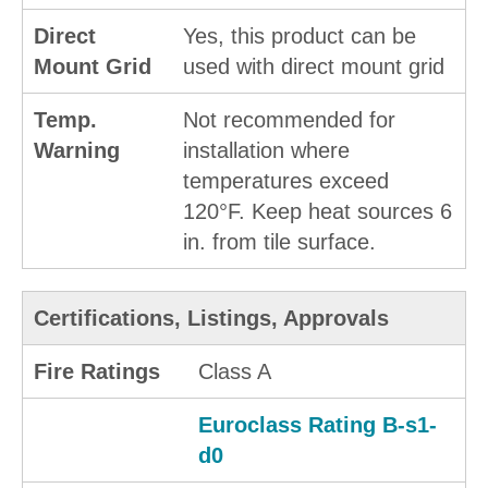
Direct
Yes, this product can be
Mount Grid
used with direct mount grid
Temp.
Not recommended for
Warning
installation where
temperatures exceed
120°F. Keep heat sources 6
in. from tile surface.
Certifications, Listings, Approvals
Fire Ratings
Class A
Euroclass Rating B-s1-
d0