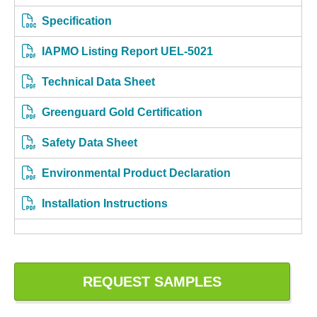
Specification
IAPMO Listing Report UEL-5021
Technical Data Sheet
Greenguard Gold Certification
Safety Data Sheet
Environmental Product Declaration
Installation Instructions
REQUEST SAMPLES