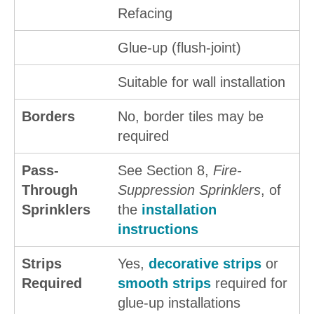
Refacing
Glue-up (flush-joint)
Suitable for wall installation
Borders
No, border tiles may be
required
Pass-
See Section 8,
Fire-
Through
Suppression Sprinklers
, of
Sprinklers
the
installation
instructions
Strips
Yes,
decorative strips
or
Required
smooth strips
required for
glue-up installations