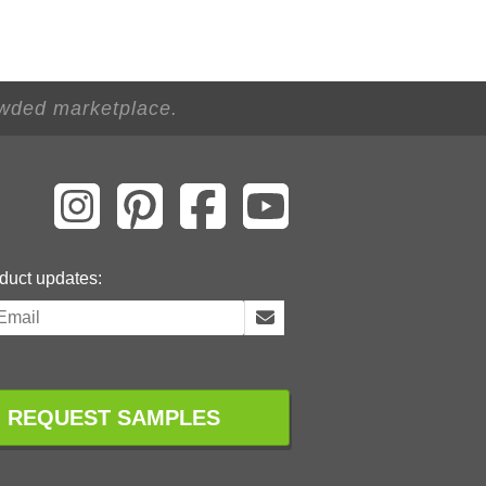
owded marketplace.
duct updates:
REQUEST SAMPLES