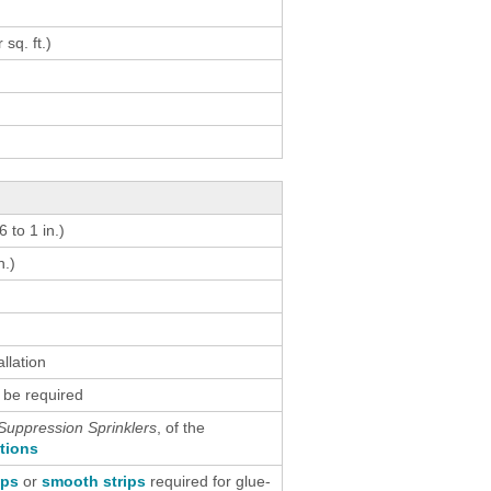
result.
Touch
 sq. ft.)
device
users
can
use
touch
and
swipe
 to 1 in.)
gestures.
n.)
allation
 be required
Suppression Sprinklers
, of the
ctions
ips
or
smooth strips
required for glue-