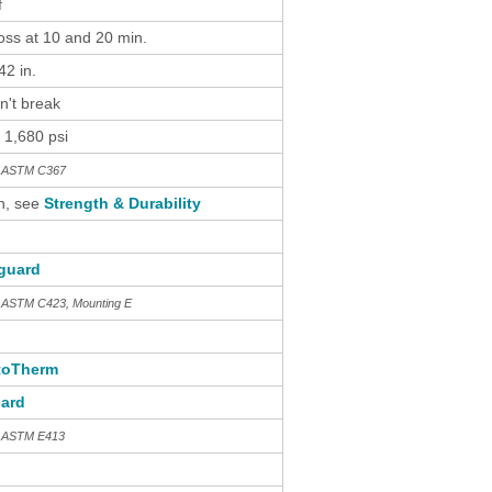
f
loss at 10 and 20 min.
2 in.
n't break
 1,680 psi
th ASTM C367
n, see
Strength & Durability
guard
h ASTM C423, Mounting E
toTherm
ard
h ASTM E413