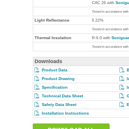
CAC 26 with
Sonigu
Tested in accordance wit
Light Reflectance
5.22%
Tested in accordance wit
Thermal Insulation
R-6.0 with
Sonigua
Tested in accordance wi
Downloads
Product Data
Product Drawing
I
Specification
I
Technical Data Sheet
G
Safety Data Sheet
E
Installation Instructions