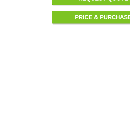
PRICE & PURCHAS