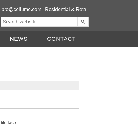
|
pro@ceilume.com
|
Residential & Retail
Use
the
up
NEWS
CONTACT
and
down
arrows
to
select
a
result.
Press
enter
to
go
to
the
tile face
selected
search