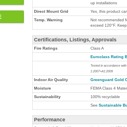
up installations
Direct Mount Grid
Yes, this product ca
E
Temp. Warning
Not recommended for
exceed 120°F. Keep h
Certifications, Listings, Approvals
Fire Ratings
Class A
Euroclass Rating 
Tested in accordance wi
1:2007+A1:2009
Indoor Air Quality
Greenguard Gold C
Moisture
FEMA Class 4 Materi
Sustainability
100% recyclable
See
Sustainable Bu
Performance