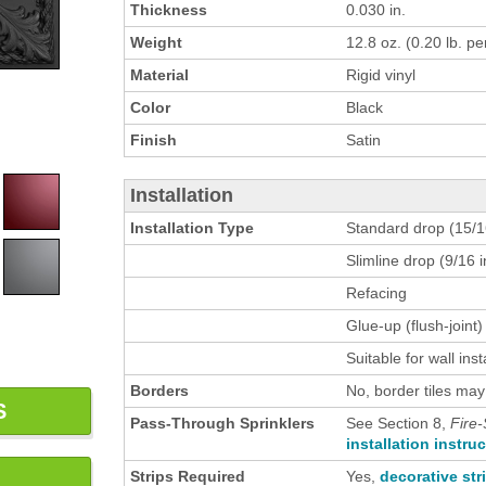
Thickness
0.030 in.
Weight
12.8 oz. (0.20 lb. per
Material
Rigid vinyl
Color
Black
Finish
Satin
Installation
Installation Type
Standard drop (15/16
Slimline drop (9/16 i
Refacing
Glue-up (flush-joint)
Suitable for wall inst
Borders
No, border tiles may
S
Pass-Through Sprinklers
See Section 8,
Fire-
installation instru
Strips Required
Yes,
decorative str