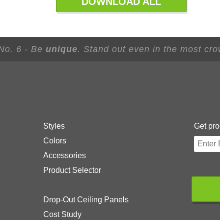
DOWNLOAD ALL
 No. 6 - Be
unique
. Stand out even in the most cr
Styles
Get pro
Colors
Accessories
Product Selector
Drop-Out Ceiling Panels
Cost Study