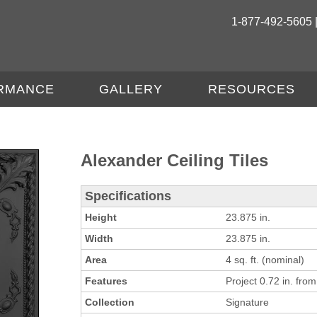
1-877-492-5605 
RMANCE
GALLERY
RESOURCES
Alexander Ceiling Tiles
Specifications
Height
23.875 in.
Width
23.875 in.
Area
4 sq. ft. (nominal)
Features
Project 0.72 in. from 
Collection
Signature