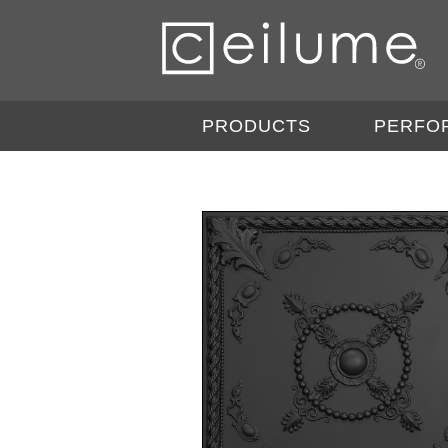
PRODUCTS
PERFO