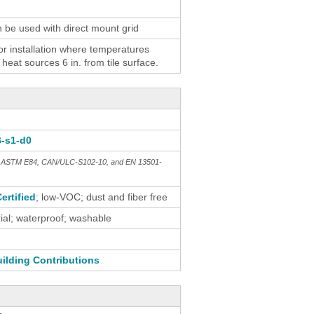
n be used with direct mount grid
 installation where temperatures
eat sources 6 in. from tile surface.
B-s1-d0
th ASTM E84, CAN/ULC-S102-10, and EN 13501-
ertified
; low-VOC; dust and fiber free
al; waterproof; washable
ilding Contributions