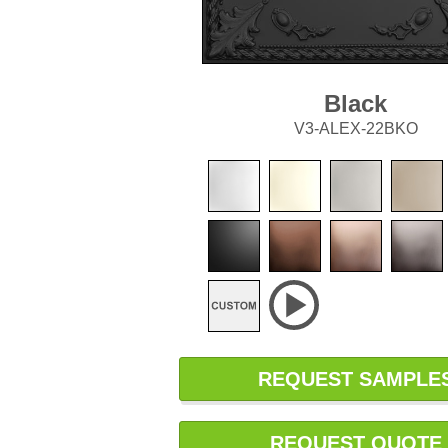
Black
V3-ALEX-22BKO
REQUEST SAMPLE
REQUEST QUOTE