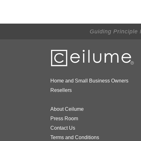
Guiding Principle
Home and Small Business Owners
Resellers
About Ceilume
Press Room
Contact Us
Terms and Conditions