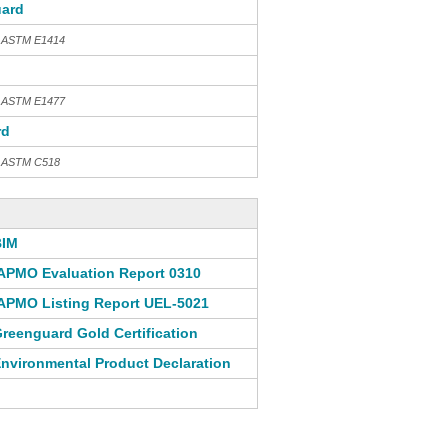
ard
h ASTM E1414
h ASTM E1477
rd
th ASTM C518
BIM
APMO Evaluation Report 0310
APMO Listing Report UEL-5021
reenguard Gold Certification
nvironmental Product Declaration