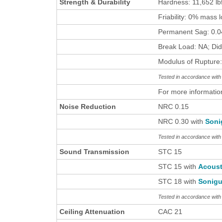
Strength & Durability
Hardness: 11,652 lb
Friability: 0% mass 
Permanent Sag: 0.04
Break Load: NA; Did
Modulus of Rupture:
Tested in accordance wi
For more informatio
Noise Reduction
NRC 0.15
NRC 0.30 with
Soni
Tested in accordance wit
Sound Transmission
STC 15
STC 15 with
Acous
STC 18 with
Sonigu
Tested in accordance wit
Ceiling Attenuation
CAC 21