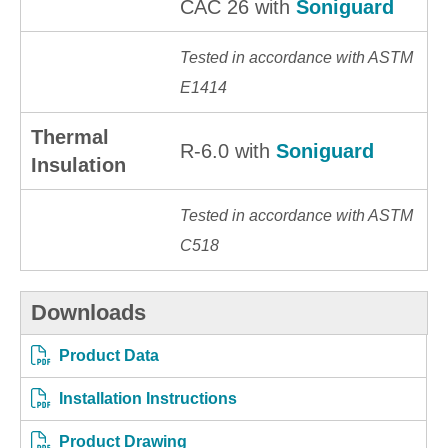
CAC 26 with
Soniguard
Tested in accordance with ASTM
E1414
Thermal
R-6.0 with
Soniguard
Insulation
Tested in accordance with ASTM
C518
Downloads
Product Data
Installation Instructions
Product Drawing