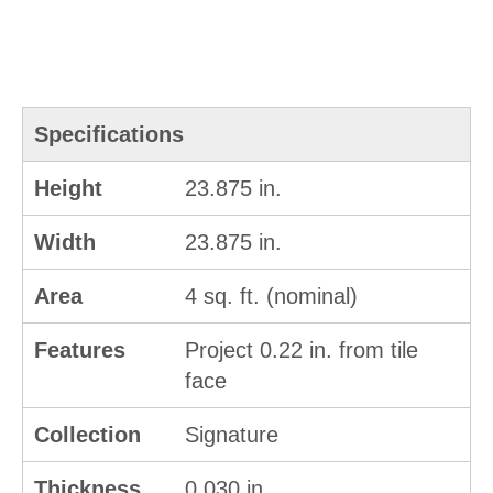
Specifications
Height
23.875 in.
Width
23.875 in.
Area
4 sq. ft. (nominal)
Features
Project 0.22 in. from tile
face
Collection
Signature
Thickness
0.030 in.