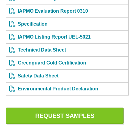
IAPMO Evaluation Report 0310
Specification
IAPMO Listing Report UEL-5021
Technical Data Sheet
Greenguard Gold Certification
Safety Data Sheet
Environmental Product Declaration
REQUEST SAMPLES