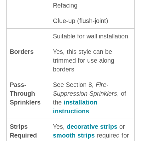
Refacing
Glue-up (flush-joint)
Suitable for wall installation
Borders
Yes, this style can be
trimmed for use along
borders
Pass-
See Section 8,
Fire-
Through
Suppression Sprinklers
, of
Sprinklers
the
installation
instructions
Strips
Yes,
decorative strips
or
Required
smooth strips
required for