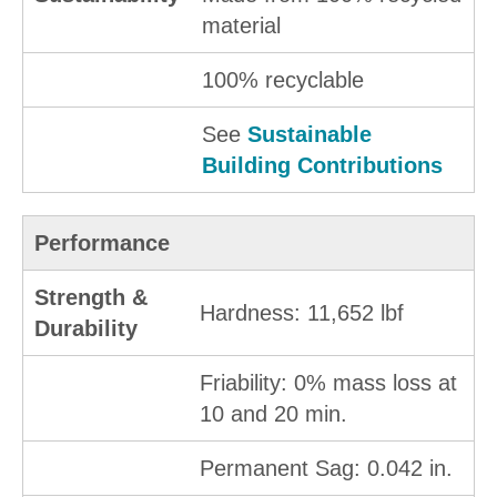
material
100% recyclable
See
Sustainable
Building Contributions
Performance
Strength &
Hardness: 11,652 lbf
Durability
Friability: 0% mass loss at
10 and 20 min.
Permanent Sag: 0.042 in.