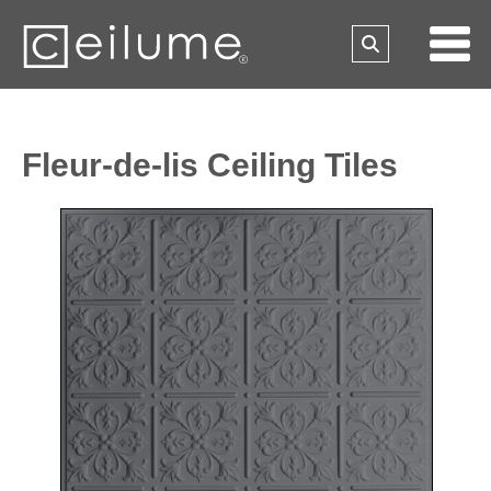
Fleur-de-lis Ceiling Tiles