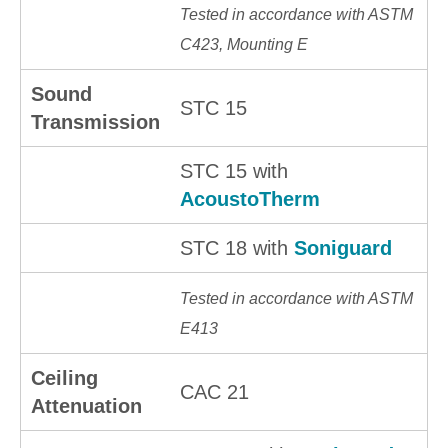
Tested in accordance with ASTM
C423, Mounting E
Sound
STC 15
Transmission
STC 15 with
AcoustoTherm
STC 18 with
Soniguard
Tested in accordance with ASTM
E413
Ceiling
CAC 21
Attenuation