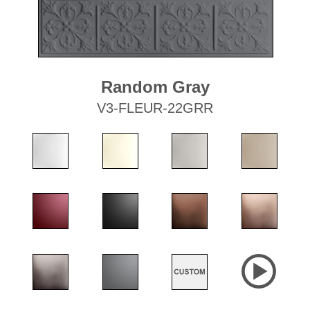
Random Gray
V3-FLEUR-22GRR