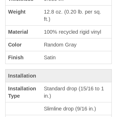
Weight
12.8 oz. (0.20 lb. per sq.
ft.)
Material
100% recycled rigid vinyl
Color
Random Gray
Finish
Satin
Installation
Installation
Standard drop (15/16 to 1
Type
in.)
Slimline drop (9/16 in.)