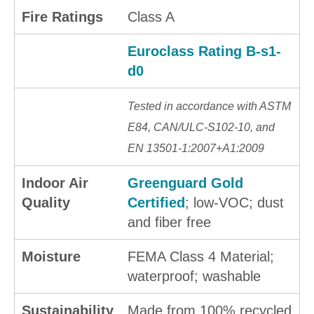
Fire Ratings
Class A
Euroclass Rating B-s1-
d0
Tested in accordance with ASTM
E84, CAN/ULC-S102-10, and
EN 13501-1:2007+A1:2009
Indoor Air
Greenguard Gold
Quality
Certified
; low-VOC; dust
and fiber free
Moisture
FEMA Class 4 Material;
waterproof; washable
Sustainability
Made from 100% recycled