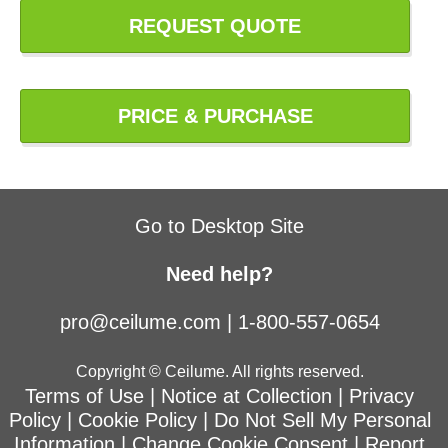
REQUEST QUOTE
PRICE & PURCHASE
Go to Desktop Site
Need help?
pro@ceilume.com
|
1-800-557-0654
Copyright © Ceilume. All rights reserved.
Terms of Use
|
Notice at Collection
|
Privacy
Policy
|
Cookie Policy
|
Do Not Sell My Personal
Information
|
Change Cookie Consent
|
Report