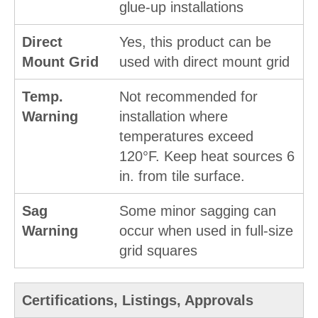
glue-up installations
Direct
Yes, this product can be
Mount Grid
used with direct mount grid
Temp.
Not recommended for
Warning
installation where
temperatures exceed
120°F. Keep heat sources 6
in. from tile surface.
Sag
Some minor sagging can
Warning
occur when used in full-size
grid squares
Certifications, Listings, Approvals