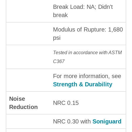
Break Load: NA; Didn't
break
Modulus of Rupture: 1,680
psi
Tested in accordance with ASTM
C367
For more information, see
Strength & Durability
Noise
NRC 0.15
Reduction
NRC 0.30 with
Soniguard