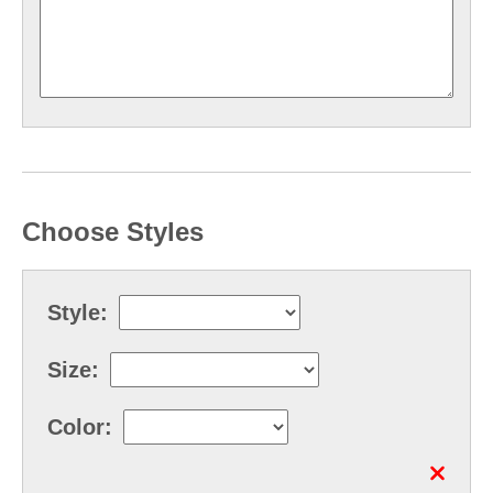
Choose Styles
Style:
Size:
Color: