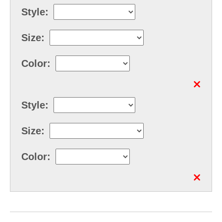
Style:
Size:
Color:
Style:
Size:
Color: