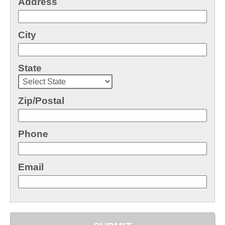
Address
City
State
Zip/Postal
Phone
Email