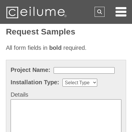
Request Samples
All form fields in
bold
required.
Project Name:
Installation Type:
Details