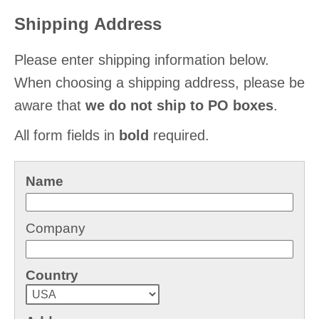
Shipping Address
Please enter shipping information below.
When choosing a shipping address, please be
aware that
we do not ship to PO boxes
.
All form fields in
bold
required.
Name
Company
Country