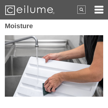
Moisture