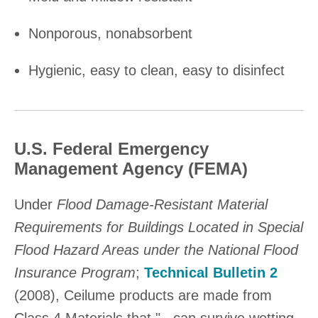
Nonporous, nonabsorbent
Hygienic, easy to clean, easy to disinfect
U.S. Federal Emergency
Management Agency (FEMA)
Under
Flood Damage-Resistant Material
Requirements for Buildings Located in Special
Flood Hazard Areas under the National Flood
Insurance Program
;
Technical Bulletin 2
(2008), Ceilume products are made from