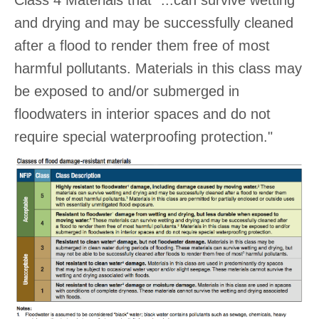
Class 4 Materials that "...can survive wetting
and drying and may be successfully cleaned
after a flood to render them free of most
harmful pollutants. Materials in this class may
be exposed to and/or submerged in
floodwaters in interior spaces and do not
require special waterproofing protection."