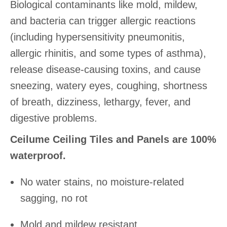
Biological contaminants like mold, mildew,
and bacteria can trigger allergic reactions
(including hypersensitivity pneumonitis,
allergic rhinitis, and some types of asthma),
release disease-causing toxins, and cause
sneezing, watery eyes, coughing, shortness
of breath, dizziness, lethargy, fever, and
digestive problems.
Ceilume Ceiling Tiles and Panels are 100%
waterproof.
No water stains, no moisture-related
sagging, no rot
Mold and mildew resistant