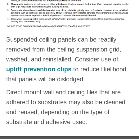
Suspended ceiling panels can be readily
removed from the ceiling suspension grid,
washed, and reinstalled. Consider use of
uplift prevention clips
to reduce likelihood
that panels will be dislodged.
Direct mount wall and ceiling tiles that are
adhered to substrates may also be cleaned
and reused, depending on the type of
substrate and adhesive used.